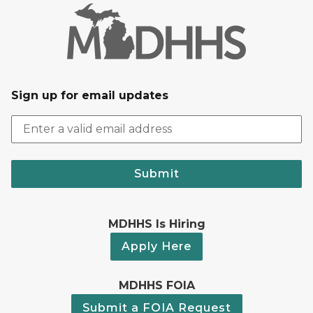
Sign up for email updates
Submit
MDHHS Is Hiring
Apply Here
MDHHS FOIA
Submit a FOIA Request