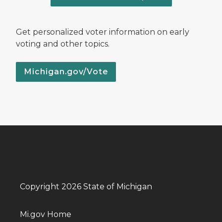
Get personalized voter information on early
voting and other topics.
Michigan.gov/Vote
Copyright 2026 State of Michigan
Mi.gov Home