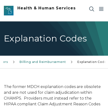
Skip to main content
Health & Human Services
Explanation Codes
iders
Billling and Reimbursement
Explanation Code
The former MDCH explanation codes are obsolete
and are not used for claim adjudication within
CHAMPS. Providers must instead refer to the
HIPAA compliant Claim Adjustment Reason Codes