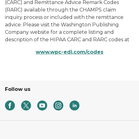
(CARC) and Remittance Advice Remark Codes
(RARC) available through the CHAMPS claim
inquiry process or included with the remittance
advice. Please visit the Washington Publishing
Company website for a complete listing and
description of the HIPAA CARC and RARC codes at
www.wpc-edi.com/codes
Follow us