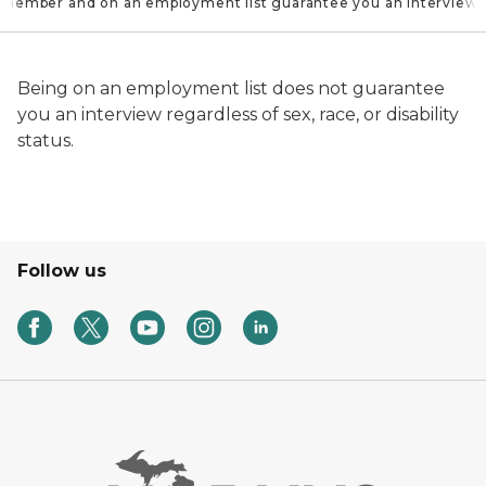
 member and on an employment list guarantee you an interview
Being on an employment list does not guarantee
you an interview regardless of sex, race, or disability
status.
Follow us