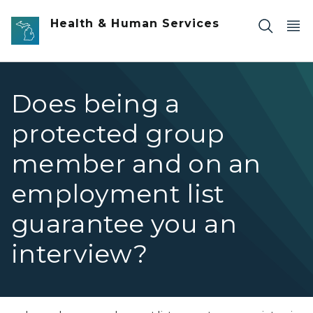
Skip to main content
Health & Human Services
Does being a
protected group
member and on an
employment list
guarantee you an
interview?