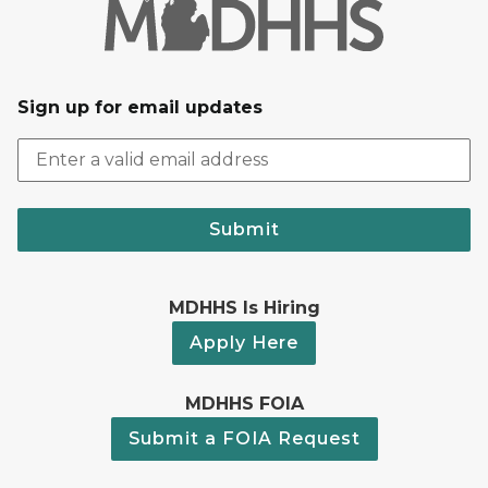
Sign up for email updates
Submit
MDHHS Is Hiring
Apply Here
MDHHS FOIA
Submit a FOIA Request