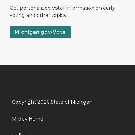
Get personalized voter information on early
voting and other topics.
Michigan.gov/Vote
Copyright 2026 State of Michigan
Mi.gov Home