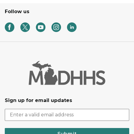
Follow us
Sign up for email updates
Submit