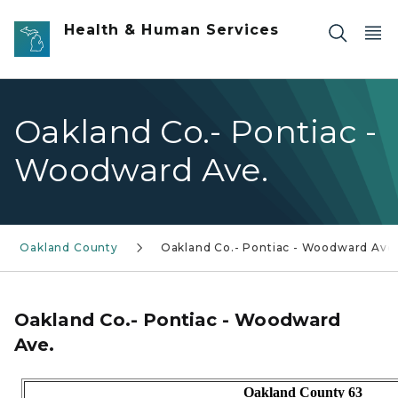
Skip to main content
Health & Human Services
Oakland Co.- Pontiac -
Woodward Ave.
Oakland County
Oakland Co.- Pontiac - Woodward Ave
Oakland Co.- Pontiac - Woodward
Ave.