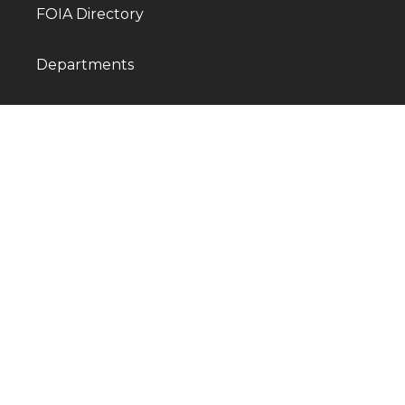
FOIA Directory
Departments