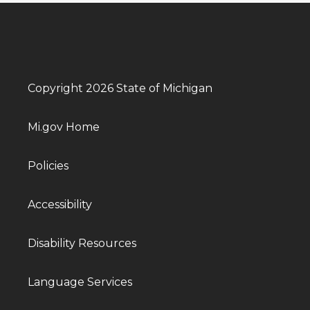
Copyright 2026 State of Michigan
Mi.gov Home
Policies
Accessibility
Disability Resources
Language Services