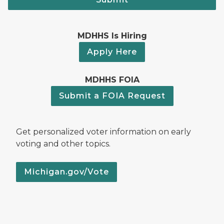
MDHHS Is Hiring
Apply Here
MDHHS FOIA
Submit a FOIA Request
Get personalized voter information on early
voting and other topics.
Michigan.gov/Vote