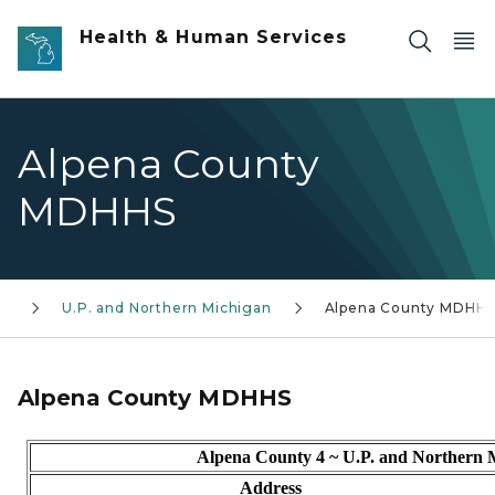
Skip to main content
Health & Human Services
Alpena County
MDHHS
es
U.P. and Northern Michigan
Alpena County MDHH
Alpena County MDHHS