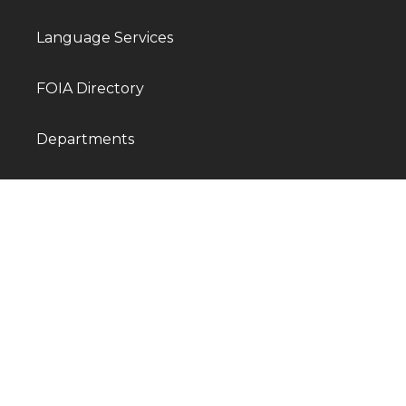
Language Services
FOIA Directory
Departments