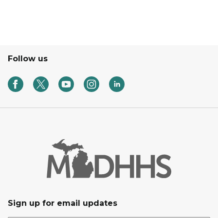
Follow us
Sign up for email updates