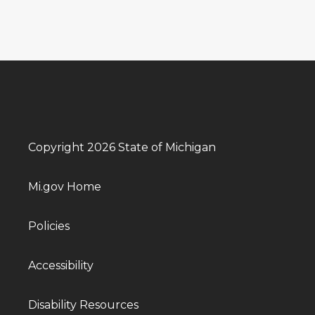
Copyright 2026 State of Michigan
Mi.gov Home
Policies
Accessibility
Disability Resources