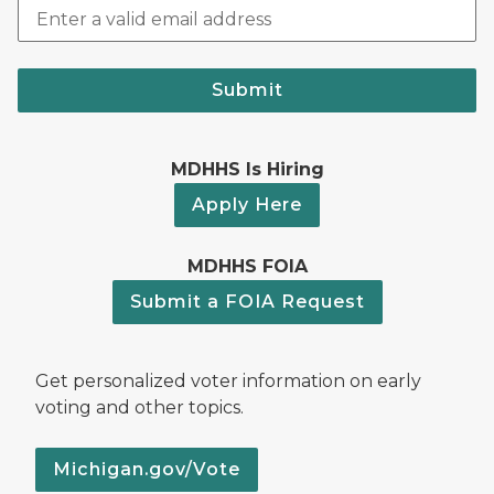
Submit
MDHHS Is Hiring
Apply Here
MDHHS FOIA
Submit a FOIA Request
Get personalized voter information on early
voting and other topics.
Michigan.gov/Vote