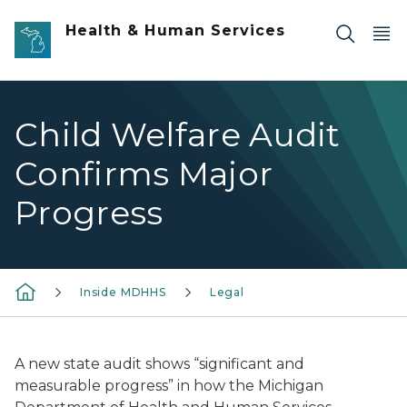
Skip to main content
Health & Human Services
Child Welfare Audit
Confirms Major
Progress
Inside MDHHS
Legal
A new state audit shows “significant and
measurable progress” in how the Michigan