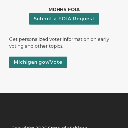
MDHHS FOIA
Submit a FOIA Request
Get personalized voter information on early
voting and other topics.
Michigan.gov/Vote