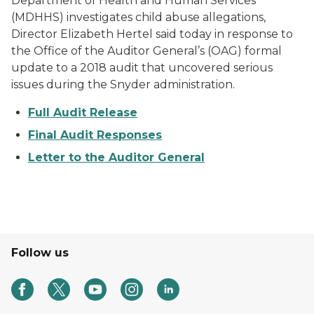
Department of Health and Human Services
(MDHHS) investigates child abuse allegations,
Director Elizabeth Hertel said today in response to
the Office of the Auditor General’s (OAG) formal
update to a 2018 audit that uncovered serious
issues during the Snyder administration.
Full Audit Release
Final Audit Responses
Letter to the Auditor General
Follow us