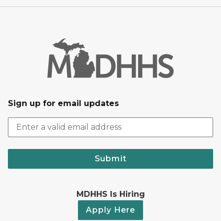
Sign up for email updates
Submit
MDHHS Is Hiring
Apply Here