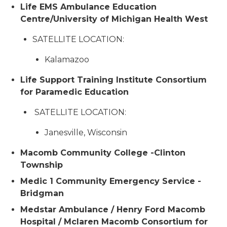
Life EMS Ambulance Education
Centre/University of Michigan Health West
SATELLITE LOCATION:
Kalamazoo
Life Support Training Institute Consortium
for Paramedic Education
SATELLITE LOCATION:
Janesville, Wisconsin
Macomb Community College -Clinton
Township
Medic 1 Community Emergency Service -
Bridgman
Medstar Ambulance / Henry Ford Macomb
Hospital / Mclaren Macomb Consortium for