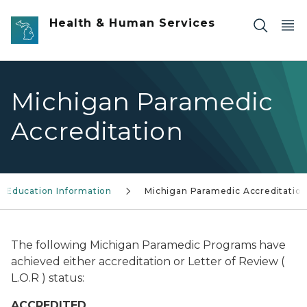
Skip to main content
Health & Human Services
Michigan Paramedic
Accreditation
Education Information
Michigan Paramedic Accreditatio
The following Michigan Paramedic Programs have
achieved either accreditation or Letter of Review (
L.O.R ) status:
ACCREDITED