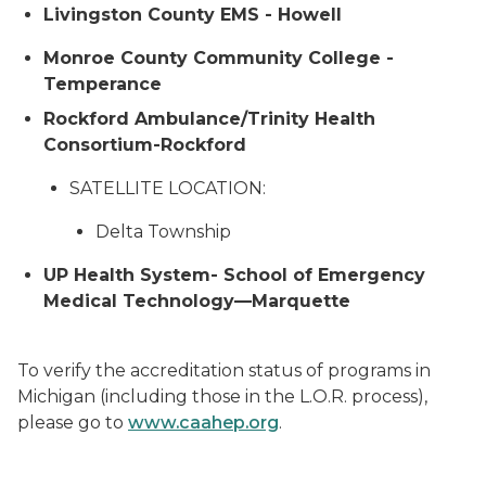
Livingston County EMS - Howell
Monroe County Community College -
Temperance
Rockford Ambulance/Trinity Health
Consortium-Rockford
SATELLITE LOCATION:
Delta Township
UP Health System- School of Emergency
Medical Technology—Marquette
To verify the accreditation status of programs in
Michigan (including those in the L.O.R. process),
please go to
www.caahep.org
.