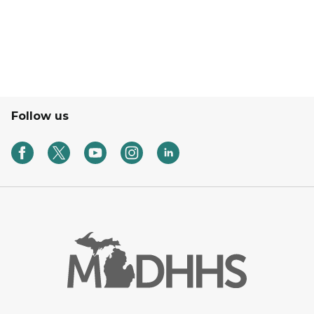
Follow us