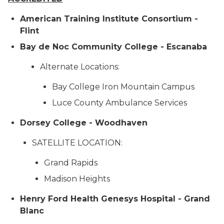
American Training Institute Consortium -
Flint
Bay de Noc Community College - Escanaba
Alternate Locations:
Bay College Iron Mountain Campus
Luce County Ambulance Services
Dorsey College - Woodhaven
SATELLITE LOCATION:
Grand Rapids
Madison Heights
Henry Ford Health Genesys Hospital - Grand
Blanc