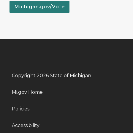
Michigan.gov/Vote
Copyright 2026 State of Michigan
Mi.gov Home
Policies
Accessibility