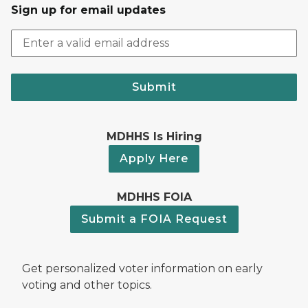
Sign up for email updates
Submit
MDHHS Is Hiring
Apply Here
MDHHS FOIA
Submit a FOIA Request
Get personalized voter information on early
voting and other topics.