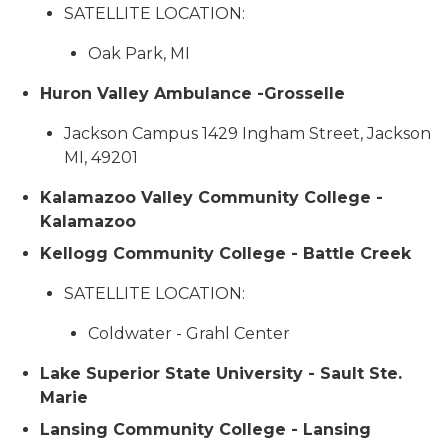
SATELLITE LOCATION:
Oak Park, MI
Huron Valley Ambulance -Grosselle
Jackson Campus 1429 Ingham Street, Jackson
MI, 49201
Kalamazoo Valley Community College -
Kalamazoo
Kellogg Community College - Battle Creek
SATELLITE LOCATION:
Coldwater - Grahl Center
Lake Superior State University - Sault Ste.
Marie
Lansing Community College - Lansing