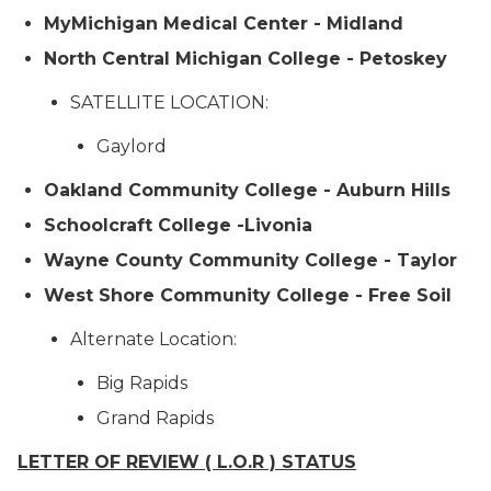
MyMichigan Medical Center - Midland
North Central Michigan College - Petoskey
SATELLITE LOCATION:
Gaylord
Oakland Community College - Auburn Hills
Schoolcraft College -Livonia
Wayne County Community College - Taylor
West Shore Community College - Free Soil
Alternate Location:
Big Rapids
Grand Rapids
LETTER OF REVIEW ( L.O.R ) STATUS