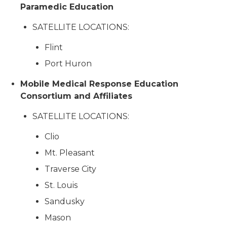
Paramedic Education
SATELLITE LOCATIONS:
Flint
Port Huron
Mobile Medical Response Education
Consortium and Affiliates
SATELLITE LOCATIONS:
Clio
Mt. Pleasant
Traverse City
St. Louis
Sandusky
Mason