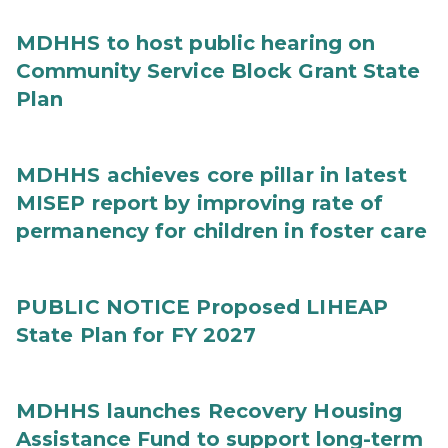
MDHHS to host public hearing on
Community Service Block Grant State
Plan
MDHHS achieves core pillar in latest
MISEP report by improving rate of
permanency for children in foster care
PUBLIC NOTICE Proposed LIHEAP
State Plan for FY 2027
MDHHS launches Recovery Housing
Assistance Fund to support long-term