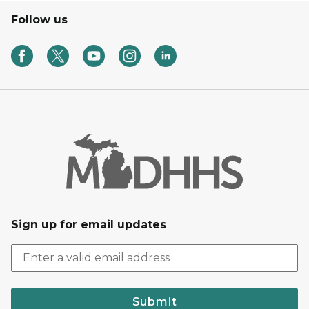
Follow us
Sign up for email updates
Submit