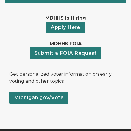
MDHHS Is Hiring
Apply Here
MDHHS FOIA
Submit a FOIA Request
Get personalized voter information on early
voting and other topics.
Michigan.gov/Vote