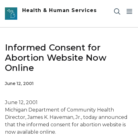
Skip to main content
Health & Human Services
Informed Consent for
Abortion Website Now
Online
June 12, 2001
June 12, 2001
Michigan Department of Community Health
Director, James K. Haveman, Jr., today announced
that the informed consent for abortion website is
now available online.