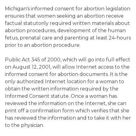
Michigan's informed consent for abortion legislation
ensures that women seeking an abortion receive
factual statutorily required written materials about
abortion procedures, development of the human
fetus, prenatal care and parenting at least 24-hours
prior to an abortion procedure.
Public Act 345 of 2000, which will go into full effect
on August 12, 2001, will allow Internet access to the
informed consent for abortion documents. It is the
only authorized Internet location for a woman to
obtain the written information required by the
Informed Consent statute. Once a woman has
reviewed the information on the Internet, she can
print off a confirmation form which verifies that she
has reviewed the information and to take it with her
to the physician.