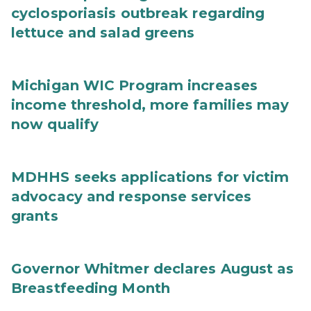
cyclosporiasis outbreak regarding
lettuce and salad greens
Michigan WIC Program increases
income threshold, more families may
now qualify
MDHHS seeks applications for victim
advocacy and response services
grants
Governor Whitmer declares August as
Breastfeeding Month