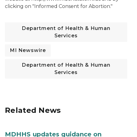
clicking on "Informed Consent for Abortion."
Department of Health & Human
Services
MI Newswire
Department of Health & Human
Services
Related News
MDHHS updates guidance on