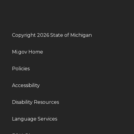
Copyright 2026 State of Michigan
Mi.gov Home
Policies
Accessibility
Disability Resources
Language Services