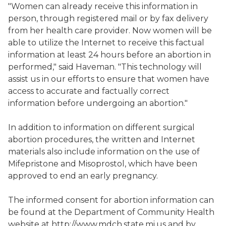
"Women can already receive this information in
person, through registered mail or by fax delivery
from her health care provider. Now women will be
able to utilize the Internet to receive this factual
information at least 24 hours before an abortion in
performed," said Haveman. "This technology will
assist us in our efforts to ensure that women have
access to accurate and factually correct
information before undergoing an abortion."
In addition to information on different surgical
abortion procedures, the written and Internet
materials also include information on the use of
Mifepristone and Misoprostol, which have been
approved to end an early pregnancy.
The informed consent for abortion information can
be found at the Department of Community Health
website at http://www.mdch.state.mi.us and by