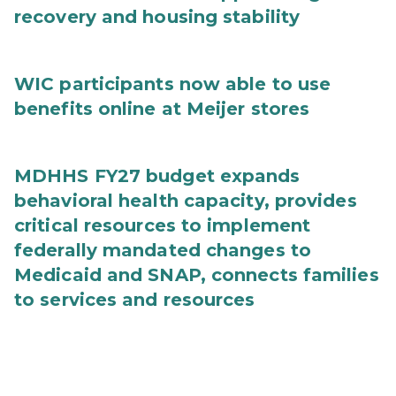
recovery and housing stability
WIC participants now able to use
benefits online at Meijer stores
MDHHS FY27 budget expands
behavioral health capacity, provides
critical resources to implement
federally mandated changes to
Medicaid and SNAP, connects families
to services and resources