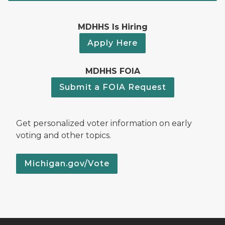
MDHHS Is Hiring
Apply Here
MDHHS FOIA
Submit a FOIA Request
Get personalized voter information on early
voting and other topics.
Michigan.gov/Vote