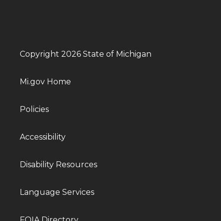
Copyright 2026 State of Michigan
Mi.gov Home
Policies
Accessibility
Disability Resources
Language Services
FOIA Directory