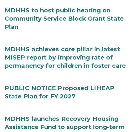
MDHHS to host public hearing on
Community Service Block Grant State
Plan
MDHHS achieves core pillar in latest
MISEP report by improving rate of
permanency for children in foster care
PUBLIC NOTICE Proposed LIHEAP
State Plan for FY 2027
MDHHS launches Recovery Housing
Assistance Fund to support long-term