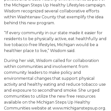
the Michigan Steps Up Healthy Lifestyles campaign.
Wisdom recognized several collaborative efforts
within Washtenaw County that exemplify the idea
behind this new program.
“If every community in our state made it easier for
residents to be physically active, eat healthfully and
live tobacco-free lifestyles, Michigan would be a
healthier place to live,” Wisdom said.
During her visit, Wisdom called for collaboration
within communities and involvement from
community leaders to make policy and
environmental changes that support physical
activity and healthy eating and reduce tobacco use
and exposure to secondhand smoke. She urged
communities to utilize the new free resources
available on the Michigan Steps Up Healthy
Communities website at www.michiganstepsup.org.