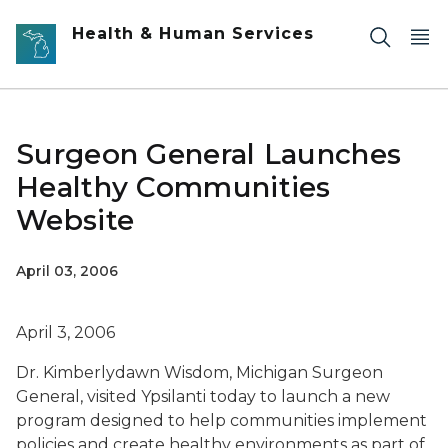
Skip to main content
Health & Human Services
Surgeon General Launches
Healthy Communities
Website
April 03, 2006
April 3, 2006
Dr. Kimberlydawn Wisdom, Michigan Surgeon
General, visited Ypsilanti today to launch a new
program designed to help communities implement
policies and create healthy environments as part of