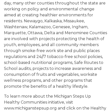
day, many other counties throughout the state are
working on policy and environmental change
aimed at creating healthier environments for
residents. Newaygo, Kalkaska, Missaukee,
Washtenaw, Kalamazoo, Genesee, Ingham,
Marquette, Ottawa, Delta and Menominee Counties
are involved with projects protecting the health of
youth, employees, and all community members
through smoke-free work site and public places
regulations and 24//7 tobacco-free school policies,
school-based nutritional programs, Safe Routes to
School audits, projects to increase awareness and
consumption of fruits and vegetables, worksite
wellness programs, and other programs that
promote the benefits of a healthy lifestyle.
To learn more about the Michigan Steps Up
Healthy Communities initiative, visit
www.michiganstepsup.org and click on the Healthy