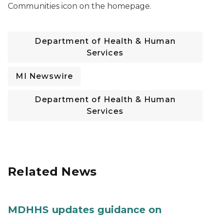
Communities icon on the homepage.
Department of Health & Human
Services
MI Newswire
Department of Health & Human
Services
Related News
MDHHS updates guidance on