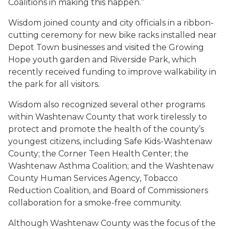
Coalitions in making this happen.”
Wisdom joined county and city officials in a ribbon-
cutting ceremony for new bike racks installed near
Depot Town businesses and visited the Growing
Hope youth garden and Riverside Park, which
recently received funding to improve walkability in
the park for all visitors.
Wisdom also recognized several other programs
within Washtenaw County that work tirelessly to
protect and promote the health of the county’s
youngest citizens, including Safe Kids-Washtenaw
County; the Corner Teen Health Center; the
Washtenaw Asthma Coalition; and the Washtenaw
County Human Services Agency, Tobacco
Reduction Coalition, and Board of Commissioners
collaboration for a smoke-free community.
Although Washtenaw County was the focus of the