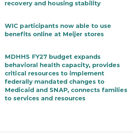
recovery and housing stability
WIC participants now able to use
benefits online at Meijer stores
MDHHS FY27 budget expands
behavioral health capacity, provides
critical resources to implement
federally mandated changes to
Medicaid and SNAP, connects families
to services and resources