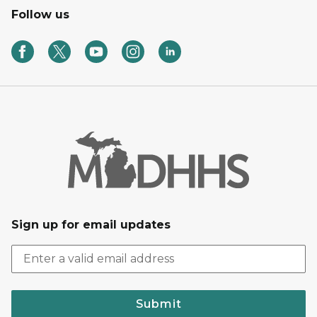
Follow us
Sign up for email updates
Submit