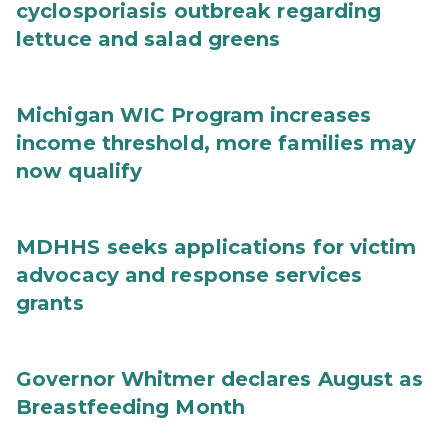
cyclosporiasis outbreak regarding
lettuce and salad greens
Michigan WIC Program increases
income threshold, more families may
now qualify
MDHHS seeks applications for victim
advocacy and response services
grants
Governor Whitmer declares August as
Breastfeeding Month