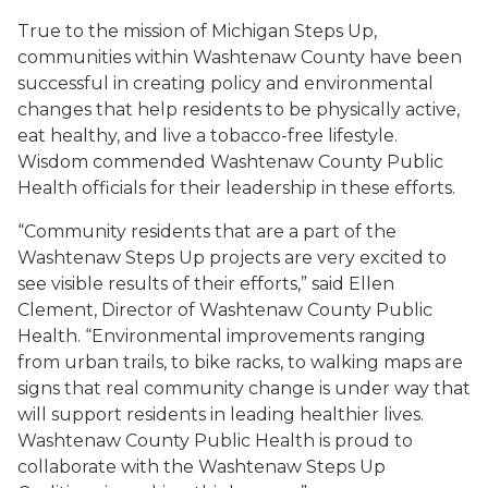
True to the mission of Michigan Steps Up,
communities within Washtenaw County have been
successful in creating policy and environmental
changes that help residents to be physically active,
eat healthy, and live a tobacco-free lifestyle.
Wisdom commended Washtenaw County Public
Health officials for their leadership in these efforts.
“Community residents that are a part of the
Washtenaw Steps Up projects are very excited to
see visible results of their efforts,” said Ellen
Clement, Director of Washtenaw County Public
Health. “Environmental improvements ranging
from urban trails, to bike racks, to walking maps are
signs that real community change is under way that
will support residents in leading healthier lives.
Washtenaw County Public Health is proud to
collaborate with the Washtenaw Steps Up