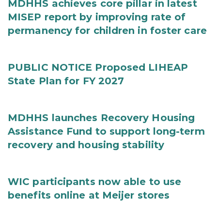
MDHHS achieves core pillar in latest
MISEP report by improving rate of
permanency for children in foster care
PUBLIC NOTICE Proposed LIHEAP
State Plan for FY 2027
MDHHS launches Recovery Housing
Assistance Fund to support long-term
recovery and housing stability
WIC participants now able to use
benefits online at Meijer stores