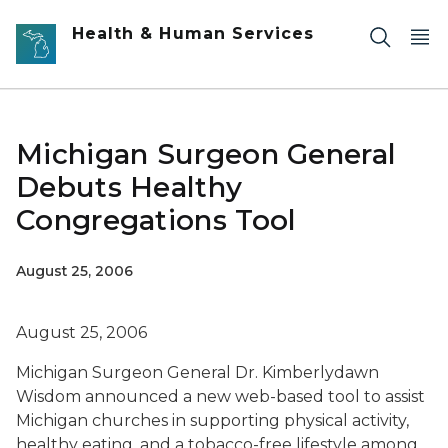
Skip to main content
Health & Human Services
Michigan Surgeon General
Debuts Healthy
Congregations Tool
August 25, 2006
August 25, 2006
Michigan Surgeon General Dr. Kimberlydawn
Wisdom announced a new web-based tool to assist
Michigan churches in supporting physical activity,
healthy eating, and a tobacco-free lifestyle among