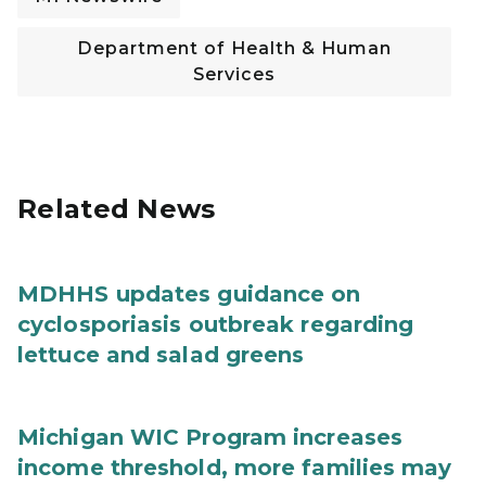
Department of Health & Human
Services
Related News
MDHHS updates guidance on
cyclosporiasis outbreak regarding
lettuce and salad greens
Michigan WIC Program increases
income threshold, more families may