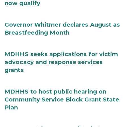
now qualify
Governor Whitmer declares August as
Breastfeeding Month
MDHHS seeks applications for victim
advocacy and response services
grants
MDHHS to host public hearing on
Community Service Block Grant State
Plan