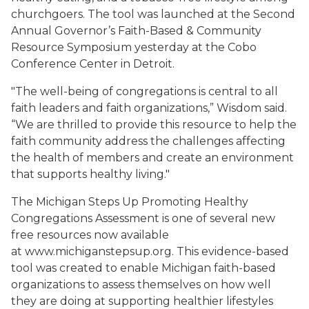
churchgoers. The tool was launched at the Second
Annual Governor’s Faith-Based & Community
Resource Symposium yesterday at the Cobo
Conference Center in Detroit.
"The well-being of congregations is central to all
faith leaders and faith organizations,” Wisdom said.
“We are thrilled to provide this resource to help the
faith community address the challenges affecting
the health of members and create an environment
that supports healthy living."
The Michigan Steps Up Promoting Healthy
Congregations Assessment is one of several new
free resources now available
at www.michiganstepsup.org. This evidence-based
tool was created to enable Michigan faith-based
organizations to assess themselves on how well
they are doing at supporting healthier lifestyles