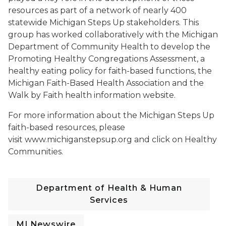
resources as part of a network of nearly 400
statewide Michigan Steps Up stakeholders. This
group has worked collaboratively with the Michigan
Department of Community Health to develop the
Promoting Healthy Congregations Assessment, a
healthy eating policy for faith-based functions, the
Michigan Faith-Based Health Association and the
Walk by Faith health information website.
For more information about the Michigan Steps Up
faith-based resources, please
visit www.michiganstepsup.org and click on Healthy
Communities.
Department of Health & Human
Services
MI Newswire