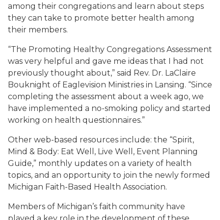
among their congregations and learn about steps
they can take to promote better health among
their members.
“The Promoting Healthy Congregations Assessment
was very helpful and gave me ideas that I had not
previously thought about,” said Rev. Dr. LaClaire
Bouknight of Eaglevision Ministries in Lansing. “Since
completing the assessment about a week ago, we
have implemented a no-smoking policy and started
working on health questionnaires.”
Other web-based resources include: the “Spirit,
Mind & Body: Eat Well, Live Well, Event Planning
Guide,” monthly updates on a variety of health
topics, and an opportunity to join the newly formed
Michigan Faith-Based Health Association.
Members of Michigan’s faith community have
played a key role in the development of these