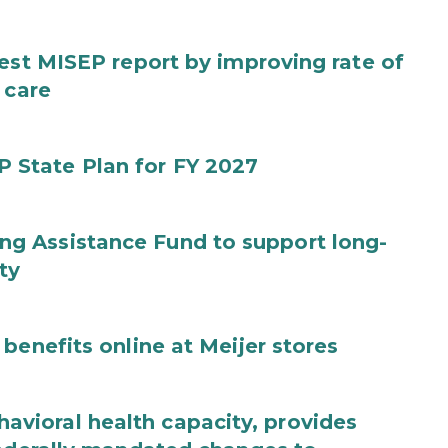
test MISEP report by improving rate of
 care
State Plan for FY 2027
g Assistance Fund to support long-
ty
benefits online at Meijer stores
ioral health capacity, provides