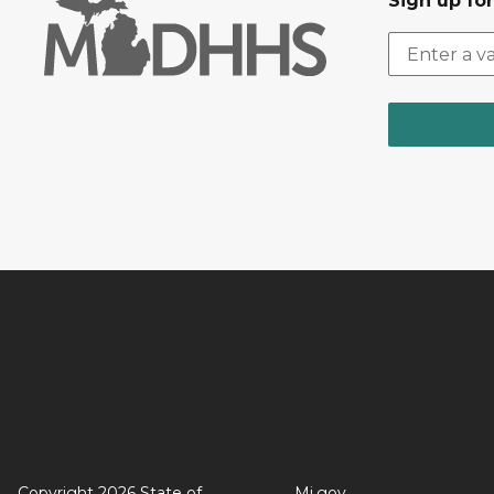
Sign up fo
Copyright 2026 State of
Mi.gov