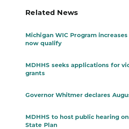
Related News
Michigan WIC Program increases 
now qualify
MDHHS seeks applications for vi
grants
Governor Whitmer declares Augu
MDHHS to host public hearing on
State Plan