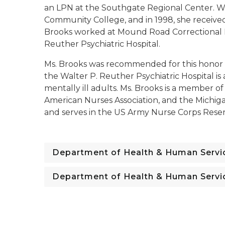
an LPN at the Southgate Regional Center. W
Community College, and in 1998, she received
Brooks worked at Mound Road Correctional Fac
Reuther Psychiatric Hospital.
Ms. Brooks was recommended for this honor b
the Walter P. Reuther Psychiatric Hospital is a
mentally ill adults. Ms. Brooks is a member of
American Nurses Association, and the Michigan
and serves in the US Army Nurse Corps Reser
Department of Health & Human Servi
Department of Health & Human Servi