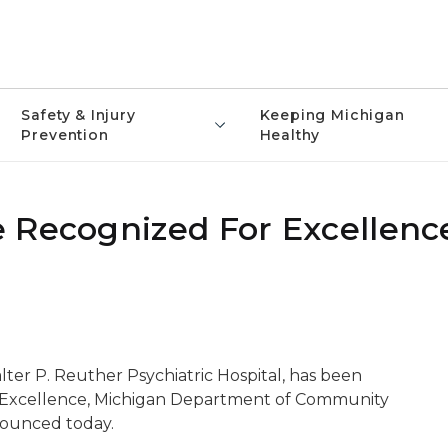
Safety & Injury
Keeping Michigan
Prevention
Healthy
 Recognized For Excellenc
lter P. Reuther Psychiatric Hospital, has been
g Excellence, Michigan Department of Community
nounced today.