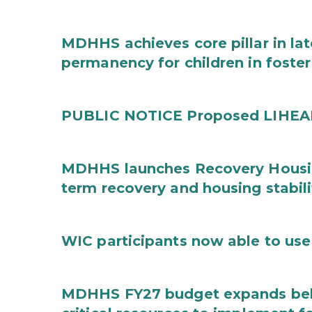
MDHHS achieves core pillar in la
permanency for children in foster
PUBLIC NOTICE Proposed LIHEAP 
MDHHS launches Recovery Housin
term recovery and housing stabili
WIC participants now able to use 
MDHHS FY27 budget expands behav