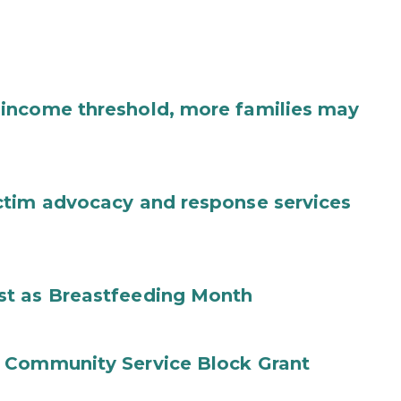
income threshold, more families may
ctim advocacy and response services
st as Breastfeeding Month
 Community Service Block Grant