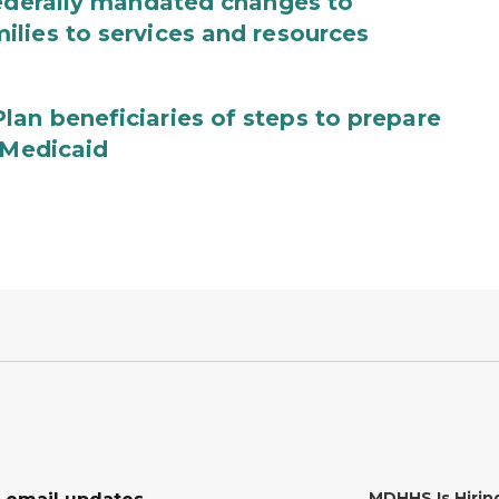
federally mandated changes to
lies to services and resources
an beneficiaries of steps to prepare
 Medicaid
MDHHS Is Hirin