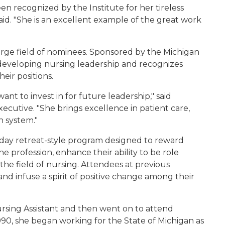
n recognized by the Institute for her tireless
said. "She is an excellent example of the great work
large field of nominees. Sponsored by the Michigan
 developing nursing leadership and recognizes
heir positions.
nt to invest in for future leadership," said
ecutive. "She brings excellence in patient care,
h system."
½ day retreat-style program designed to reward
he profession, enhance their ability to be role
the field of nursing. Attendees at previous
 and infuse a spirit of positive change among their
ursing Assistant and then went on to attend
990, she began working for the State of Michigan as