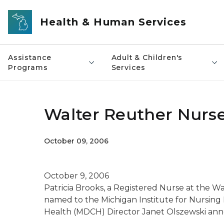
Skip to main content
Health & Human Services
Assistance
Adult & Children's
Programs
Services
Walter Reuther Nurse
October 09, 2006
October 9, 2006
Patricia Brooks, a Registered Nurse at the Wa
named to the Michigan Institute for Nursin
Health (MDCH) Director Janet Olszewski an