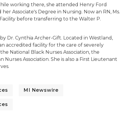
hile working there, she attended Henry Ford
 her Associate's Degree in Nursing. Now an RN, Ms.
ility before transferring to the Walter P.
y Dr. Cynthia Archer-Gift. Located in Westland,
n accredited facility for the care of severely
 the National Black Nurses Association, the
 Nurses Association. She is also a First Lieutenant
ves.
ces
MI Newswire
ces