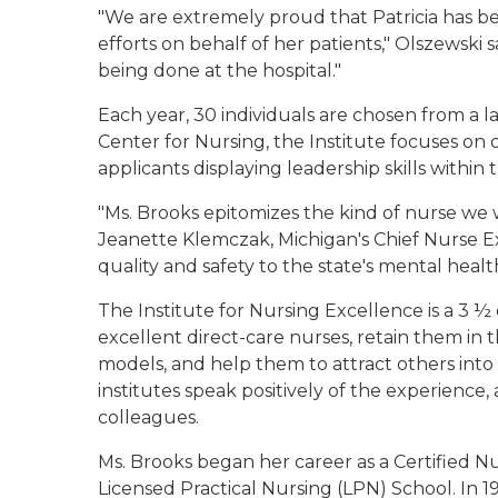
"We are extremely proud that Patricia has bee
efforts on behalf of her patients," Olszewski 
being done at the hospital."
Each year, 30 individuals are chosen from a 
Center for Nursing, the Institute focuses on
applicants displaying leadership skills within t
"Ms. Brooks epitomizes the kind of nurse we wa
Jeanette Klemczak, Michigan's Chief Nurse Ex
quality and safety to the state's mental healt
The Institute for Nursing Excellence is a 3 
excellent direct-care nurses, retain them in t
models, and help them to attract others into 
institutes speak positively of the experience,
colleagues.
Ms. Brooks began her career as a Certified N
Licensed Practical Nursing (LPN) School. In 1