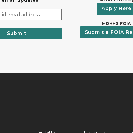
r email updates
Apply Here
MDHHS FOIA
Submit a FOIA Re
Submit
Disability
Language
F