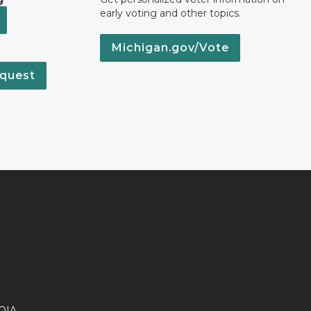
early voting and other topics.
Michigan.gov/Vote
quest
OIA