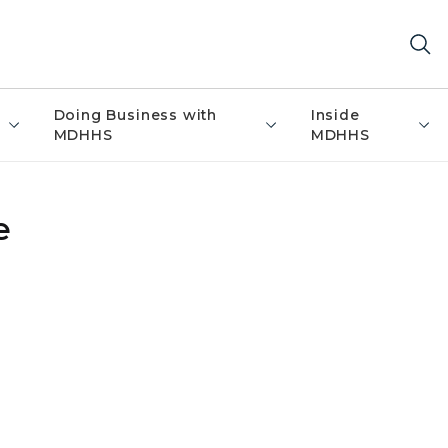
Doing Business with
Inside
MDHHS
MDHHS
e