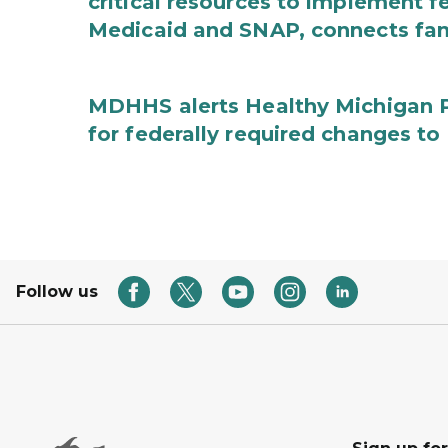
critical resources to implement 
Medicaid and SNAP, connects fami
MDHHS alerts Healthy Michigan Pl
for federally required changes to
Follow us