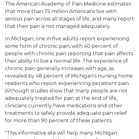
The American Academy of Pain Medicine estimates
that more than 75 million Americans live with
serious pain across all stages of life, and many report
that their pain is not managed adequately.
In Michigan, one in five adults report experiencing
some form of chronic pain, with 40 percent of
people with chronic pain reporting that pain affects
their ability to live a normal life. The experience of
chronic pain generally increases with age, as
revealed by 48 percent of Michigan's nursing home
residents who report experiencing persistent pain.
Although studies show that many people are not
adequately treated for pain at the end of life,
clinicians currently have medications and other
treatments to safely provide adequate pain relief
for more than 90 percent of these patients.
"This informative site will help many Michigan