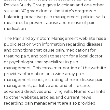
Policies Study Group gave Michigan and one other
state an "A" grade due to the state's progress in
balancing proactive pain management policies with
measures to prevent abuse and misuse of pain
medication.
The Pain and Symptom Management web site has a
public section with information regarding diseases
and conditions that cause pain, medications for
treating pain, and tools to search for a local doctor
or psychologist that specializes in pain
management. This consumer portion of the website
provides information on a wide array pain
management issues, including chronic disease pain
management, palliative and end of life care,
advanced directives and living wills. Numerous links
to other websites, articles, and current news
regarding pain management are also provided.