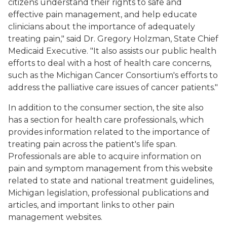
citizens understand their rights to safe and
effective pain management, and help educate
clinicians about the importance of adequately
treating pain," said Dr. Gregory Holzman, State Chief
Medicaid Executive. "It also assists our public health
efforts to deal with a host of health care concerns,
such as the Michigan Cancer Consortium's efforts to
address the palliative care issues of cancer patients."
In addition to the consumer section, the site also
has a section for health care professionals, which
provides information related to the importance of
treating pain across the patient's life span.
Professionals are able to acquire information on
pain and symptom management from this website
related to state and national treatment guidelines,
Michigan legislation, professional publications and
articles, and important links to other pain
management websites.