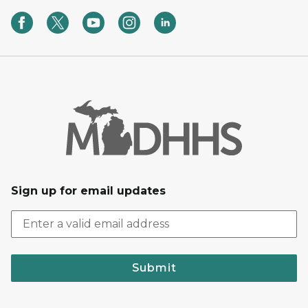
Sign up for email updates
Submit