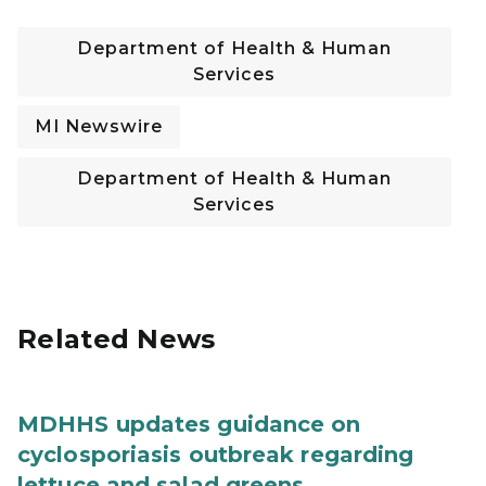
Department of Health & Human
Services
MI Newswire
Department of Health & Human
Services
Related News
MDHHS updates guidance on
cyclosporiasis outbreak regarding
lettuce and salad greens