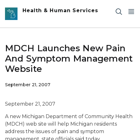
Skip to main content
Health & Human Services
MDCH Launches New Pain
And Symptom Management
Website
September 21, 2007
September 21, 2007
A new Michigan Department of Community Health
(MDCH) web site will help Michigan residents
address the issues of pain and symptom
management, state officials said today.