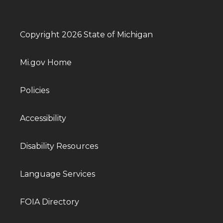
Copyright 2026 State of Michigan
Mi.gov Home
Policies
Accessibility
Disability Resources
Language Services
FOIA Directory