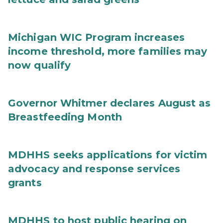
Michigan WIC Program increases
income threshold, more families may
now qualify
Governor Whitmer declares August as
Breastfeeding Month
MDHHS seeks applications for victim
advocacy and response services
grants
MDHHS to host public hearing on