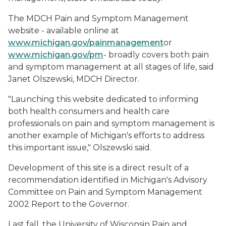
The MDCH Pain and Symptom Management
website - available online at
www.michigan.gov/painmanagement
or
www.michigan.gov/pm
- broadly covers both pain
and symptom management at all stages of life, said
Janet Olszewski, MDCH Director.
"Launching this website dedicated to informing
both health consumers and health care
professionals on pain and symptom management is
another example of Michigan's efforts to address
this important issue," Olszewski said.
Development of this site is a direct result of a
recommendation identified in Michigan's Advisory
Committee on Pain and Symptom Management
2002 Report to the Governor.
Last fall, the University of Wisconsin Pain and