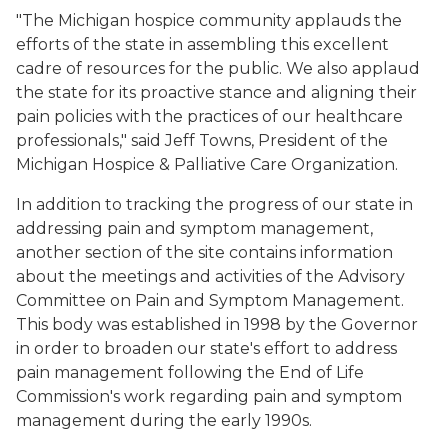
"The Michigan hospice community applauds the
efforts of the state in assembling this excellent
cadre of resources for the public. We also applaud
the state for its proactive stance and aligning their
pain policies with the practices of our healthcare
professionals," said Jeff Towns, President of the
Michigan Hospice & Palliative Care Organization.
In addition to tracking the progress of our state in
addressing pain and symptom management,
another section of the site contains information
about the meetings and activities of the Advisory
Committee on Pain and Symptom Management.
This body was established in 1998 by the Governor
in order to broaden our state's effort to address
pain management following the End of Life
Commission's work regarding pain and symptom
management during the early 1990s.