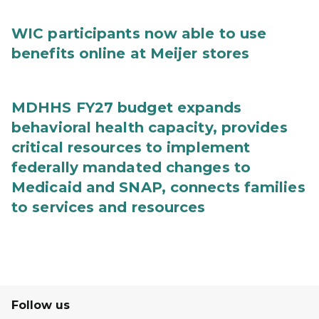
WIC participants now able to use
benefits online at Meijer stores
MDHHS FY27 budget expands
behavioral health capacity, provides
critical resources to implement
federally mandated changes to
Medicaid and SNAP, connects families
to services and resources
Follow us