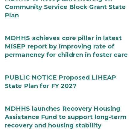
Community Service Block Grant State
Plan
MDHHS achieves core pillar in latest
MISEP report by improving rate of
permanency for children in foster care
PUBLIC NOTICE Proposed LIHEAP
State Plan for FY 2027
MDHHS launches Recovery Housing
Assistance Fund to support long-term
recovery and housing stability