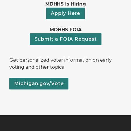
MDHHS Is Hiring
Apply Here
MDHHS FOIA
Submit a FOIA Request
Get personalized voter information on early
voting and other topics.
Michigan.gov/Vote