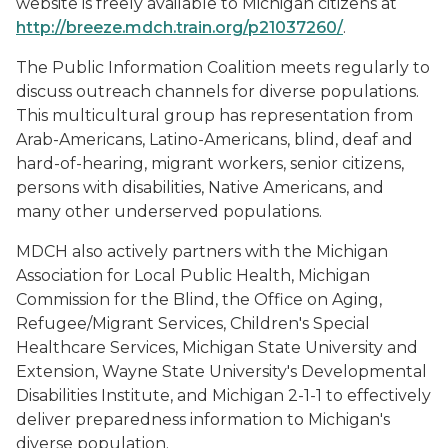
website is freely available to Michigan citizens at
http://breeze.mdch.train.org/p21037260/
.
The Public Information Coalition meets regularly to
discuss outreach channels for diverse populations.
This multicultural group has representation from
Arab-Americans, Latino-Americans, blind, deaf and
hard-of-hearing, migrant workers, senior citizens,
persons with disabilities, Native Americans, and
many other underserved populations.
MDCH also actively partners with the Michigan
Association for Local Public Health, Michigan
Commission for the Blind, the Office on Aging,
Refugee/Migrant Services, Children's Special
Healthcare Services, Michigan State University and
Extension, Wayne State University's Developmental
Disabilities Institute, and Michigan 2-1-1 to effectively
deliver preparedness information to Michigan's
diverse population.