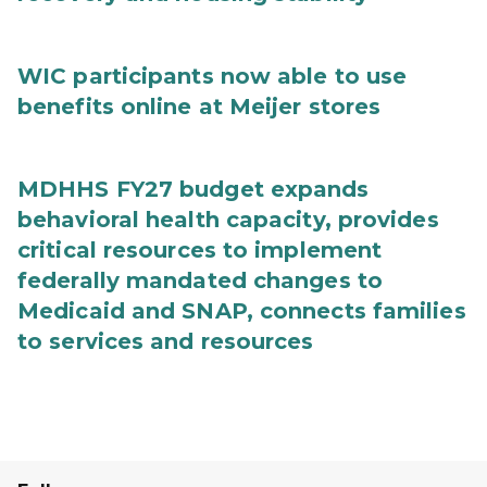
WIC participants now able to use
benefits online at Meijer stores
MDHHS FY27 budget expands
behavioral health capacity, provides
critical resources to implement
federally mandated changes to
Medicaid and SNAP, connects families
to services and resources