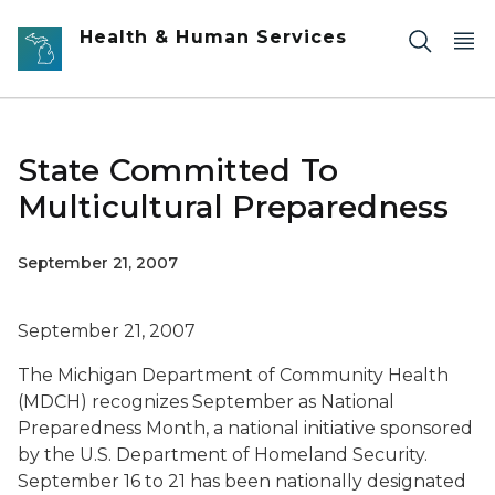
Skip to main content
Health & Human Services
State Committed To
Multicultural Preparedness
September 21, 2007
September 21, 2007
The Michigan Department of Community Health
(MDCH) recognizes September as National
Preparedness Month, a national initiative sponsored
by the U.S. Department of Homeland Security.
September 16 to 21 has been nationally designated