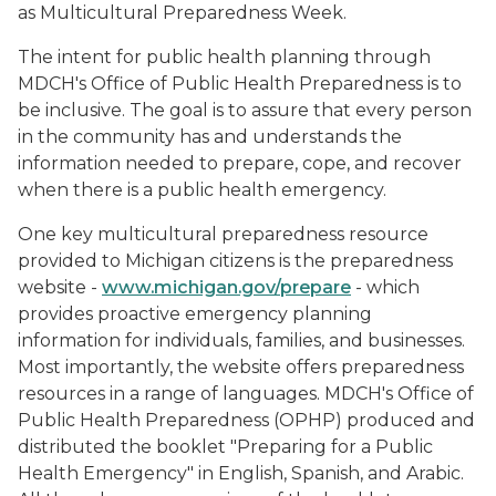
as Multicultural Preparedness Week.
The intent for public health planning through
MDCH's Office of Public Health Preparedness is to
be inclusive. The goal is to assure that every person
in the community has and understands the
information needed to prepare, cope, and recover
when there is a public health emergency.
One key multicultural preparedness resource
provided to Michigan citizens is the preparedness
website -
www.michigan.gov/prepare
- which
provides proactive emergency planning
information for individuals, families, and businesses.
Most importantly, the website offers preparedness
resources in a range of languages. MDCH's Office of
Public Health Preparedness (OPHP) produced and
distributed the booklet "Preparing for a Public
Health Emergency" in English, Spanish, and Arabic.