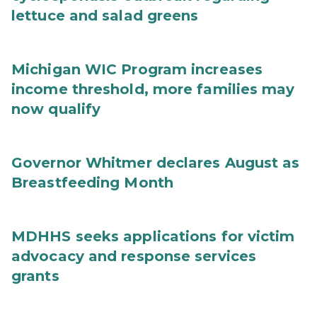
lettuce and salad greens
Michigan WIC Program increases
income threshold, more families may
now qualify
Governor Whitmer declares August as
Breastfeeding Month
MDHHS seeks applications for victim
advocacy and response services
grants