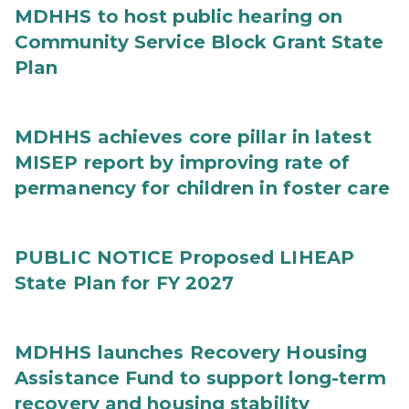
MDHHS to host public hearing on
Community Service Block Grant State
Plan
MDHHS achieves core pillar in latest
MISEP report by improving rate of
permanency for children in foster care
PUBLIC NOTICE Proposed LIHEAP
State Plan for FY 2027
MDHHS launches Recovery Housing
Assistance Fund to support long-term
recovery and housing stability