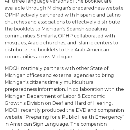
All three language versions of the booklet are
available through Michigan's preparedness website.
OPHP actively partnered with Hispanic and Latino
churches and associations to effectively distribute
the booklets to Michigan's Spanish-speaking
communities. Similarly, OPHP collaborated with
mosques, Arabic churches, and Islamic centers to
distribute the booklets to the Arab-American
communities across Michigan.
MDCH routinely partners with other State of
Michigan offices and external agencies to bring
Michigan's citizens timely multicultural
preparedness information. In collaboration with the
Michigan Department of Labor & Economic
Growth's Division on Deaf and Hard of Hearing,
MDCH recently produced the DVD and companion
website "Preparing for a Public Health Emergency"
in American Sign Language. The companion