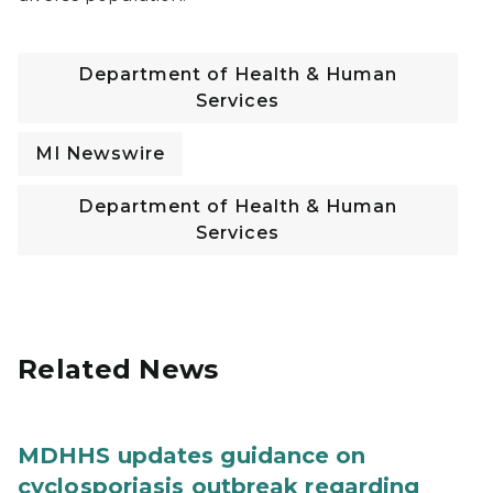
Department of Health & Human
Services
MI Newswire
Department of Health & Human
Services
Related News
MDHHS updates guidance on
cyclosporiasis outbreak regarding