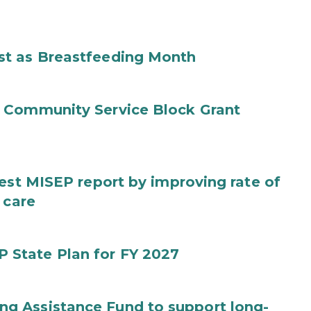
st as Breastfeeding Month
 Community Service Block Grant
test MISEP report by improving rate of
 care
State Plan for FY 2027
g Assistance Fund to support long-