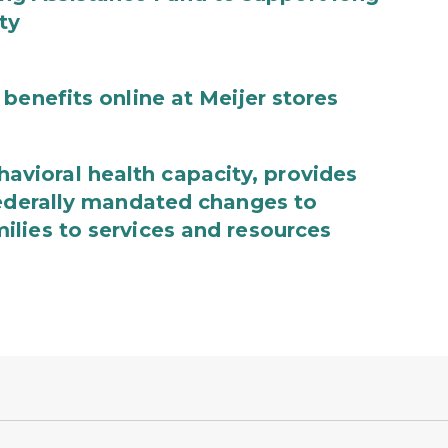
ty
benefits online at Meijer stores
ioral health capacity, provides
federally mandated changes to
lies to services and resources