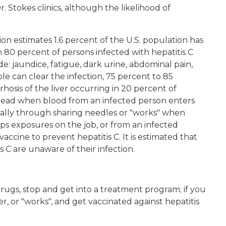
 Stokes clinics, although the likelihood of
on estimates 1.6 percent of the U.S. population has
 80 percent of persons infected with hepatitis C
: jaundice, fatigue, dark urine, abdominal pain,
e can clear the infection, 75 percent to 85
hosis of the liver occurring in 20 percent of
 spread when blood from an infected person enters
ually through sharing needles or "works" when
rps exposures on the job, or from an infected
accine to prevent hepatitis C. It is estimated that
s C are unaware of their infection.
t drugs, stop and get into a treatment program; if you
er, or "works", and get vaccinated against hepatitis