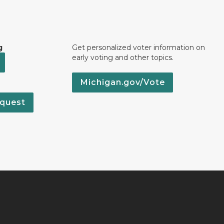
g
Get personalized voter information on
early voting and other topics.
Michigan.gov/Vote
quest