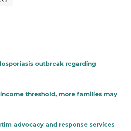
osporiasis outbreak regarding
income threshold, more families may
ctim advocacy and response services