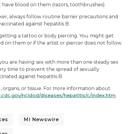
t have blood on them (razors, toothbrushes).
rker, always follow routine barrier precautions and
accinated against hepatitis B.
 getting a tattoo or body piercing. You might get
d on them or if the artist or piercer does not follow
If you are having sex with more than one steady sex
ry time to prevent the spread of sexually
inated against hepatitis B.
d, organs, or tissue. For more information about
.cdc.gov/ncidod/diseases/hepatitis/c/index.htm
.
ces
MI Newswire
ces