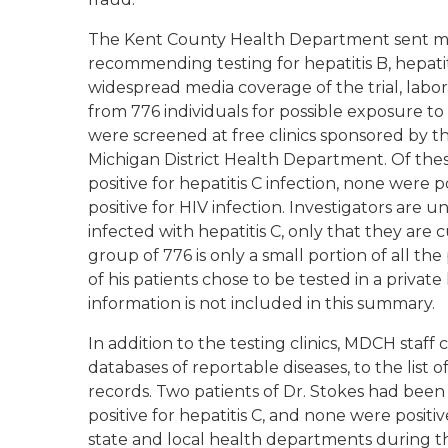
The Kent County Health Department sent more
recommending testing for hepatitis B, hepatit
widespread media coverage of the trial, lab
from 776 individuals for possible exposure t
were screened at free clinics sponsored by
Michigan District Health Department. Of thes
positive for hepatitis C infection, none were 
positive for HIV infection. Investigators ar
infected with hepatitis C, only that they are c
group of 776 is only a small portion of all the 
of his patients chose to be tested in a private
information is not included in this summary.
In addition to the testing clinics, MDCH staff
databases of reportable diseases, to the list o
records. Two patients of Dr. Stokes had been 
positive for hepatitis C, and none were positiv
state and local health departments during the