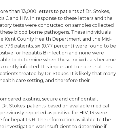
 than 13,000 letters to patients of Dr. Stokes,
is C and HIV. In response to these letters and the
oratory tests were conducted on samples collected
o these blood borne pathogens. These individuals
 the Kent County Health Department and the Mid-
e 776 patients, six (0.77 percent) were found to be
positive for hepatitis B infection and none were
e unable to determine when these individuals became
urrently infected. It is important to note that this
patients treated by Dr. Stokes. It is likely that many
 health care setting, and therefore their
 compared existing, secure and confidential,
f Dr. Stokes' patients, based on available medical
previously reported as positive for HIV, 13 were
e for hepatitis B. The information available to the
 investigation was insufficient to determine if