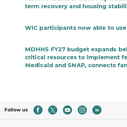
term recovery and housing stabili
WIC participants now able to use 
MDHHS FY27 budget expands behav
critical resources to implement 
Medicaid and SNAP, connects fami
Follow us