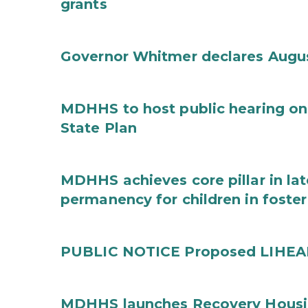
grants
Governor Whitmer declares Augu
MDHHS to host public hearing on
State Plan
MDHHS achieves core pillar in la
permanency for children in foster
PUBLIC NOTICE Proposed LIHEAP 
MDHHS launches Recovery Housin