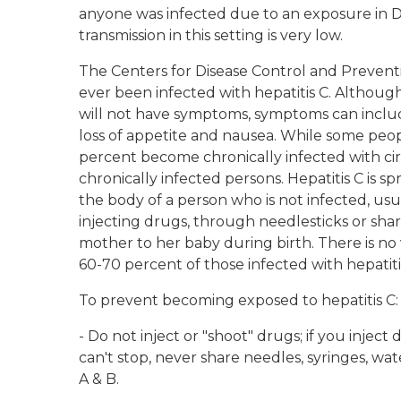
anyone was infected due to an exposure in Dr.
transmission in this setting is very low.
The Centers for Disease Control and Preventi
ever been infected with hepatitis C. Although
will not have symptoms, symptoms can include
loss of appetite and nausea. While some peopl
percent become chronically infected with cirr
chronically infected persons. Hepatitis C is
the body of a person who is not infected, us
injecting drugs, through needlesticks or sha
mother to her baby during birth. There is no v
60-70 percent of those infected with hepatiti
To prevent becoming exposed to hepatitis C:
- Do not inject or "shoot" drugs; if you injec
can't stop, never share needles, syringes, wat
A & B.