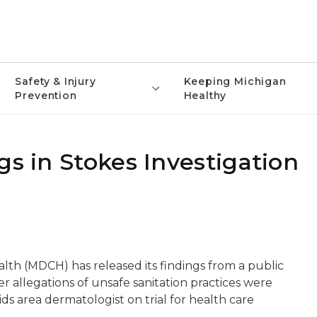
Safety & Injury
Keeping Michigan
Prevention
Healthy
gs in Stokes Investigation
h (MDCH) has released its findings from a public
ter allegations of unsafe sanitation practices were
s area dermatologist on trial for health care