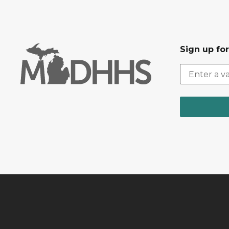
Sign up fo