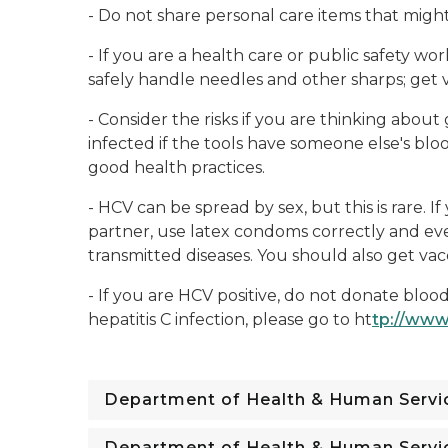
- Do not share personal care items that migh
- If you are a health care or public safety wo
safely handle needles and other sharps; get v
- Consider the risks if you are thinking about
infected if the tools have someone else's bloo
good health practices.
- HCV can be spread by sex, but this is rare. 
partner, use latex condoms correctly and eve
transmitted diseases. You should also get vacc
- If you are HCV positive, do not donate bloo
hepatitis C infection, please go to ht
tp://www
Department of Health & Human Servi
Department of Health & Human Servi