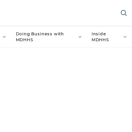
Doing Business with
Inside
MDHHS
MDHHS