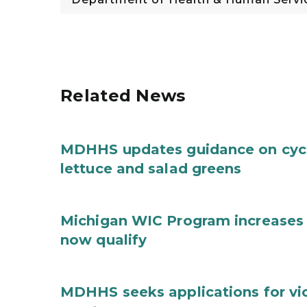
Related News
MDHHS updates guidance on cycl
lettuce and salad greens
Michigan WIC Program increases 
now qualify
MDHHS seeks applications for vi