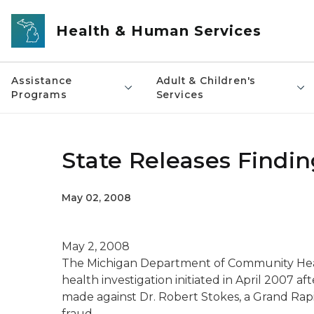
Skip to main content
Health & Human Services
Assistance
Adult & Children's
Programs
Services
State Releases Findin
May 02, 2008
May 2, 2008
The Michigan Department of Community Healt
health investigation initiated in April 2007 af
made against Dr. Robert Stokes, a Grand Rapid
fraud.