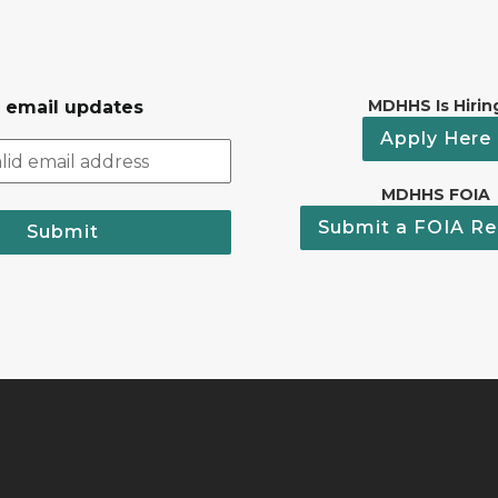
MDHHS Is Hirin
r email updates
Apply Here
MDHHS FOIA
Submit a FOIA Re
Submit