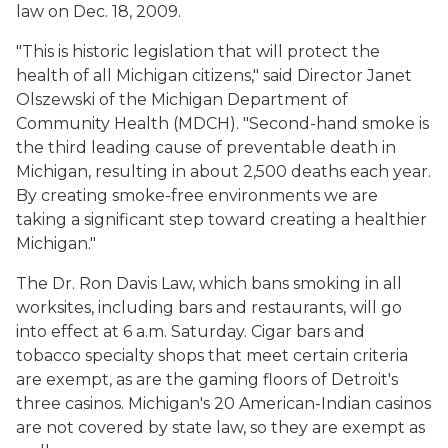
law on Dec. 18, 2009.
"This is historic legislation that will protect the
health of all Michigan citizens," said Director Janet
Olszewski of the Michigan Department of
Community Health (MDCH). "Second-hand smoke is
the third leading cause of preventable death in
Michigan, resulting in about 2,500 deaths each year.
By creating smoke-free environments we are
taking a significant step toward creating a healthier
Michigan."
The Dr. Ron Davis Law, which bans smoking in all
worksites, including bars and restaurants, will go
into effect at 6 a.m. Saturday. Cigar bars and
tobacco specialty shops that meet certain criteria
are exempt, as are the gaming floors of Detroit's
three casinos. Michigan's 20 American-Indian casinos
are not covered by state law, so they are exempt as