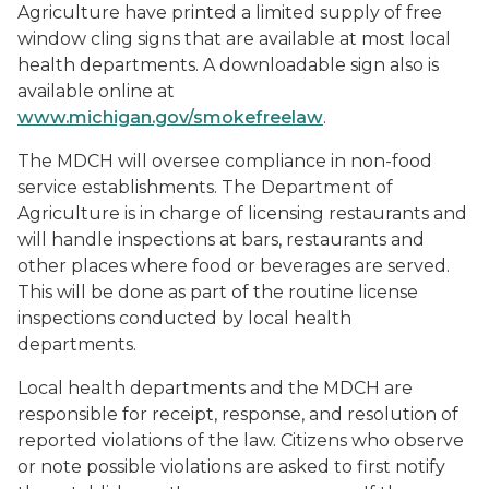
Agriculture have printed a limited supply of free
window cling signs that are available at most local
health departments. A downloadable sign also is
available online at
www.michigan.gov/smokefreelaw
.
The MDCH will oversee compliance in non-food
service establishments. The Department of
Agriculture is in charge of licensing restaurants and
will handle inspections at bars, restaurants and
other places where food or beverages are served.
This will be done as part of the routine license
inspections conducted by local health
departments.
Local health departments and the MDCH are
responsible for receipt, response, and resolution of
reported violations of the law. Citizens who observe
or note possible violations are asked to first notify