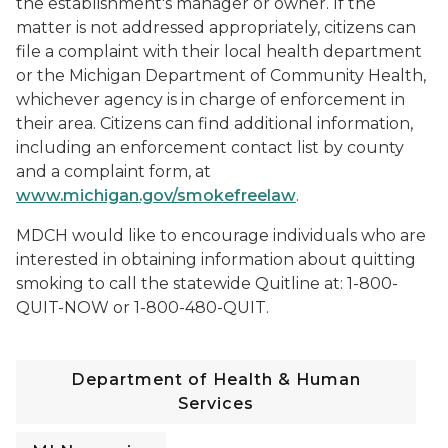
the establishment's manager or owner. If the
matter is not addressed appropriately, citizens can
file a complaint with their local health department
or the Michigan Department of Community Health,
whichever agency is in charge of enforcement in
their area. Citizens can find additional information,
including an enforcement contact list by county
and a complaint form, at
www.michigan.gov/smokefreelaw
.
MDCH would like to encourage individuals who are
interested in obtaining information about quitting
smoking to call the statewide Quitline at: 1-800-
QUIT-NOW or 1-800-480-QUIT.
Department of Health & Human
Services