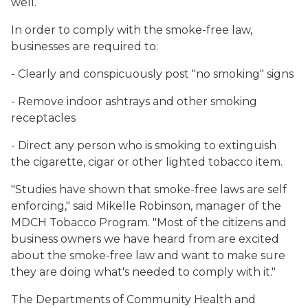
well.
In order to comply with the smoke-free law,
businesses are required to:
- Clearly and conspicuously post "no smoking" signs
- Remove indoor ashtrays and other smoking
receptacles
- Direct any person who is smoking to extinguish
the cigarette, cigar or other lighted tobacco item.
"Studies have shown that smoke-free laws are self
enforcing," said Mikelle Robinson, manager of the
MDCH Tobacco Program. "Most of the citizens and
business owners we have heard from are excited
about the smoke-free law and want to make sure
they are doing what's needed to comply with it."
The Departments of Community Health and