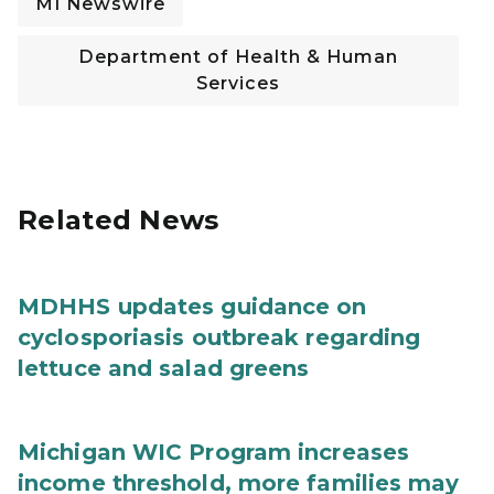
MI Newswire
Department of Health & Human
Services
Related News
MDHHS updates guidance on
cyclosporiasis outbreak regarding
lettuce and salad greens
Michigan WIC Program increases
income threshold, more families may