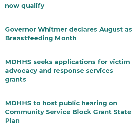
now qualify
Governor Whitmer declares August as
Breastfeeding Month
MDHHS seeks applications for victim
advocacy and response services
grants
MDHHS to host public hearing on
Community Service Block Grant State
Plan