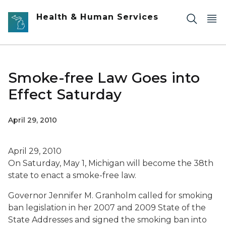
Skip to main content
Health & Human Services
Smoke-free Law Goes into
Effect Saturday
April 29, 2010
April 29, 2010
On Saturday, May 1, Michigan will become the 38th
state to enact a smoke-free law.
Governor Jennifer M. Granholm called for smoking
ban legislation in her 2007 and 2009 State of the
State Addresses and signed the smoking ban into