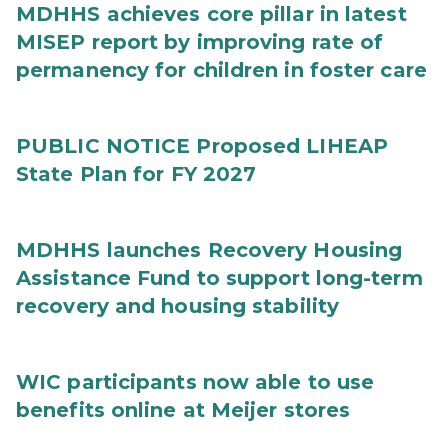
MDHHS achieves core pillar in latest
MISEP report by improving rate of
permanency for children in foster care
PUBLIC NOTICE Proposed LIHEAP
State Plan for FY 2027
MDHHS launches Recovery Housing
Assistance Fund to support long-term
recovery and housing stability
WIC participants now able to use
benefits online at Meijer stores