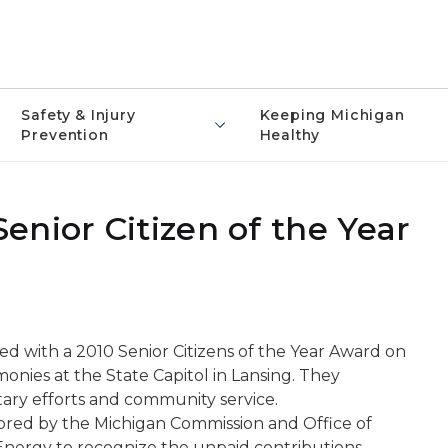
Safety & Injury
Keeping Michigan
Prevention
Healthy
nior Citizen of the Year
d with a 2010 Senior Citizens of the Year Award on
nies at the State Capitol in Lansing. They
tary efforts and community service.
sored by the Michigan Commission and Office of
Energy to recognize the unpaid contributions