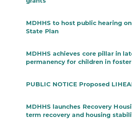
grants
MDHHS to host public hearing on
State Plan
MDHHS achieves core pillar in la
permanency for children in foster
PUBLIC NOTICE Proposed LIHEAP 
MDHHS launches Recovery Housin
term recovery and housing stabili