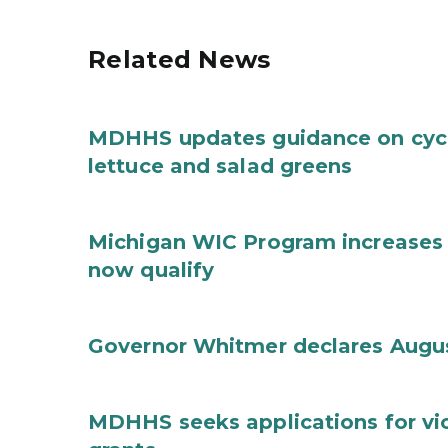
Related News
MDHHS updates guidance on cycl
lettuce and salad greens
Michigan WIC Program increases 
now qualify
Governor Whitmer declares Augu
MDHHS seeks applications for vi