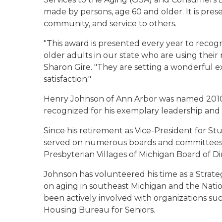
made by persons, age 60 and older. It is pres
community, and service to others.
"This award is presented every year to recog
older adults in our state who are using their
Sharon Gire. "They are setting a wonderful
satisfaction."
Henry Johnson of Ann Arbor was named 2010 S
recognized for his exemplary leadership and
Since his retirement as Vice-President for Stu
served on numerous boards and committees, i
Presbyterian Villages of Michigan Board of Di
Johnson has volunteered his time as a Strate
on aging in southeast Michigan and the Nati
been actively involved with organizations su
Housing Bureau for Seniors.