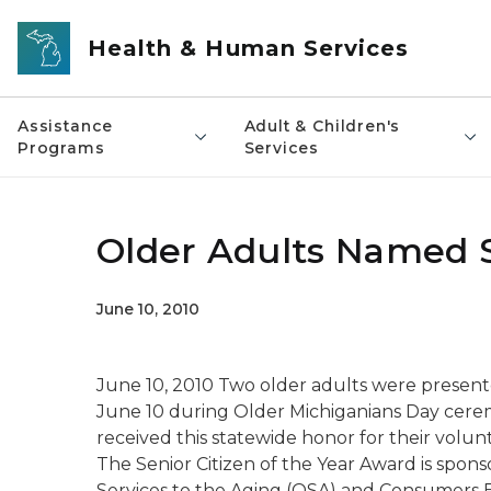
Skip to main content
Health & Human Services
Assistance
Adult & Children's
Programs
Services
Older Adults Named Se
June 10, 2010
June 10, 2010 Two older adults were presente
June 10 during Older Michiganians Day ceremo
received this statewide honor for their volun
The Senior Citizen of the Year Award is spon
Services to the Aging (OSA) and Consumers 