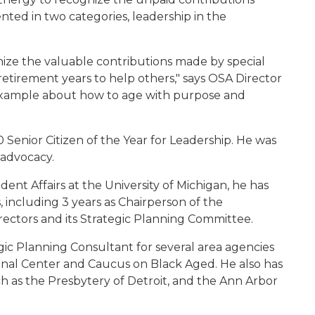
ented in two categories, leadership in the
nize the valuable contributions made by special
 retirement years to help others," says OSA Director
 example about how to age with purpose and
enior Citizen of the Year for Leadership. He was
 advocacy.
dent Affairs at the University of Michigan, he has
ncluding 3 years as Chairperson of the
rectors and its Strategic Planning Committee.
gic Planning Consultant for several area agencies
onal Center and Caucus on Black Aged. He also has
ch as the Presbytery of Detroit, and the Ann Arbor