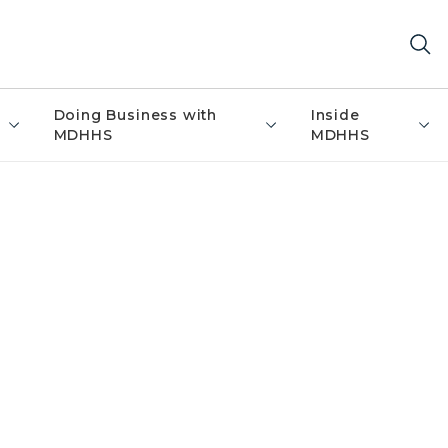
Doing Business with
Inside
MDHHS
MDHHS