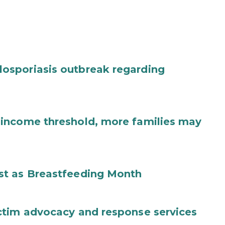
osporiasis outbreak regarding
income threshold, more families may
st as Breastfeeding Month
ctim advocacy and response services