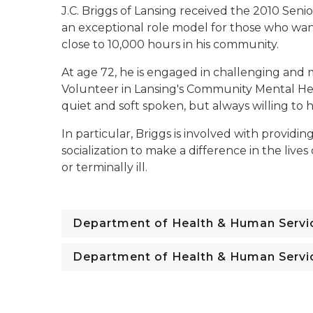
J.C. Briggs of Lansing received the 2010 Seni
an exceptional role model for those who wan
close to 10,000 hours in his community.
At age 72, he is engaged in challenging and 
Volunteer in Lansing's Community Mental Hea
quiet and soft spoken, but always willing to 
In particular, Briggs is involved with providi
socialization to make a difference in the li
or terminally ill.
Department of Health & Human Servi
Department of Health & Human Servi