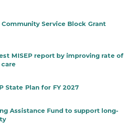
 Community Service Block Grant
test MISEP report by improving rate of
 care
State Plan for FY 2027
g Assistance Fund to support long-
ty