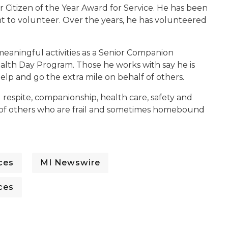
or Citizen of the Year Award for Service. He has been
t to volunteer. Over the years, he has volunteered
meaningful activities as a Senior Companion
lth Day Program. Those he works with say he is
help and go the extra mile on behalf of others.
ng respite, companionship, health care, safety and
ves of others who are frail and sometimes homebound
ces
MI Newswire
ces