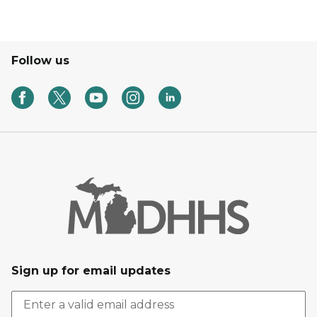
Follow us
Sign up for email updates