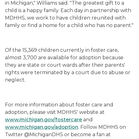
in Michigan," Williams said. "The greatest gift to a
child is a happy family. Each day in partnership with
MDHHS, we work to have children reunited with
family or find a home for a child who has no parent."
Of the 15,369 children currently in foster care,
almost 3,700 are available for adoption because
they are state or court wards after their parents'
rights were terminated by a court due to abuse or
neglect.
For more information about foster care and
adoption, please visit MDHHS' website at
www.michigan.gov/fostercare
and
www.michigan.gov/adoption
. Follow MDHHS on
Twitter @MichiganDHS or become a fan at