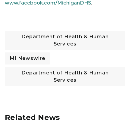
www.facebook.com/MichiganDHS
.
Department of Health & Human
Services
MI Newswire
Department of Health & Human
Services
Related News