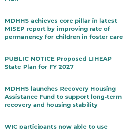
MDHHS achieves core pillar in latest
MISEP report by improving rate of
permanency for children in foster care
PUBLIC NOTICE Proposed LIHEAP
State Plan for FY 2027
MDHHS launches Recovery Housing
Assistance Fund to support long-term
recovery and housing stability
WIC participants now able to use