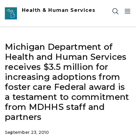
Skip to main content
Health & Human Services
Michigan Department of
Health and Human Services
receives $3.5 million for
increasing adoptions from
foster care Federal award is
a testament to commitment
from MDHHS staff and
partners
September 23, 2010