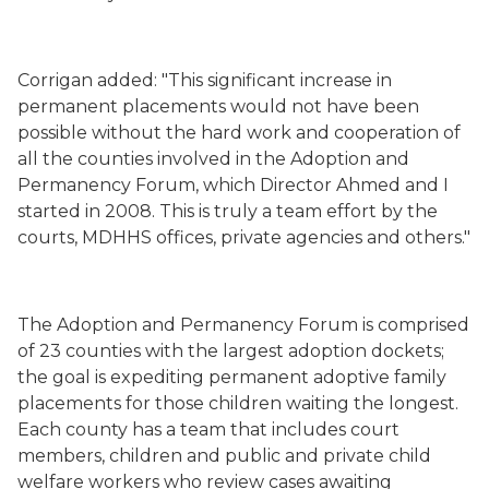
Corrigan added: "This significant increase in
permanent placements would not have been
possible without the hard work and cooperation of
all the counties involved in the Adoption and
Permanency Forum, which Director Ahmed and I
started in 2008. This is truly a team effort by the
courts, MDHHS offices, private agencies and others."
The Adoption and Permanency Forum is comprised
of 23 counties with the largest adoption dockets;
the goal is expediting permanent adoptive family
placements for those children waiting the longest.
Each county has a team that includes court
members, children and public and private child
welfare workers who review cases awaiting