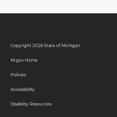
Copyright 2026 State of Michigan
Mi.gov Home
Policies
Accessibility
Disability Resources