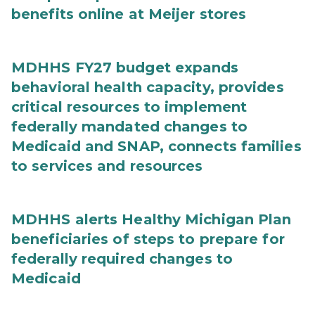
benefits online at Meijer stores
MDHHS FY27 budget expands
behavioral health capacity, provides
critical resources to implement
federally mandated changes to
Medicaid and SNAP, connects families
to services and resources
MDHHS alerts Healthy Michigan Plan
beneficiaries of steps to prepare for
federally required changes to
Medicaid