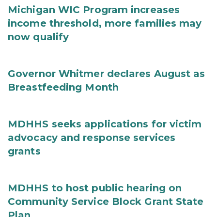
Michigan WIC Program increases
income threshold, more families may
now qualify
Governor Whitmer declares August as
Breastfeeding Month
MDHHS seeks applications for victim
advocacy and response services
grants
MDHHS to host public hearing on
Community Service Block Grant State
Plan