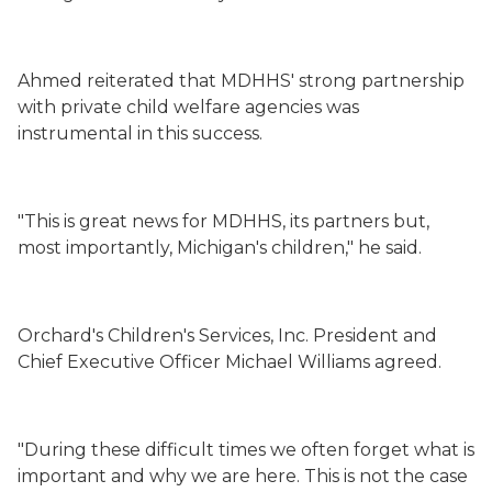
Ahmed reiterated that MDHHS' strong partnership
with private child welfare agencies was
instrumental in this success.
"This is great news for MDHHS, its partners but,
most importantly, Michigan's children," he said.
Orchard's Children's Services, Inc. President and
Chief Executive Officer Michael Williams agreed.
"During these difficult times we often forget what is
important and why we are here. This is not the case