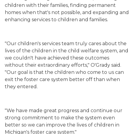
children with their families, finding permanent
homes when that's not possible, and expanding and
enhancing services to children and families.
"Our children's services team truly cares about the
lives of the children in the child welfare system, and
we couldn't have achieved these outcomes
without their extraordinary efforts," O'Grady said.
"Our goal is that the children who come to us can
exit the foster care system better off than when
they entered.
"We have made great progress and continue our
strong commitment to make the system even
better so we can improve the lives of children in
Michigan's foster care system."