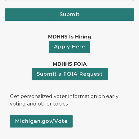
Submit
MDHHS Is Hiring
Apply Here
MDHHS FOIA
Submit a FOIA Request
Get personalized voter information on early
voting and other topics.
Michigan.gov/Vote