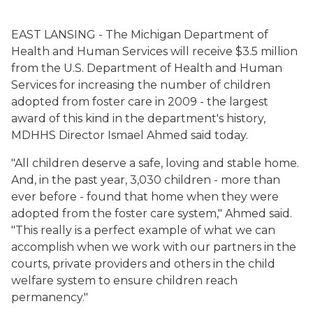
EAST LANSING - The
Michigan Department of
Health and Human Services
will receive $3.5 million
from the U.S. Department of Health and Human
Services for increasing the number of children
adopted from foster care in 2009 - the largest
award of this kind in the department's history,
MDHHS Director Ismael Ahmed said today.
"All children deserve a safe, loving and stable home.
And, in the past year, 3,030 children - more than
ever before - found that home when they were
adopted from the foster care system," Ahmed said.
"This really is a perfect example of what we can
accomplish when we work with our partners in the
courts, private providers and others in the child
welfare system to ensure children reach
permanency."