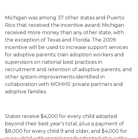
Michigan was among 37 other states and Puerto
Rico that received the incentive award; Michigan
received more money than any other state, with
the exception of Texas and Florida. The 2009
incentive will be used to increase support services
for adoptive parents; train adoption workers and
supervisors on national best practices in
recruitment and retention of adoptive parents; and
other system improvements identified in
collaboration with MDHHS' private partners and
adoptive families.
States receive $4,000 for every child adopted
beyond their best year's total, plus a payment of
$8,000 for every child 9 and older, and $4,000 for