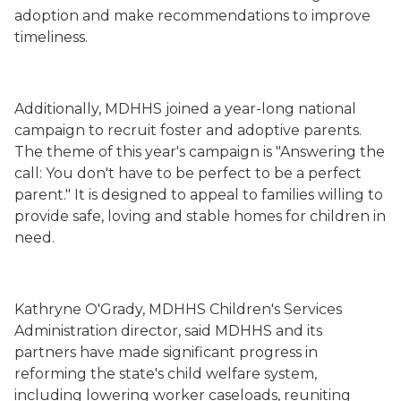
adoption and make recommendations to improve
timeliness.
Additionally, MDHHS joined a year-long national
campaign to recruit foster and adoptive parents.
The theme of this year's campaign is "Answering the
call: You don't have to be perfect to be a perfect
parent." It is designed to appeal to families willing to
provide safe, loving and stable homes for children in
need.
Kathryne O'Grady, MDHHS Children's Services
Administration director, said MDHHS and its
partners have made significant progress in
reforming the state's child welfare system,
including lowering worker caseloads, reuniting