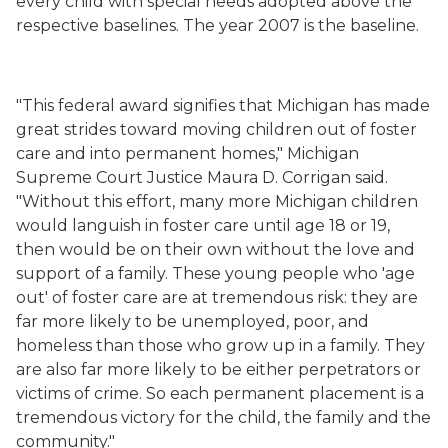
every child with special needs adopted above the
respective baselines. The year 2007 is the baseline.
"This federal award signifies that Michigan has made
great strides toward moving children out of foster
care and into permanent homes," Michigan
Supreme Court Justice Maura D. Corrigan said.
"Without this effort, many more Michigan children
would languish in foster care until age 18 or 19,
then would be on their own without the love and
support of a family. These young people who 'age
out' of foster care are at tremendous risk: they are
far more likely to be unemployed, poor, and
homeless than those who grow up in a family. They
are also far more likely to be either perpetrators or
victims of crime. So each permanent placement is a
tremendous victory for the child, the family and the
community."