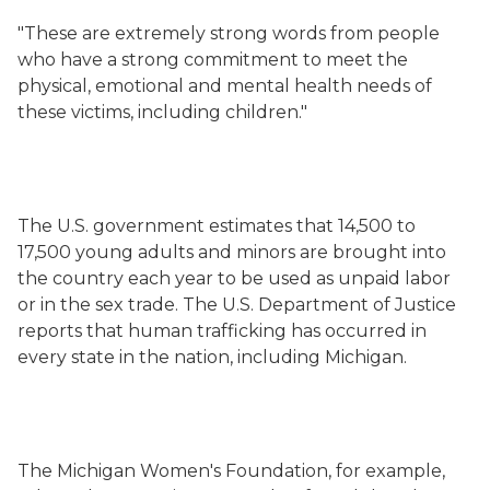
"These are extremely strong words from people
who have a strong commitment to meet the
physical, emotional and mental health needs of
these victims, including children."
The U.S. government estimates that 14,500 to
17,500 young adults and minors are brought into
the country each year to be used as unpaid labor
or in the sex trade. The U.S. Department of Justice
reports that human trafficking has occurred in
every state in the nation, including Michigan.
The Michigan Women's Foundation, for example,