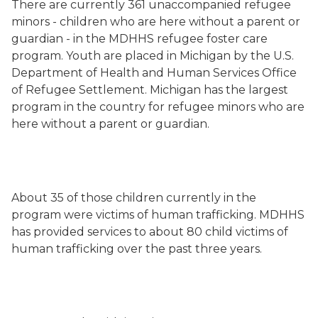
There are currently 361 unaccompanied refugee
minors - children who are here without a parent or
guardian - in the MDHHS refugee foster care
program. Youth are placed in Michigan by the U.S.
Department of Health and Human Services Office
of Refugee Settlement.
Michigan
has the largest
program in the country for refugee minors who are
here without a parent or guardian.
About 35 of those children currently in the
program were victims of human trafficking. MDHHS
has provided services to about 80 child victims of
human trafficking over the past three years.