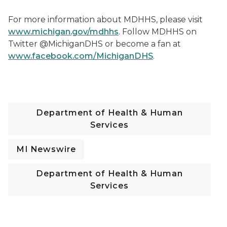
F
or more information about MDHHS, please visit
www.michigan.gov/mdhhs
. Follow MDHHS on
Twitter @MichiganDHS or become a fan at
www.facebook.com/MichiganDHS
.
Department of Health & Human
Services
MI Newswire
Department of Health & Human
Services