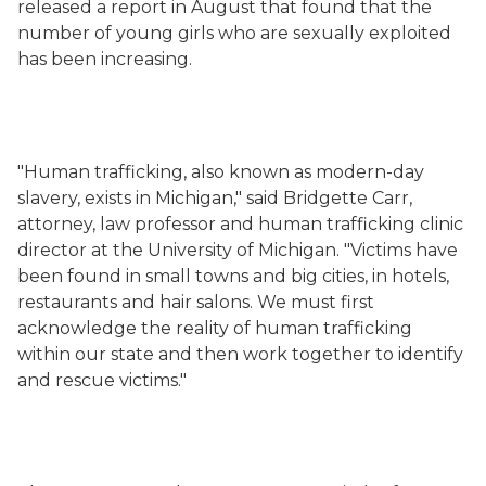
released a report in August that found that the
number of young girls who are sexually exploited
has been increasing.
"Human trafficking, also known as modern-day
slavery, exists in Michigan," said Bridgette Carr,
attorney, law professor and human trafficking clinic
director at the University of Michigan. "Victims have
been found in small towns and big cities, in hotels,
restaurants and hair salons. We must first
acknowledge the reality of human trafficking
within our state and then work together to identify
and rescue victims."