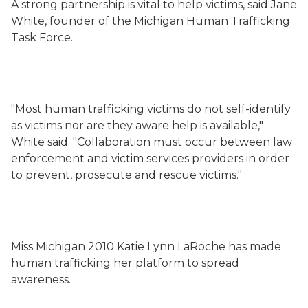
A strong partnership is vital to help victims, said Jane
White, founder of the Michigan Human Trafficking
Task Force.
"Most human trafficking victims do not self-identify
as victims nor are they aware help is available,"
White said. "Collaboration must occur between law
enforcement and victim services providers in order
to prevent, prosecute and rescue victims."
Miss Michigan 2010 Katie Lynn LaRoche has made
human trafficking her platform to spread
awareness.