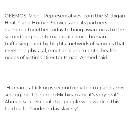
OKEMOS, Mich - Representatives from the Michigan
Health and Human Services
and its partners
gathered together today to bring awareness to the
second-largest international crime - human
trafficking - and highlight a network of services that
meet the physical, emotional and mental health
needs of victims, Director Ismael Ahmed said.
"Human trafficking is second only to drug and arms
smuggling. It's here in Michigan and it's very real,"
Ahmed said. "So real that people who work in this
field call it ‘modern-day slavery.'