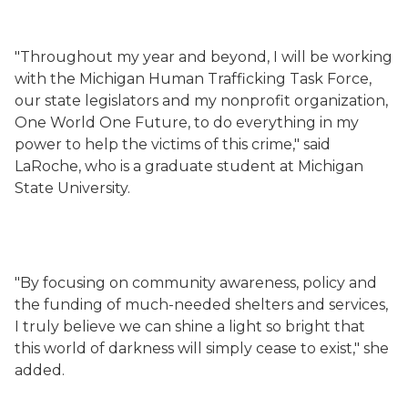
"Throughout my year and beyond, I will be working
with the Michigan Human Trafficking Task Force,
our state legislators and my nonprofit organization,
One World One Future, to do everything in my
power to help the victims of this crime," said
LaRoche, who is a graduate student at Michigan
State University.
"By focusing on community awareness, policy and
the funding of much-needed shelters and services,
I truly believe we can shine a light so bright that
this world of darkness will simply cease to exist," she
added.