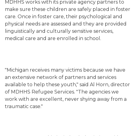
MDHHS works with its private agency partners to
make sure these children are safely placed in foster
care. Once in foster care, their psychological and
physical needs are assessed and they are provided
linguistically and culturally sensitive services,
medical care and are enrolled in school.
"Michigan receives many victims because we have
an extensive network of partners and services
available to help these youth," said Al Horn, director
of MDHHS Refugee Services. "The agencies we
work with are excellent, never shying away from a
traumatic case."