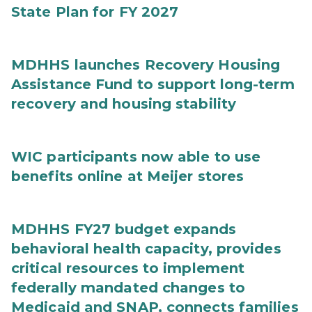
State Plan for FY 2027
MDHHS launches Recovery Housing
Assistance Fund to support long-term
recovery and housing stability
WIC participants now able to use
benefits online at Meijer stores
MDHHS FY27 budget expands
behavioral health capacity, provides
critical resources to implement
federally mandated changes to
Medicaid and SNAP, connects families