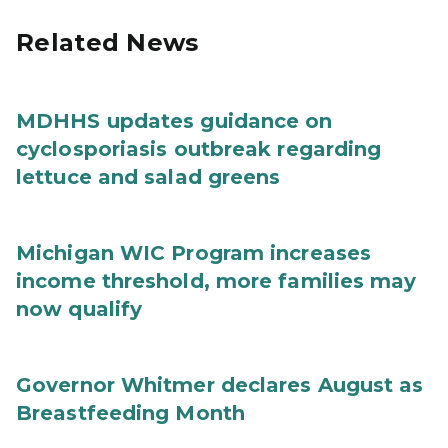
Related News
MDHHS updates guidance on
cyclosporiasis outbreak regarding
lettuce and salad greens
Michigan WIC Program increases
income threshold, more families may
now qualify
Governor Whitmer declares August as
Breastfeeding Month