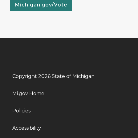
Michigan.gov/Vote
Copyright 2026 State of Michigan
Mi.gov Home
Policies
Accessibility