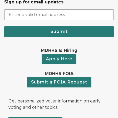
Sign up for email updates
Submit
MDHHS Is Hiring
Apply Here
MDHHS FOIA
Submit a FOIA Request
Get personalized voter information on early
voting and other topics.