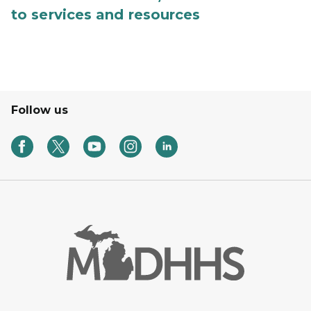
to services and resources
Follow us