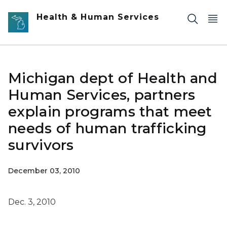
Skip to main content
Health & Human Services
Michigan dept of Health and
Human Services, partners
explain programs that meet
needs of human trafficking
survivors
December 03, 2010
Dec. 3, 2010