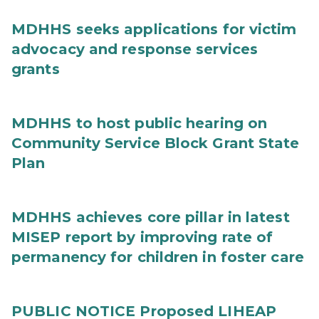
MDHHS seeks applications for victim
advocacy and response services
grants
MDHHS to host public hearing on
Community Service Block Grant State
Plan
MDHHS achieves core pillar in latest
MISEP report by improving rate of
permanency for children in foster care
PUBLIC NOTICE Proposed LIHEAP