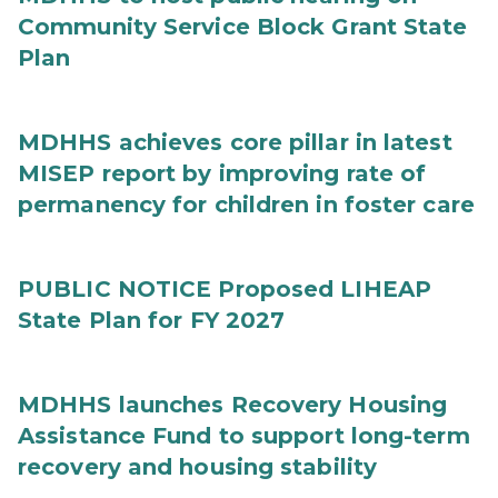
Community Service Block Grant State
Plan
MDHHS achieves core pillar in latest
MISEP report by improving rate of
permanency for children in foster care
PUBLIC NOTICE Proposed LIHEAP
State Plan for FY 2027
MDHHS launches Recovery Housing
Assistance Fund to support long-term
recovery and housing stability