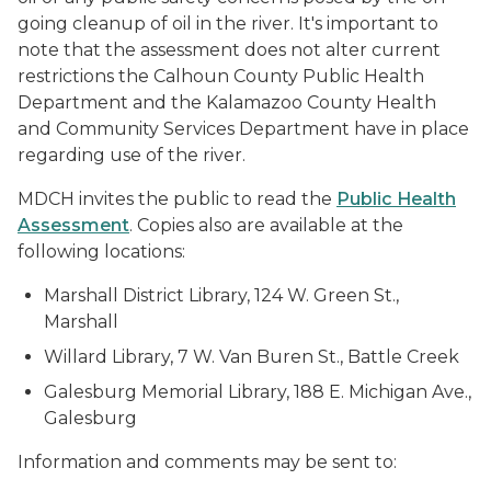
going cleanup of oil in the river. It's important to
note that the assessment does not alter current
restrictions the Calhoun County Public Health
Department and the Kalamazoo County Health
and Community Services Department have in place
regarding use of the river.
MDCH invites the public to read the
Public Health
Assessment
. Copies also are available at the
following locations:
Marshall District Library, 124 W. Green St.,
Marshall
Willard Library, 7 W. Van Buren St., Battle Creek
Galesburg Memorial Library, 188 E. Michigan Ave.,
Galesburg
Information and comments may be sent to: