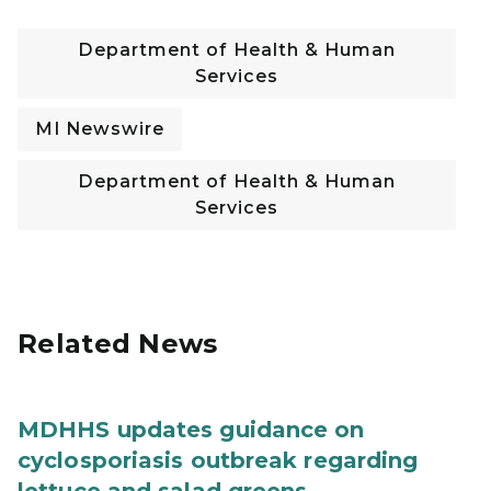
Department of Health & Human
Services
MI Newswire
Department of Health & Human
Services
Related News
MDHHS updates guidance on
cyclosporiasis outbreak regarding