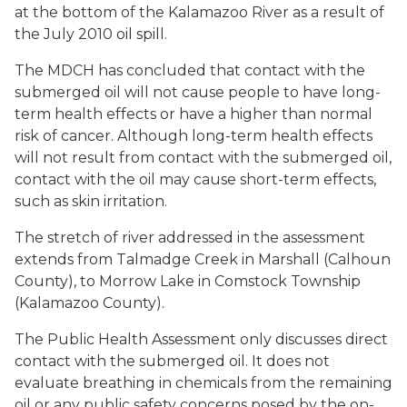
at the bottom of the Kalamazoo River as a result of
the July 2010 oil spill.
The MDCH has concluded that contact with the
submerged oil will not cause people to have long-
term health effects or have a higher than normal
risk of cancer. Although long-term health effects
will not result from contact with the submerged oil,
contact with the oil may cause short-term effects,
such as skin irritation.
The stretch of river addressed in the assessment
extends from Talmadge Creek in Marshall (Calhoun
County), to Morrow Lake in Comstock Township
(Kalamazoo County).
The Public Health Assessment only discusses direct
contact with the submerged oil. It does not
evaluate breathing in chemicals from the remaining
oil or any public safety concerns posed by the on-