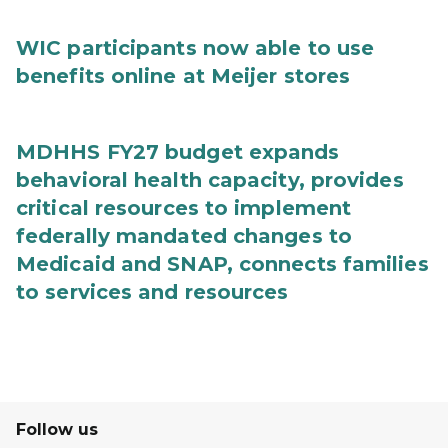
WIC participants now able to use
benefits online at Meijer stores
MDHHS FY27 budget expands
behavioral health capacity, provides
critical resources to implement
federally mandated changes to
Medicaid and SNAP, connects families
to services and resources
Follow us