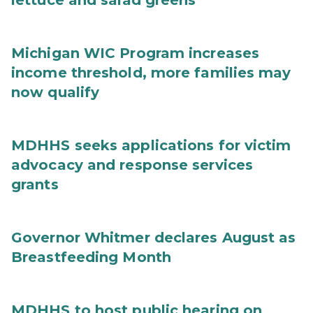
lettuce and salad greens
Michigan WIC Program increases
income threshold, more families may
now qualify
MDHHS seeks applications for victim
advocacy and response services
grants
Governor Whitmer declares August as
Breastfeeding Month
MDHHS to host public hearing on