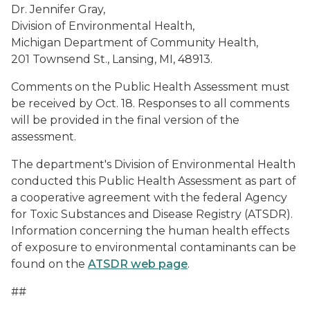
Dr. Jennifer Gray,
Division of Environmental Health,
Michigan Department of Community Health,
201 Townsend St., Lansing, MI, 48913.
Comments on the Public Health Assessment must
be received by Oct. 18. Responses to all comments
will be provided in the final version of the
assessment.
The department's Division of Environmental Health
conducted this Public Health Assessment as part of
a cooperative agreement with the federal Agency
for Toxic Substances and Disease Registry (ATSDR).
Information concerning the human health effects
of exposure to environmental contaminants can be
found on the
ATSDR web page
.
##