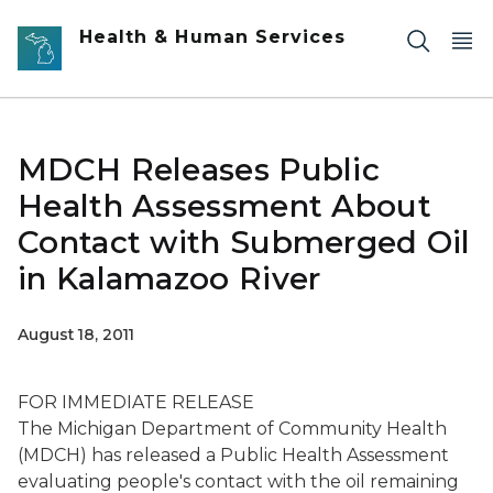
Skip to main content
Health & Human Services
MDCH Releases Public
Health Assessment About
Contact with Submerged Oil
in Kalamazoo River
August 18, 2011
FOR IMMEDIATE RELEASE
The Michigan Department of Community Health
(MDCH) has released a Public Health Assessment
evaluating people's contact with the oil remaining