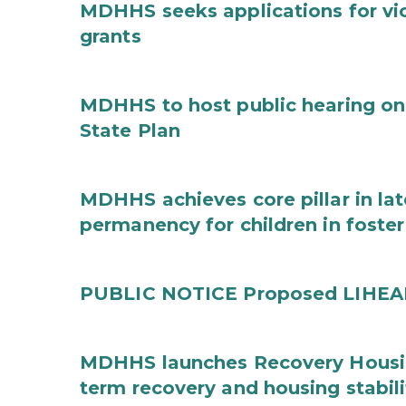
MDHHS seeks applications for vi
grants
MDHHS to host public hearing on
State Plan
MDHHS achieves core pillar in la
permanency for children in foster
PUBLIC NOTICE Proposed LIHEAP 
MDHHS launches Recovery Housin
term recovery and housing stabili