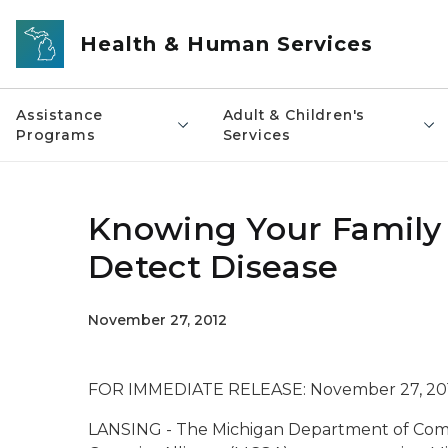
Skip to main content
Health & Human Services
Assistance
Adult & Children's
Programs
Services
Knowing Your Family 
Detect Disease
November 27, 2012
FOR IMMEDIATE RELEASE: November 27, 20
LANSING - The Michigan Department of Com