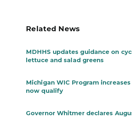
Related News
MDHHS updates guidance on cycl
lettuce and salad greens
Michigan WIC Program increases 
now qualify
Governor Whitmer declares Augu