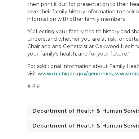
then print it out for presentation to their hea
save their family history information to thei
information with other family members.
"Collecting your family health history and sh
understand whether you are at risk for certai
Chair and and Geneticist at Oakwood Healthcar
your family's health, and for your future."
For additional information about Family Healt
visit
www.michigan.gov/genomics
,
www.mig
# # #
Department of Health & Human Servi
Department of Health & Human Servi