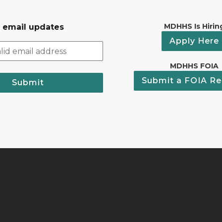
MDHHS Is Hirin
r email updates
Apply Here
MDHHS FOIA
Submit a FOIA Re
Submit