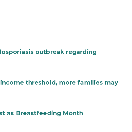
osporiasis outbreak regarding
income threshold, more families may
st as Breastfeeding Month