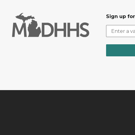
Sign up fo