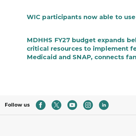
WIC participants now able to use 
MDHHS FY27 budget expands behav
critical resources to implement 
Medicaid and SNAP, connects fami
Follow us