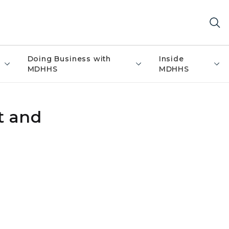
Doing Business with
Inside
MDHHS
MDHHS
t and