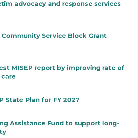
ctim advocacy and response services
 Community Service Block Grant
test MISEP report by improving rate of
 care
State Plan for FY 2027
g Assistance Fund to support long-
ty