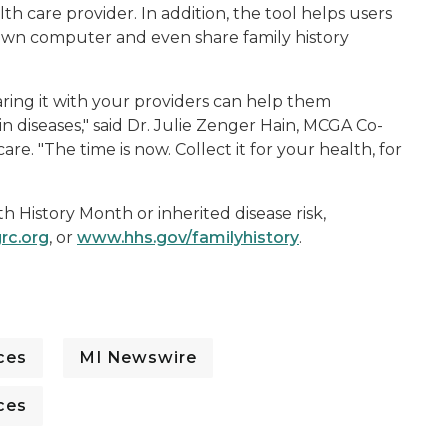
lth care provider. In addition, the tool helps users
r own computer and even share family history
aring it with your providers can help them
n diseases," said Dr. Julie Zenger Hain, MCGA Co-
e. "The time is now. Collect it for your health, for
h History Month or inherited disease risk,
rc.org
, or
www.hhs.gov/familyhistory
.
ces
MI Newswire
ces