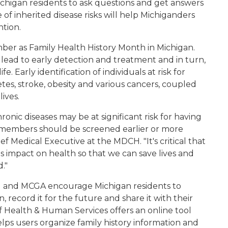
chigan residents to ask questions and get answers
 of inherited disease risks will help Michiganders
ntion.
er as Family Health History Month in Michigan.
 lead to early detection and treatment and in turn,
. Early identification of individuals at risk for
tes, stroke, obesity and various cancers, coupled
ives.
hronic diseases may be at significant risk for having
y members should be screened earlier or more
ef Medical Executive at the MDCH. "It's critical that
ts impact on health so that we can save lives and
."
and MCGA encourage Michigan residents to
n, record it for the future and share it with their
 Health & Human Services offers an online tool
elps users organize family history information and