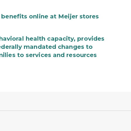
benefits online at Meijer stores
ioral health capacity, provides
federally mandated changes to
lies to services and resources