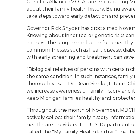
Genetics Alliance (MCGA) are encouraging Mi
about their family health history. Being aware
take steps toward early detection and preve
Governor Rick Snyder has proclaimed Novemb
Knowing about inherited or genetic risks can
improve the long-term chance for a healthy life
common illnesses such as heart disease, diabe
with early screening and treatment can save l
"Biological relatives of persons with certain c
the same condition. In such instances, famil
thoroughly," said Dr. Dean Sienko, Interim Chi
we increase awareness of family history and i
keep Michigan families healthy and protected
Throughout the month of November, MDCH 
actively collect their family history informatio
healthcare providers. The U.S. Department of
called the "My Family Health Portrait" that h