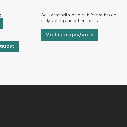
g
Get personalized voter information on
early voting and other topics.
Michigan.gov/Vote
quest