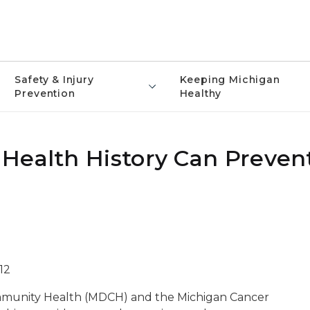
Safety & Injury
Keeping Michigan
Prevention
Healthy
Health History Can Preven
12
munity Health (MDCH) and the Michigan Cancer