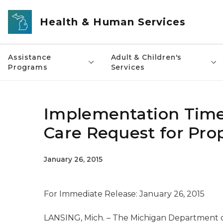
Skip to main content
Health & Human Services
Assistance
Adult & Children's
Programs
Services
Implementation Time
Care Request for Pro
January 26, 2015
For Immediate Release: January 26, 2015
LANSING, Mich. – The Michigan Department