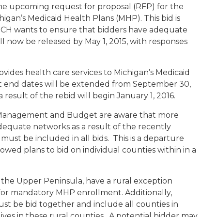
he upcoming request for proposal (RFP) for the
gan’s Medicaid Health Plans (MHP). This bid is
 MDCH wants to ensure that bidders have adequate
ll now be released by May 1, 2015, with responses
ides health care services to Michigan’s Medicaid
ct end dates will be extended from September 30,
result of the rebid will begin January 1, 2016.
Management and Budget are aware that more
dequate networks as a result of the recently
 must be included in all bids. This is a departure
owed plans to bid on individual counties within in a
1, the Upper Peninsula, have a rural exception
 for mandatory MHP enrollment. Additionally,
st be bid together and include all counties in
ves in these rural counties. A potential bidder may