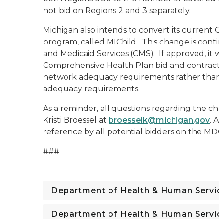
not bid on Regions 2 and 3 separately.
Michigan also intends to convert its current
program, called MIChild. This change is cont
and Medicaid Services (CMS). If approved, it w
Comprehensive Health Plan bid and contract,
network adequacy requirements rather than 
adequacy requirements.
As a reminder, all questions regarding the ch
Kristi Broessel at
broesselk@michigan.gov
. 
reference by all potential bidders on the 
###
Department of Health & Human Servi
Department of Health & Human Servi