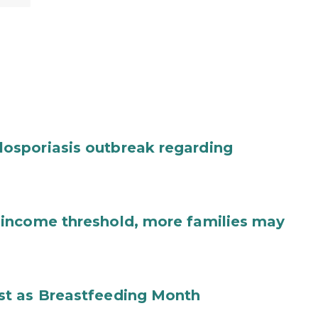
osporiasis outbreak regarding
income threshold, more families may
st as Breastfeeding Month