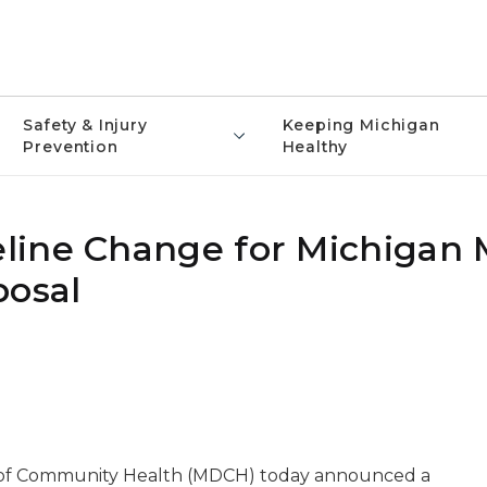
Safety & Injury
Keeping Michigan
Prevention
Healthy
line Change for Michigan
posal
 of Community Health (MDCH) today announced a