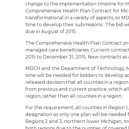
change to the implementation timeline for t
Comprehensive Health Plan Contract for Michi
transformational in a variety of aspects, so
time to develop their submissions. The bid wi
due in August of 2015.
The Comprehensive Health Plan Contract prov
managed care beneficiaries. Current contra
2015 to December 31, 2015. New contracts as a 
MDCH and the Department of Technology, 
time will be needed for bidders to develop a
released decision that all counties in a region
from previous and current practice, which all
region, rather than all counties in a region.
For this requirement, all counties in Region 
designation so only one plan will be needed
Regions 2 and 3, northern lower Michigan, mu
both regions due to the number of covered li