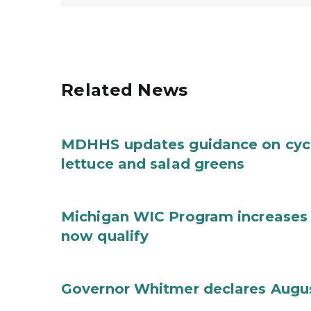
Related News
MDHHS updates guidance on cycl
lettuce and salad greens
Michigan WIC Program increases 
now qualify
Governor Whitmer declares Augu