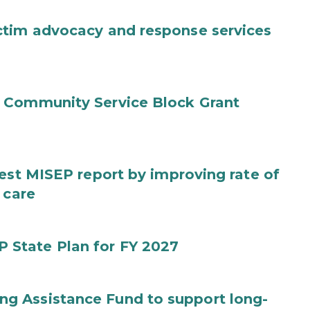
ctim advocacy and response services
 Community Service Block Grant
test MISEP report by improving rate of
 care
State Plan for FY 2027
g Assistance Fund to support long-