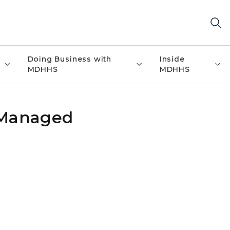
Doing Business with
Inside
MDHHS
MDHHS
 Managed