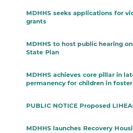
MDHHS seeks applications for vi
grants
MDHHS to host public hearing on
State Plan
MDHHS achieves core pillar in la
permanency for children in foster
PUBLIC NOTICE Proposed LIHEAP 
MDHHS launches Recovery Housin