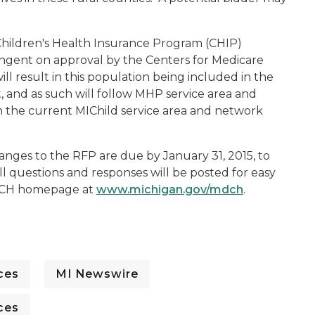
 Children's Health Insurance Program (CHIP)
ingent on approval by the Centers for Medicare
ill result in this population being included in the
 and as such will follow MHP service area and
the current MIChild service area and network
anges to the RFP are due by January 31, 2015, to
All questions and responses will be posted for easy
MDCH homepage at
www.michigan.gov/mdch
.
ces
MI Newswire
ces