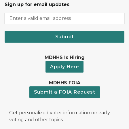
Sign up for email updates
Submit
MDHHS Is Hiring
Apply Here
MDHHS FOIA
Submit a FOIA Request
Get personalized voter information on early
voting and other topics.