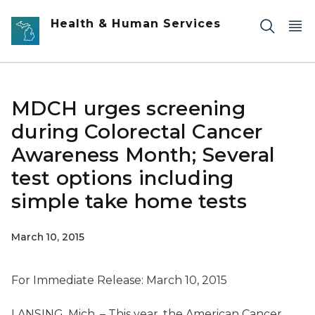
Skip to main content
Health & Human Services
MDCH urges screening
during Colorectal Cancer
Awareness Month; Several
test options including
simple take home tests
March 10, 2015
For Immediate Release: March 10, 2015
LANSING, Mich. – This year, the American Cancer