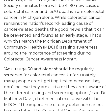
Society estimates there will be 4,190 new cases of
colorectal cancer and 1,670 deaths from colorectal
cancer in Michigan alone. While colorectal cancer
remains the nation’s second-leading cause of
cancer-related deaths, the good news is that it can
be prevented and found at an early stage. That’s
why this March the Michigan Department of
Community Health (MDCH) is raising awareness
around the importance of screening during
Colorectal Cancer Awareness Month.
“Adults age 50 and older should be regularly
screened for colorectal cancer. Unfortunately
many people aren’t getting tested because they
don’t believe they are at risk or they aren’t aware of
the different testing and screening options,” said Dr.
Matthew Davis, chief medical executive with the
MDCH. “The importance of early detection cannot
be overstated. This Colorectal Cancer Awareness