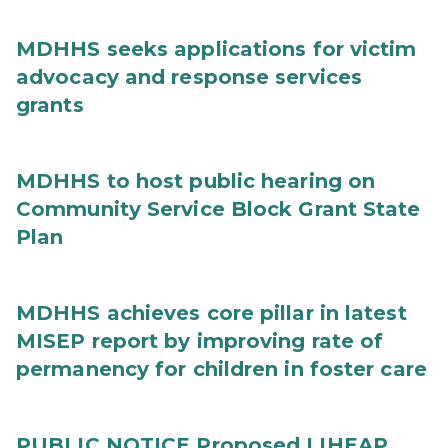
MDHHS seeks applications for victim
advocacy and response services
grants
MDHHS to host public hearing on
Community Service Block Grant State
Plan
MDHHS achieves core pillar in latest
MISEP report by improving rate of
permanency for children in foster care
PUBLIC NOTICE Proposed LIHEAP