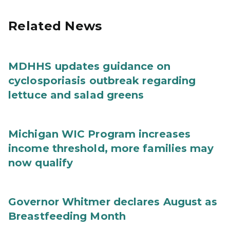
Related News
MDHHS updates guidance on
cyclosporiasis outbreak regarding
lettuce and salad greens
Michigan WIC Program increases
income threshold, more families may
now qualify
Governor Whitmer declares August as
Breastfeeding Month