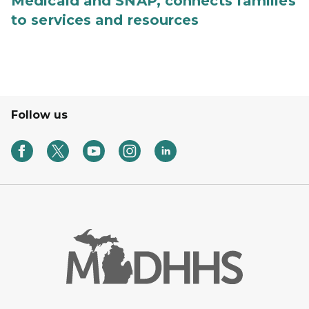
Medicaid and SNAP, connects families
to services and resources
Follow us