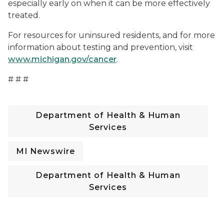
especially early on when it can be more effectively
treated.
For resources for uninsured residents, and for more
information about testing and prevention, visit
www.michigan.gov/cancer
.
# # #
Department of Health & Human
Services
MI Newswire
Department of Health & Human
Services