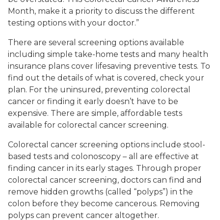
Month, make it a priority to discuss the different
testing options with your doctor.”
There are several screening options available
including simple take-home tests and many health
insurance plans cover lifesaving preventive tests. To
find out the details of what is covered, check your
plan. For the uninsured, preventing colorectal
cancer or finding it early doesn’t have to be
expensive. There are simple, affordable tests
available for colorectal cancer screening.
Colorectal cancer screening options include stool-
based tests and colonoscopy – all are effective at
finding cancer in its early stages. Through proper
colorectal cancer screening, doctors can find and
remove hidden growths (called “polyps”) in the
colon before they become cancerous. Removing
polyps can prevent cancer altogether.