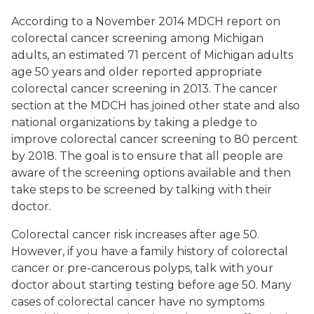
According to a November 2014 MDCH report on
colorectal cancer screening among Michigan
adults, an estimated 71 percent of Michigan adults
age 50 years and older reported appropriate
colorectal cancer screening in 2013. The cancer
section at the MDCH has joined other state and also
national organizations by taking a pledge to
improve colorectal cancer screening to 80 percent
by 2018. The goal is to ensure that all people are
aware of the screening options available and then
take steps to be screened by talking with their
doctor.
Colorectal cancer risk increases after age 50.
However, if you have a family history of colorectal
cancer or pre-cancerous polyps, talk with your
doctor about starting testing before age 50. Many
cases of colorectal cancer have no symptoms