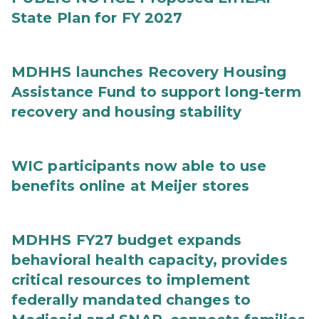
State Plan for FY 2027
MDHHS launches Recovery Housing
Assistance Fund to support long-term
recovery and housing stability
WIC participants now able to use
benefits online at Meijer stores
MDHHS FY27 budget expands
behavioral health capacity, provides
critical resources to implement
federally mandated changes to