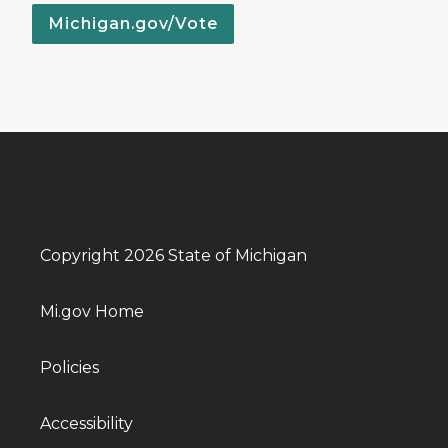
Michigan.gov/Vote
Copyright 2026 State of Michigan
Mi.gov Home
Policies
Accessibility