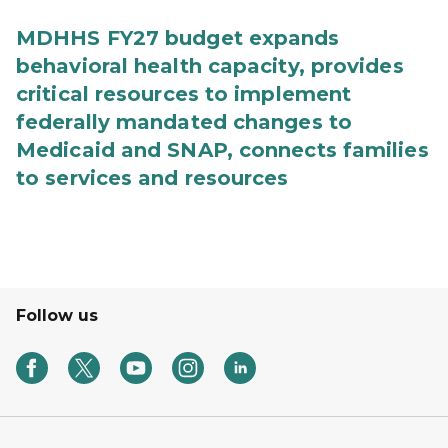
MDHHS FY27 budget expands
behavioral health capacity, provides
critical resources to implement
federally mandated changes to
Medicaid and SNAP, connects families
to services and resources
Follow us