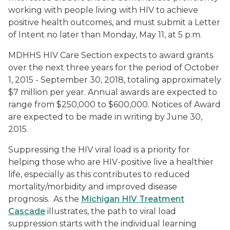
working with people living with HIV to achieve
positive health outcomes, and must submit a Letter
of Intent no later than Monday, May 11, at 5 p.m.
MDHHS HIV Care Section expects to award grants
over the next three years for the period of October
1, 2015 - September 30, 2018, totaling approximately
$7 million per year. Annual awards are expected to
range from $250,000 to $600,000. Notices of Award
are expected to be made in writing by June 30,
2015.
Suppressing the HIV viral load is a priority for
helping those who are HIV-positive live a healthier
life, especially as this contributes to reduced
mortality/morbidity and improved disease
prognosis. As the
Michigan HIV Treatment
Cascade
illustrates, the path to viral load
suppression starts with the individual learning