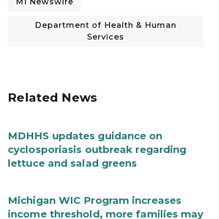
MI Newswire
Department of Health & Human
Services
Related News
MDHHS updates guidance on
cyclosporiasis outbreak regarding
lettuce and salad greens
Michigan WIC Program increases
income threshold, more families may