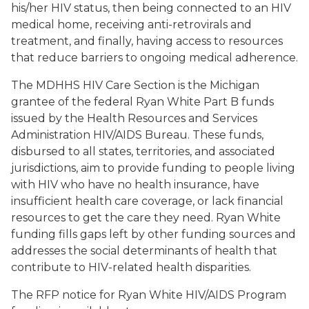
his/her HIV status, then being connected to an HIV
medical home, receiving anti-retrovirals and
treatment, and finally, having access to resources
that reduce barriers to ongoing medical adherence.
The MDHHS HIV Care Section is the Michigan
grantee of the federal Ryan White Part B funds
issued by the Health Resources and Services
Administration HIV/AIDS Bureau. These funds,
disbursed to all states, territories, and associated
jurisdictions, aim to provide funding to people living
with HIV who have no health insurance, have
insufficient health care coverage, or lack financial
resources to get the care they need. Ryan White
funding fills gaps left by other funding sources and
addresses the social determinants of health that
contribute to HIV-related health disparities.
The RFP notice for Ryan White HIV/AIDS Program