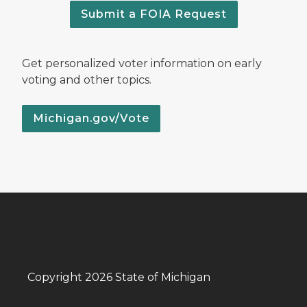
Submit a FOIA Request
Get personalized voter information on early
voting and other topics.
Michigan.gov/Vote
Copyright 2026 State of Michigan