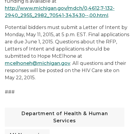
funding is available at
http://www.michigan.gov/mdch/0,4612,7-132-
2940_2955_2982_70541-343430--,00.html
.
Potential bidders must submit a Letter of Intent by
Monday, May 11, 2015, at 5 p.m. EST. Final applications
are due June 1, 2015. Questions about the RFP,
Letters of Intent and applications should be
submitted to Hope McElhone at
mcelhoneh@michigan.gov
. All questions and their
responses will be posted on the HIV Care site on
May 22, 2015.
###
Department of Health & Human
Services