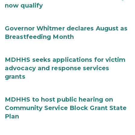
now qualify
Governor Whitmer declares August as
Breastfeeding Month
MDHHS seeks applications for victim
advocacy and response services
grants
MDHHS to host public hearing on
Community Service Block Grant State
Plan