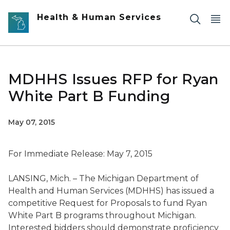
Skip to main content
Health & Human Services
MDHHS Issues RFP for Ryan
White Part B Funding
May 07, 2015
For Immediate Release: May 7, 2015
LANSING, Mich. – The Michigan Department of
Health and Human Services (MDHHS) has issued a
competitive Request for Proposals to fund Ryan
White Part B programs throughout Michigan.
Interested bidders should demonstrate proficiency