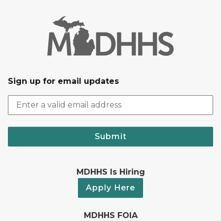
Sign up for email updates
Submit
MDHHS Is Hiring
Apply Here
MDHHS FOIA