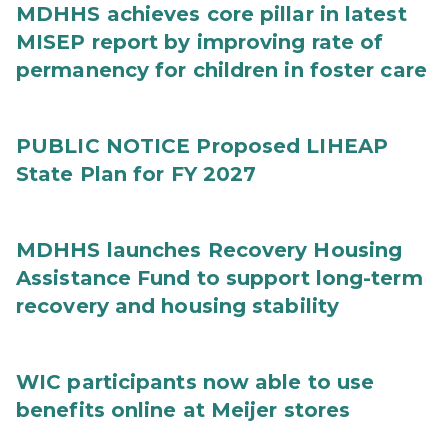
MDHHS achieves core pillar in latest
MISEP report by improving rate of
permanency for children in foster care
PUBLIC NOTICE Proposed LIHEAP
State Plan for FY 2027
MDHHS launches Recovery Housing
Assistance Fund to support long-term
recovery and housing stability
WIC participants now able to use
benefits online at Meijer stores