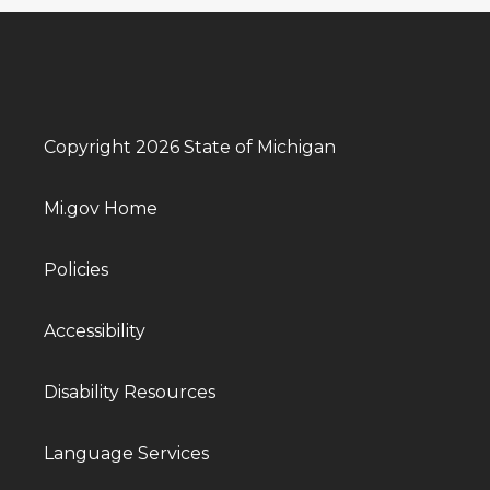
Copyright 2026 State of Michigan
Mi.gov Home
Policies
Accessibility
Disability Resources
Language Services