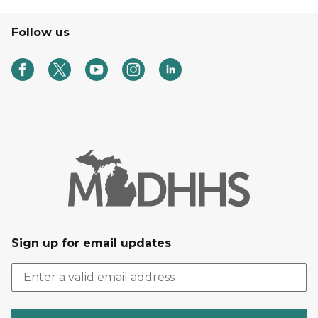
Follow us
Sign up for email updates