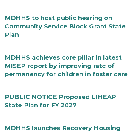
MDHHS to host public hearing on
Community Service Block Grant State
Plan
MDHHS achieves core pillar in latest
MISEP report by improving rate of
permanency for children in foster care
PUBLIC NOTICE Proposed LIHEAP
State Plan for FY 2027
MDHHS launches Recovery Housing