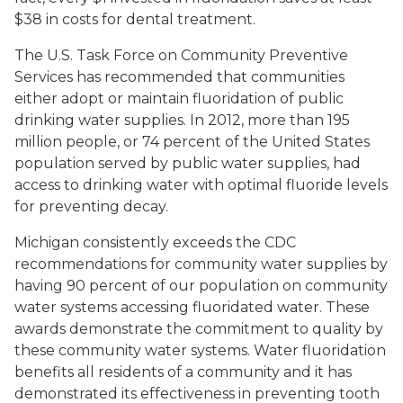
$38 in costs for dental treatment.
The U.S. Task Force on Community Preventive
Services has recommended that communities
either adopt or maintain fluoridation of public
drinking water supplies. In 2012, more than 195
million people, or 74 percent of the United States
population served by public water supplies, had
access to drinking water with optimal fluoride levels
for preventing decay.
Michigan consistently exceeds the CDC
recommendations for community water supplies by
having 90 percent of our population on community
water systems accessing fluoridated water. These
awards demonstrate the commitment to quality by
these community water systems. Water fluoridation
benefits all residents of a community and it has
demonstrated its effectiveness in preventing tooth