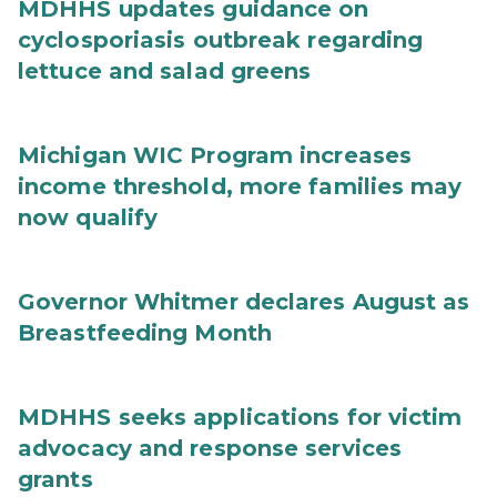
MDHHS updates guidance on
cyclosporiasis outbreak regarding
lettuce and salad greens
Michigan WIC Program increases
income threshold, more families may
now qualify
Governor Whitmer declares August as
Breastfeeding Month
MDHHS seeks applications for victim
advocacy and response services
grants