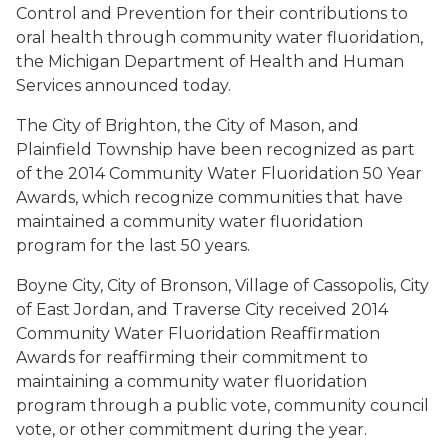
Control and Prevention for their contributions to
oral health through community water fluoridation,
the Michigan Department of Health and Human
Services announced today.
The City of Brighton, the City of Mason, and
Plainfield Township have been recognized as part
of the 2014 Community Water Fluoridation 50 Year
Awards, which recognize communities that have
maintained a community water fluoridation
program for the last 50 years.
Boyne City, City of Bronson, Village of Cassopolis, City
of East Jordan, and Traverse City received 2014
Community Water Fluoridation Reaffirmation
Awards for reaffirming their commitment to
maintaining a community water fluoridation
program through a public vote, community council
vote, or other commitment during the year.