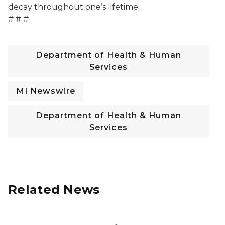
decay throughout one’s lifetime.
# # #
Department of Health & Human
Services
MI Newswire
Department of Health & Human
Services
Related News