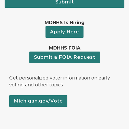
Submit
MDHHS Is Hiring
Apply Here
MDHHS FOIA
Submit a FOIA Request
Get personalized voter information on early
voting and other topics.
Michigan.gov/Vote