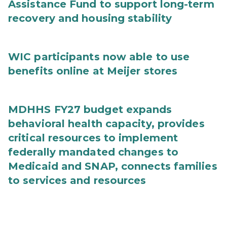
Assistance Fund to support long-term
recovery and housing stability
WIC participants now able to use
benefits online at Meijer stores
MDHHS FY27 budget expands
behavioral health capacity, provides
critical resources to implement
federally mandated changes to
Medicaid and SNAP, connects families
to services and resources