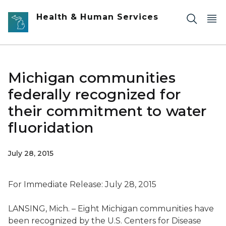
Skip to main content
Health & Human Services
Michigan communities
federally recognized for
their commitment to water
fluoridation
July 28, 2015
For Immediate Release: July 28, 2015
LANSING, Mich. – Eight Michigan communities have
been recognized by the U.S. Centers for Disease