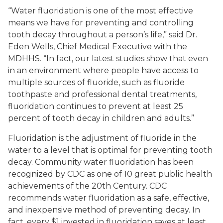
“Water fluoridation is one of the most effective
means we have for preventing and controlling
tooth decay throughout a person’s life,” said Dr.
Eden Wells, Chief Medical Executive with the
MDHHS. “In fact, our latest studies show that even
in an environment where people have access to
multiple sources of fluoride, such as fluoride
toothpaste and professional dental treatments,
fluoridation continues to prevent at least 25
percent of tooth decay in children and adults.”
Fluoridation is the adjustment of fluoride in the
water to a level that is optimal for preventing tooth
decay. Community water fluoridation has been
recognized by CDC as one of 10 great public health
achievements of the 20th Century. CDC
recommends water fluoridation as a safe, effective,
and inexpensive method of preventing decay. In
fact, every $1 invested in fluoridation saves at least