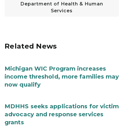
Department of Health & Human
Services
Related News
Michigan WIC Program increases
income threshold, more families may
now qualify
MDHHS seeks applications for victim
advocacy and response services
grants