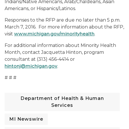
Indians/Native Americans, Arab/Chaldeans, Asian
Americans, or Hispanics/Latinos.
Responses to the RFP are due no later than 5 p.m.
March 7, 2016. For more information about the RFP,
visit
www.michigan.gov/minorityhealth
.
For additional information about Minority Health
Month, contact Jacquetta Hinton, program
consultant at (313) 456-4414 or
hintonj@michigan.gov
.
# # #
Department of Health & Human
Services
MI Newswire