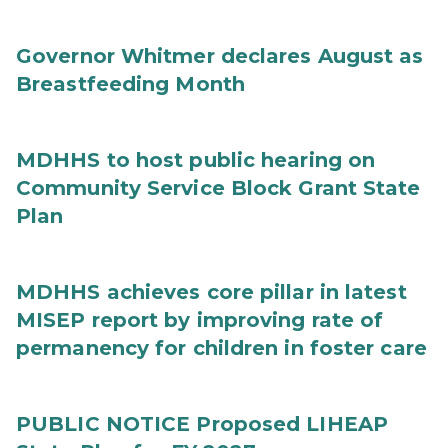
Governor Whitmer declares August as
Breastfeeding Month
MDHHS to host public hearing on
Community Service Block Grant State
Plan
MDHHS achieves core pillar in latest
MISEP report by improving rate of
permanency for children in foster care
PUBLIC NOTICE Proposed LIHEAP