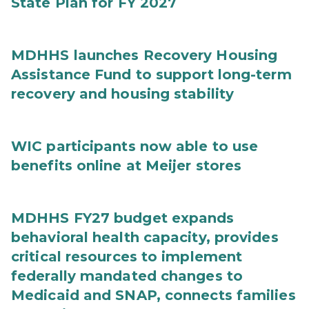
State Plan for FY 2027
MDHHS launches Recovery Housing
Assistance Fund to support long-term
recovery and housing stability
WIC participants now able to use
benefits online at Meijer stores
MDHHS FY27 budget expands
behavioral health capacity, provides
critical resources to implement
federally mandated changes to
Medicaid and SNAP, connects families