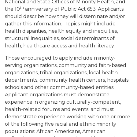
National and State Offices of Minority Health, and
th
the 10
anniversary of Public Act 653. Applicants
should describe how they will disseminate and/or
gather this information. Topics might include
health disparities, health equity and inequities,
structural inequalities, social determinants of
health, healthcare access and health literacy.
Those encouraged to apply include minority-
serving organizations, community and faith-based
organizations, tribal organizations, local health
departments, community health centers, hospitals,
schools and other community-based entities.
Applicant organizations must demonstrate
experience in organizing culturally-competent,
health-related forums and events, and must
demonstrate experience working with one or more
of the following five racial and ethnic minority
populations: African Americans, American