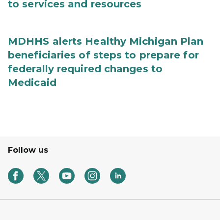
to services and resources
MDHHS alerts Healthy Michigan Plan
beneficiaries of steps to prepare for
federally required changes to
Medicaid
Follow us