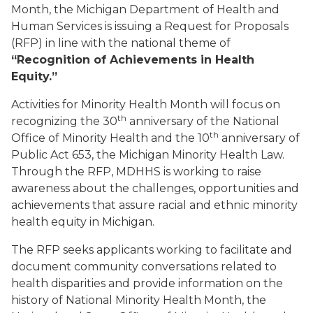
Month, the Michigan Department of Health and
Human Services is issuing a Request for Proposals
(RFP) in line with the national theme of
“
Recognition of Achievements in Health
Equity.”
Activities for Minority Health Month will focus on
th
recognizing the 30
anniversary of the National
th
Office of Minority Health and the 10
anniversary of
Public Act 653, the Michigan Minority Health Law.
Through the RFP, MDHHS is working to raise
awareness about the challenges, opportunities and
achievements that assure racial and ethnic minority
health equity in Michigan.
The RFP seeks applicants working to facilitate and
document community conversations related to
health disparities and provide information on the
history of National Minority Health Month, the