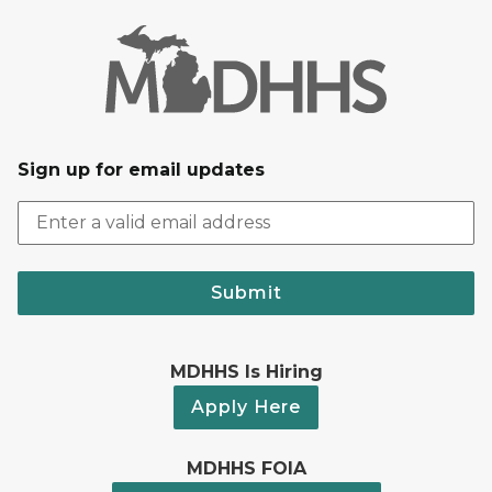
Sign up for email updates
Submit
MDHHS Is Hiring
Apply Here
MDHHS FOIA