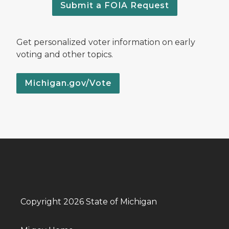
Submit a FOIA Request
Get personalized voter information on early
voting and other topics.
Michigan.gov/Vote
Copyright 2026 State of Michigan