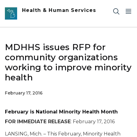
Skip to main content
Health & Human Services
MDHHS issues RFP for
community organizations
working to improve minority
health
February 17, 2016
February is National Minority Health Month
FOR IMMEDIATE RELEASE
: February 17, 2016
LANSING, Mich. – This February, Minority Health