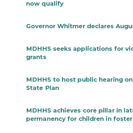
now qualify
Governor Whitmer declares Augu
MDHHS seeks applications for vi
grants
MDHHS to host public hearing on
State Plan
MDHHS achieves core pillar in la
permanency for children in foster