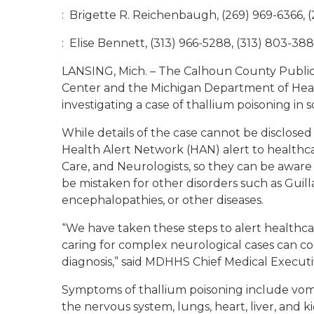
: Brigette R. Reichenbaugh, (269) 969-6366, (
: Elise Bennett, (313) 966-5288, (313) 803-388
LANSING, Mich. – The Calhoun County Publi
Center and the Michigan Department of Hea
investigating a case of thallium poisoning in
While details of the case cannot be disclosed
Health Alert Network (HAN) alert to health
Care, and Neurologists, so they can be aware
be mistaken for other disorders such as Guil
encephalopathies, or other diseases.
“We have taken these steps to alert healthc
caring for complex neurological cases can con
diagnosis,” said MDHHS Chief Medical Execut
Symptoms of thallium poisoning include vomit
the nervous system, lungs, heart, liver, and 