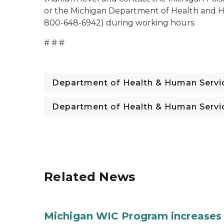
or the Michigan Department of Health and Hu
800-648-6942) during working hours.
# # #
Department of Health & Human Servi
Department of Health & Human Servi
Related News
Michigan WIC Program increases 