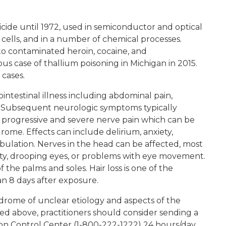
icide until 1972, used in semiconductor and optical
c cells, and in a number of chemical processes.
to contaminated heroin, cocaine, and
 case of thallium poisoning in Michigan in 2015.
 cases.
intestinal illness including abdominal pain,
a. Subsequent neurologic symptoms typically
y progressive and severe nerve pain which can be
rome. Effects can include delirium, anxiety,
abulation. Nerves in the head can be affected, most
ity, drooping eyes, or problems with eye movement.
f the palms and soles. Hair loss is one of the
an 8 days after exposure.
ndrome of unclear etiology and aspects of the
ed above, practitioners should consider sending a
on Control Center (1-800-222-1222) 24 hours/day,