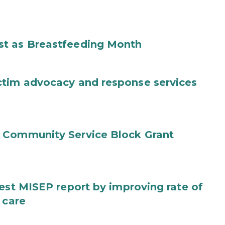
st as Breastfeeding Month
ctim advocacy and response services
 Community Service Block Grant
test MISEP report by improving rate of
 care