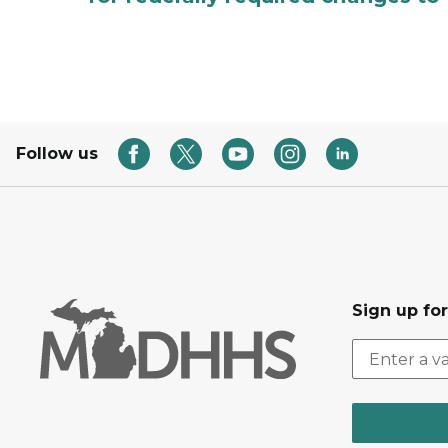
Follow us
Sign up fo