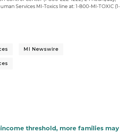
man Services MI-Toxics line at: 1-800-MI-TOXIC (1-
ces
MI Newswire
ces
income threshold, more families may