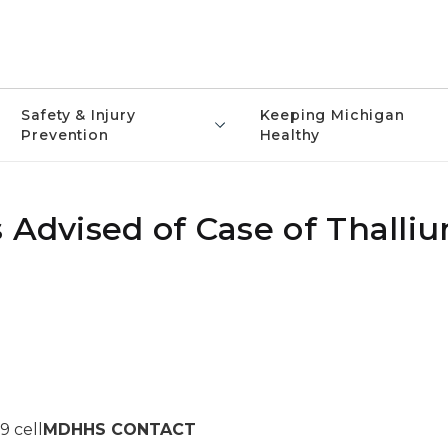
Safety & Injury
Keeping Michigan
Prevention
Healthy
 Advised of Case of Thalli
9 cell
MDHHS CONTACT