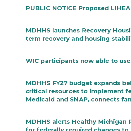
PUBLIC NOTICE Proposed LIHEAP 
MDHHS launches Recovery Housin
term recovery and housing stabili
WIC participants now able to use 
MDHHS FY27 budget expands behav
critical resources to implement 
Medicaid and SNAP, connects fami
MDHHS alerts Healthy Michigan Pl
for federally required changes to