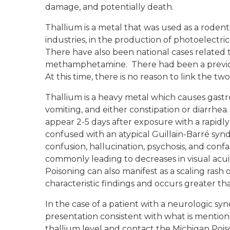
damage, and potentially death.
Thallium is a metal that was used as a rodent
industries, in the production of photoelectri
There have also been national cases related 
methamphetamine. There had been a previous
At this time, there is no reason to link the two
Thallium is a heavy metal which causes gastro
vomiting, and either constipation or diarrhe
appear 2-5 days after exposure with a rapidl
confused with an atypical Guillain-Barré synd
confusion, hallucination, psychosis, and conf
commonly leading to decreases in visual acu
Poisoning can also manifest as a scaling rash o
characteristic findings and occurs greater th
In the case of a patient with a neurologic sy
presentation consistent with what is mention
thallium level and contact the Michigan Pois