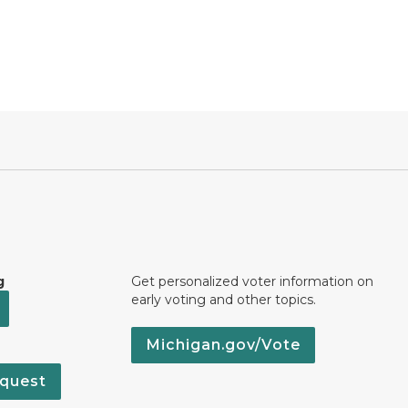
g
Get personalized voter information on
early voting and other topics.
Michigan.gov/Vote
quest