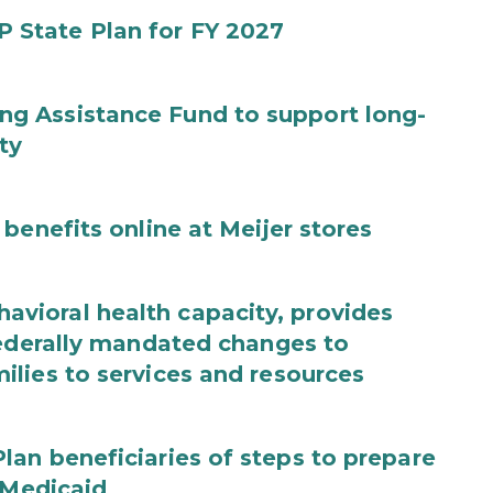
State Plan for FY 2027
g Assistance Fund to support long-
ty
benefits online at Meijer stores
ioral health capacity, provides
federally mandated changes to
lies to services and resources
an beneficiaries of steps to prepare
 Medicaid