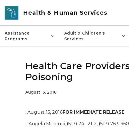
Skip to main content
Health & Human Services
Assistance
Adult & Children's
Programs
Services
Health Care Providers
Poisoning
August 15, 2016
: August 15, 2016
FOR IMMEDIATE RELEASE
: Angela Minicuci, (517) 241-2112, (517) 763-360