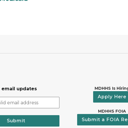
MDHHS Is Hirin
r email updates
Apply Here
MDHHS FOIA
Submit a FOIA Re
Submit