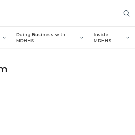
Doing Business with
Inside
MDHHS
MDHHS
um