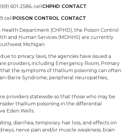
269) 601-2586, cell
CHPHD CONTACT
9 cell
POISON CONTROL CONTACT
c Health Department (CHPHD), the Poison Control
lth and Human Services (MDHHS) are currently
 southwest Michigan.
 due to privacy laws, the agencies have issued a
care providers, including Emergency Room, Primary
 that the symptoms of thallium poisoning can often
lain-Barre Syndrome, peripheral neuropathies,
are providers statewide so that those who may be
sider thallium poisoning in the differential
ive Eden Wells.
ing, diarrhea, temporary hair loss, and effects on
kidneys, nerve pain and/or muscle weakness, brain