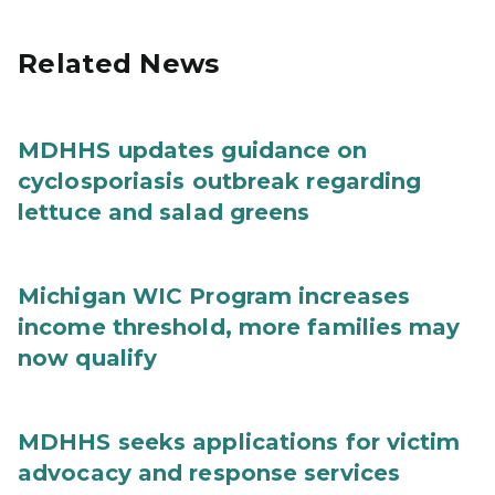
Related News
MDHHS updates guidance on
cyclosporiasis outbreak regarding
lettuce and salad greens
Michigan WIC Program increases
income threshold, more families may
now qualify
MDHHS seeks applications for victim
advocacy and response services