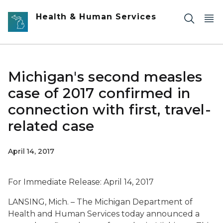
Skip to main content
Health & Human Services
Michigan's second measles
case of 2017 confirmed in
connection with first, travel-
related case
April 14, 2017
For Immediate Release: April 14, 2017
LANSING, Mich. – The Michigan Department of
Health and Human Services today announced a