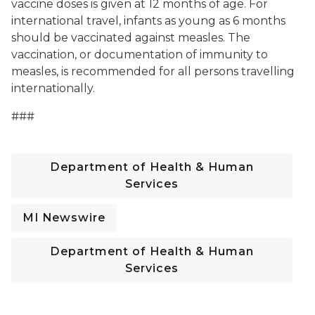
vaccine doses is given at 12 months of age. For
international travel, infants as young as 6 months
should be vaccinated against measles. The
vaccination, or documentation of immunity to
measles, is recommended for all persons travelling
internationally.
###
Department of Health & Human
Services
MI Newswire
Department of Health & Human
Services