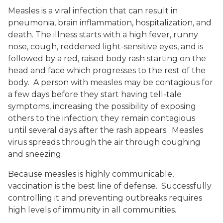
Measles is a viral infection that can result in
pneumonia, brain inflammation, hospitalization, and
death. The illness starts with a high fever, runny
nose, cough, reddened light-sensitive eyes, and is
followed by a red, raised body rash starting on the
head and face which progresses to the rest of the
body. A person with measles may be contagious for
a few days before they start having tell-tale
symptoms, increasing the possibility of exposing
others to the infection; they remain contagious
until several days after the rash appears. Measles
virus spreads through the air through coughing
and sneezing.
Because measles is highly communicable,
vaccination is the best line of defense. Successfully
controlling it and preventing outbreaks requires
high levels of immunity in all communities.