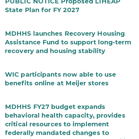
PUBLIC NOTICE Proposed LIHEAP
State Plan for FY 2027
MDHHS launches Recovery Housing
Assistance Fund to support long-term
recovery and housing stability
WIC participants now able to use
benefits online at Meijer stores
MDHHS FY27 budget expands
behavioral health capacity, provides
critical resources to implement
federally mandated changes to