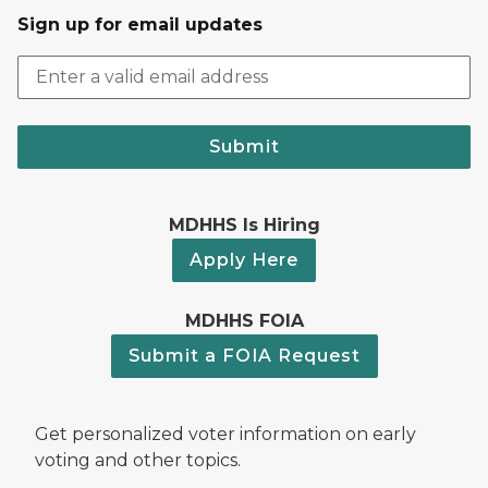
Sign up for email updates
Submit
MDHHS Is Hiring
Apply Here
MDHHS FOIA
Submit a FOIA Request
Get personalized voter information on early
voting and other topics.