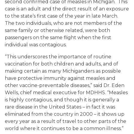
second confirmed case of measles in Michigan. This
case is an adult and the direct result of an exposure
to the state’s first case of the year in late March.
The two individuals, who are not members of the
same family or otherwise related, were both
passengers on the same flight when the first
individual was contagious.
“This underscores the importance of routine
vaccination for both children and adults, and of
making certain as many Michiganders as possible
have protective immunity against measles and
other vaccine-preventable diseases,” said Dr. Eden
Wells, chief medical executive for MDHHS. “Measles
is highly contagious, and though it is generally a
rare disease in the United States – in fact it was
eliminated from the country in 2000 – it shows up
every year as a result of travel to other parts of the
world where it continues to be a common illness.”