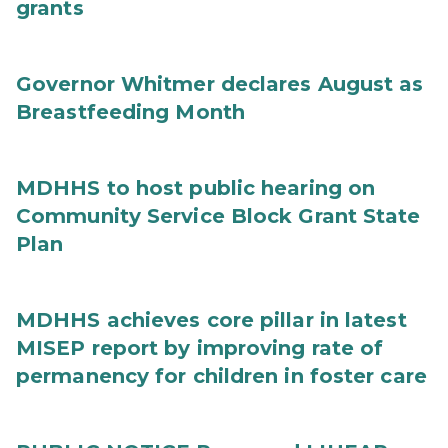
grants
Governor Whitmer declares August as
Breastfeeding Month
MDHHS to host public hearing on
Community Service Block Grant State
Plan
MDHHS achieves core pillar in latest
MISEP report by improving rate of
permanency for children in foster care