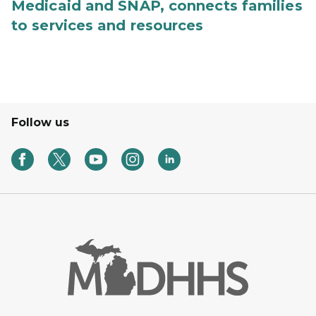
Medicaid and SNAP, connects families
to services and resources
Follow us