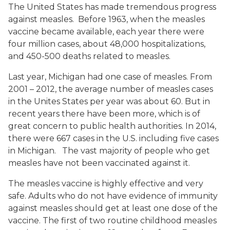
The United States has made tremendous progress
against measles. Before 1963, when the measles
vaccine became available, each year there were
four million cases, about 48,000 hospitalizations,
and 450-500 deaths related to measles.
Last year, Michigan had one case of measles. From
2001 – 2012, the average number of measles cases
in the Unites States per year was about 60. But in
recent years there have been more, which is of
great concern to public health authorities. In 2014,
there were 667 cases in the U.S. including five cases
in Michigan. The vast majority of people who get
measles have not been vaccinated against it.
The measles vaccine is highly effective and very
safe. Adults who do not have evidence of immunity
against measles should get at least one dose of the
vaccine. The first of two routine childhood measles