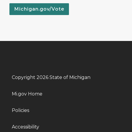
Michigan.gov/Vote
Copyright 2026 State of Michigan
Mi.gov Home
Policies
Accessibility