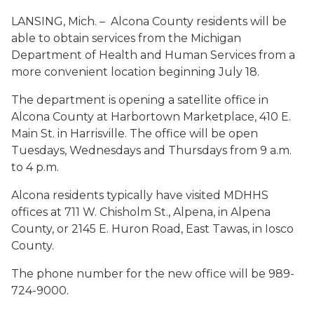
LANSING, Mich. – Alcona County residents will be
able to obtain services from the Michigan
Department of Health and Human Services from a
more convenient location beginning July 18.
The department is opening a satellite office in
Alcona County at Harbortown Marketplace, 410 E.
Main St. in Harrisville. The office will be open
Tuesdays, Wednesdays and Thursdays from 9 a.m.
to 4 p.m.
Alcona residents typically have visited MDHHS
offices at 711 W. Chisholm St., Alpena, in Alpena
County, or 2145 E. Huron Road, East Tawas, in Iosco
County.
The phone number for the new office will be 989-
724-9000.