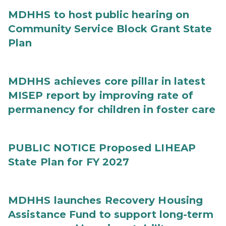
MDHHS to host public hearing on
Community Service Block Grant State
Plan
MDHHS achieves core pillar in latest
MISEP report by improving rate of
permanency for children in foster care
PUBLIC NOTICE Proposed LIHEAP
State Plan for FY 2027
MDHHS launches Recovery Housing
Assistance Fund to support long-term