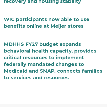
recovery and housing stability
WIC participants now able to use
benefits online at Meijer stores
MDHHS FY27 budget expands
behavioral health capacity, provides
critical resources to implement
federally mandated changes to
Medicaid and SNAP, connects families
to services and resources