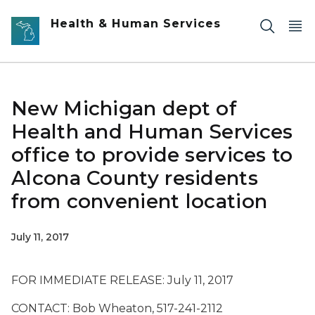
Skip to main content
Health & Human Services
New Michigan dept of
Health and Human Services
office to provide services to
Alcona County residents
from convenient location
July 11, 2017
FOR IMMEDIATE RELEASE: July 11, 2017
CONTACT: Bob Wheaton, 517-241-2112