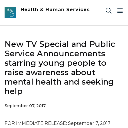
Skip to main content
Health & Human Services
New TV Special and Public
Service Announcements
starring young people to
raise awareness about
mental health and seeking
help
September 07, 2017
FOR IMMEDIATE RELEASE: September 7, 2017