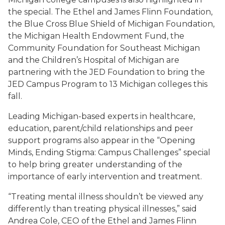
the special. The Ethel and James Flinn Foundation,
the Blue Cross Blue Shield of Michigan Foundation,
the Michigan Health Endowment Fund, the
Community Foundation for Southeast Michigan
and the Children’s Hospital of Michigan are
partnering with the JED Foundation to bring the
JED Campus Program to 13 Michigan colleges this
fall.
Leading Michigan-based experts in healthcare,
education, parent/child relationships and peer
support programs also appear in the “Opening
Minds, Ending Stigma: Campus Challenges” special
to help bring greater understanding of the
importance of early intervention and treatment.
“Treating mental illness shouldn’t be viewed any
differently than treating physical illnesses,” said
Andrea Cole, CEO of the Ethel and James Flinn