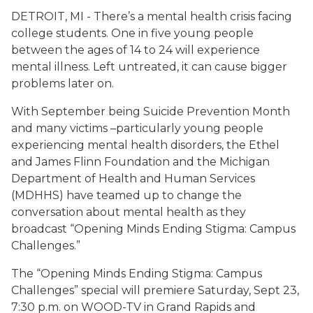
DETROIT, MI - There’s a mental health crisis facing
college students. One in five young people
between the ages of 14 to 24 will experience
mental illness. Left untreated, it can cause bigger
problems later on.
With September being Suicide Prevention Month
and many victims –particularly young people
experiencing mental health disorders, the Ethel
and James Flinn Foundation and the Michigan
Department of Health and Human Services
(MDHHS) have teamed up to change the
conversation about mental health as they
broadcast “Opening Minds Ending Stigma: Campus
Challenges.”
The “Opening Minds Ending Stigma: Campus
Challenges” special will premiere Saturday, Sept 23,
7:30 p.m. on WOOD-TV in Grand Rapids and