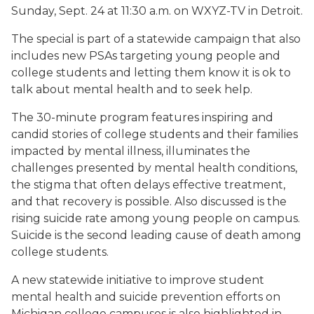
Sunday, Sept. 24 at 11:30 a.m. on WXYZ-TV in Detroit.
The special is part of a statewide campaign that also
includes new PSAs targeting young people and
college students and letting them know it is ok to
talk about mental health and to seek help.
The 30-minute program features inspiring and
candid stories of college students and their families
impacted by mental illness, illuminates the
challenges presented by mental health conditions,
the stigma that often delays effective treatment,
and that recovery is possible. Also discussed is the
rising suicide rate among young people on campus.
Suicide is the second leading cause of death among
college students.
A new statewide initiative to improve student
mental health and suicide prevention efforts on
Michigan college campuses is also highlighted in