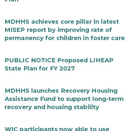
MDHHS achieves core pillar in latest
MISEP report by improving rate of
permanency for children in foster care
PUBLIC NOTICE Proposed LIHEAP
State Plan for FY 2027
MDHHS launches Recovery Housing
Assistance Fund to support long-term
recovery and housing stability
WIC participants now able to use