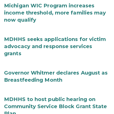
Michigan WIC Program increases
income threshold, more families may
now qualify
MDHHS seeks applications for victim
advocacy and response services
grants
Governor Whitmer declares August as
Breastfeeding Month
MDHHS to host public hearing on
Community Service Block Grant State
Plan