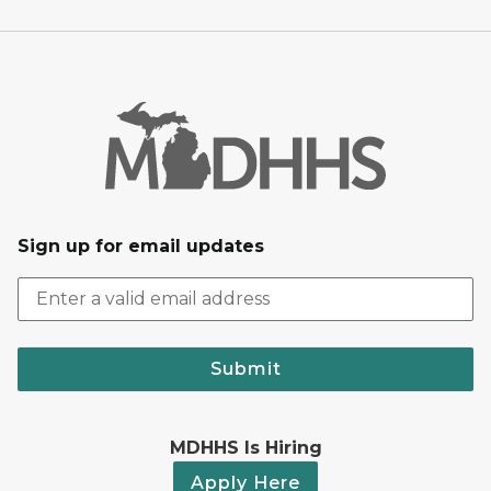
Sign up for email updates
Submit
MDHHS Is Hiring
Apply Here