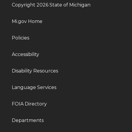
Copyright 2026 State of Michigan
Mi.gov Home
Policies
Accessibility
Disability Resources
Language Services
FOIA Directory
Departments