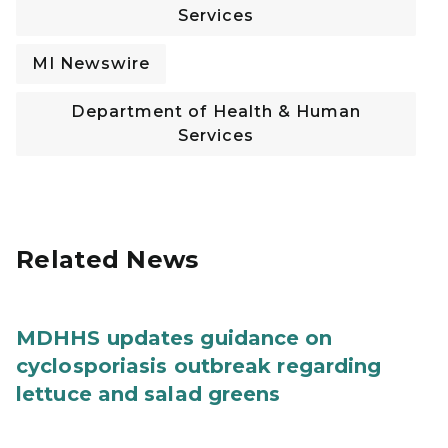
Services
MI Newswire
Department of Health & Human
Services
Related News
MDHHS updates guidance on
cyclosporiasis outbreak regarding
lettuce and salad greens