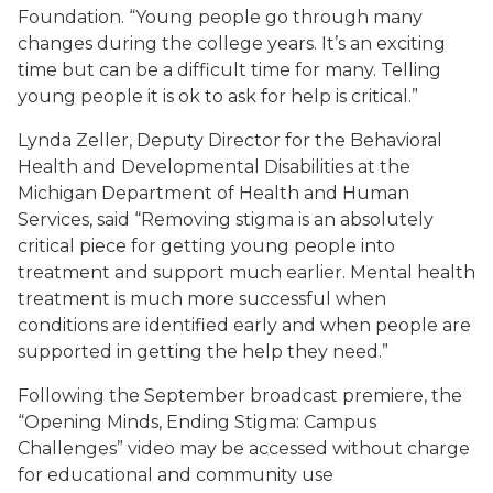
Foundation. “Young people go through many
changes during the college years. It’s an exciting
time but can be a difficult time for many. Telling
young people it is ok to ask for help is critical.”
Lynda Zeller, Deputy Director for the Behavioral
Health and Developmental Disabilities at the
Michigan Department of Health and Human
Services, said “Removing stigma is an absolutely
critical piece for getting young people into
treatment and support much earlier. Mental health
treatment is much more successful when
conditions are identified early and when people are
supported in getting the help they need.”
Following the September broadcast premiere, the
“Opening Minds, Ending Stigma: Campus
Challenges” video may be accessed without charge
for educational and community use