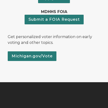
MDHHS FOIA
Submit a FOIA Request
Get personalized voter information on early
voting and other topics.
Michigan.gov/Vote