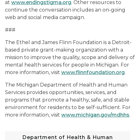
at
www.endingstigma.org
. Other resources to
continue the conversation includes an on-going
web and social media campaign.
###
The Ethel and James Flinn Foundation is a Detroit-
based private grant-making organization with a
mission to improve the quality, scope and delivery of
mental health services for people in Michigan. For
more information, visit
www.flinnfoundation.org
.
The Michigan Department of Health and Human
Services provides opportunities, services, and
programs that promote a healthy, safe, and stable
environment for residents to be self-sufficient. For
more information, visit
www.michigan.gov/mdhhs
.
Department of Health & Human