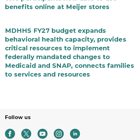
benefits online at Meijer stores
MDHHS FY27 budget expands
behavioral health capacity, provides
critical resources to implement
federally mandated changes to
Medicaid and SNAP, connects families
to services and resources
Follow us