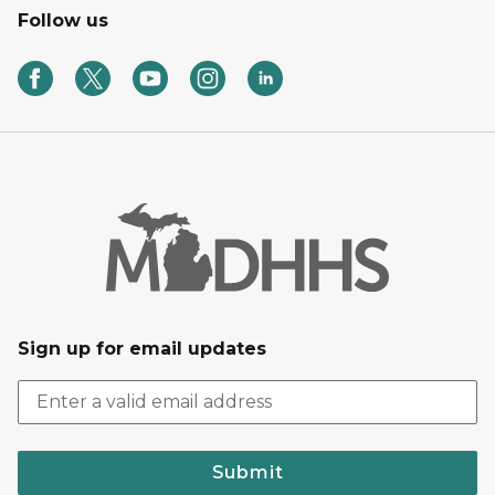
Follow us
Sign up for email updates
Submit