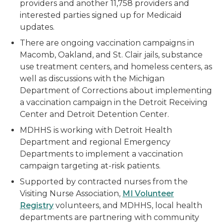
providers and another 11,758 providers and
interested parties signed up for Medicaid
updates.
There are ongoing vaccination campaigns in
Macomb, Oakland, and St. Clair jails, substance
use treatment centers, and homeless centers, as
well as discussions with the Michigan
Department of Corrections about implementing
a vaccination campaign in the Detroit Receiving
Center and Detroit Detention Center.
MDHHS is working with Detroit Health
Department and regional Emergency
Departments to implement a vaccination
campaign targeting at-risk patients.
Supported by contracted nurses from the
Visiting Nurse Association,
MI Volunteer
Registry
volunteers, and MDHHS, local health
departments are partnering with community