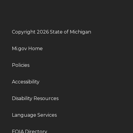
Copyright 2026 State of Michigan
Mi.gov Home
Policies
Accessibility
Disability Resources
Language Services
FOIA Directory