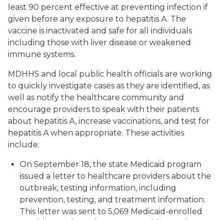
least 90 percent effective at preventing infection if
given before any exposure to hepatitis A. The
vaccine is inactivated and safe for all individuals
including those with liver disease or weakened
immune systems.
MDHHS and local public health officials are working
to quickly investigate cases as they are identified, as
well as notify the healthcare community and
encourage providers to speak with their patients
about hepatitis A, increase vaccinations, and test for
hepatitis A when appropriate. These activities
include:
On September 18, the state Medicaid program
issued a letter to healthcare providers about the
outbreak, testing information, including
prevention, testing, and treatment information.
This letter was sent to 5,069 Medicaid-enrolled