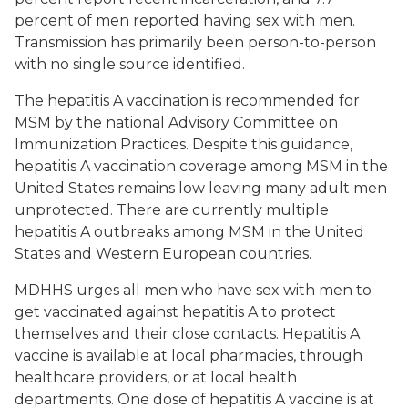
percent of men reported having sex with men.
Transmission has primarily been person-to-person
with no single source identified.
The hepatitis A vaccination is recommended for
MSM by the national Advisory Committee on
Immunization Practices. Despite this guidance,
hepatitis A vaccination coverage among MSM in the
United States remains low leaving many adult men
unprotected. There are currently multiple
hepatitis A outbreaks among MSM in the United
States and Western European countries.
MDHHS urges all men who have sex with men to
get vaccinated against hepatitis A to protect
themselves and their close contacts. Hepatitis A
vaccine is available at local pharmacies, through
healthcare providers, or at local health
departments. One dose of hepatitis A vaccine is at