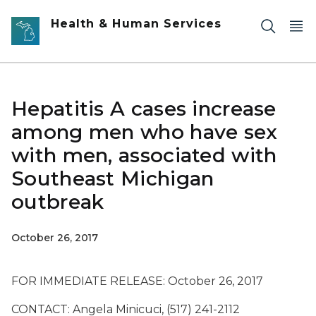
Skip to main content
Health & Human Services
Hepatitis A cases increase
among men who have sex
with men, associated with
Southeast Michigan
outbreak
October 26, 2017
FOR IMMEDIATE RELEASE: October 26, 2017
CONTACT: Angela Minicuci, (517) 241-2112