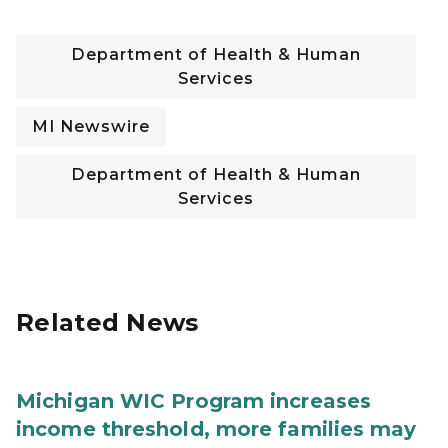
Department of Health & Human
Services
MI Newswire
Department of Health & Human
Services
Related News
Michigan WIC Program increases
income threshold, more families may