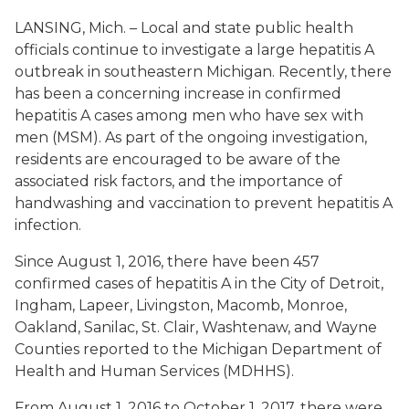
LANSING, Mich. – Local and state public health
officials continue to investigate a large hepatitis A
outbreak in southeastern Michigan. Recently, there
has been a concerning increase in confirmed
hepatitis A cases among men who have sex with
men (MSM). As part of the ongoing investigation,
residents are encouraged to be aware of the
associated risk factors, and the importance of
handwashing and vaccination to prevent hepatitis A
infection.
Since August 1, 2016, there have been 457
confirmed cases of hepatitis A in the City of Detroit,
Ingham, Lapeer, Livingston, Macomb, Monroe,
Oakland, Sanilac, St. Clair, Washtenaw, and Wayne
Counties reported to the Michigan Department of
Health and Human Services (MDHHS).
From August 1, 2016 to October 1, 2017, there were