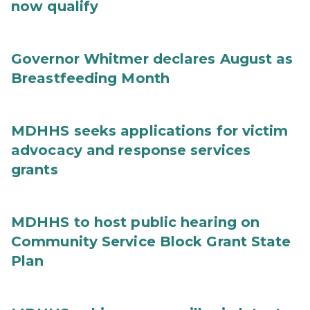
now qualify
Governor Whitmer declares August as
Breastfeeding Month
MDHHS seeks applications for victim
advocacy and response services
grants
MDHHS to host public hearing on
Community Service Block Grant State
Plan