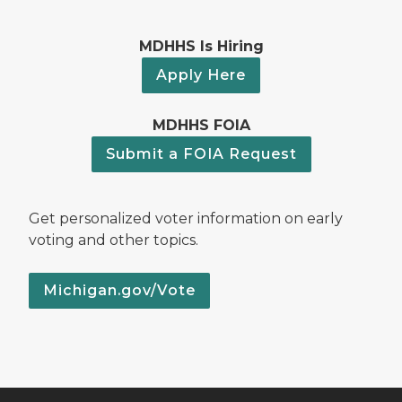
MDHHS Is Hiring
Apply Here
MDHHS FOIA
Submit a FOIA Request
Get personalized voter information on early
voting and other topics.
Michigan.gov/Vote