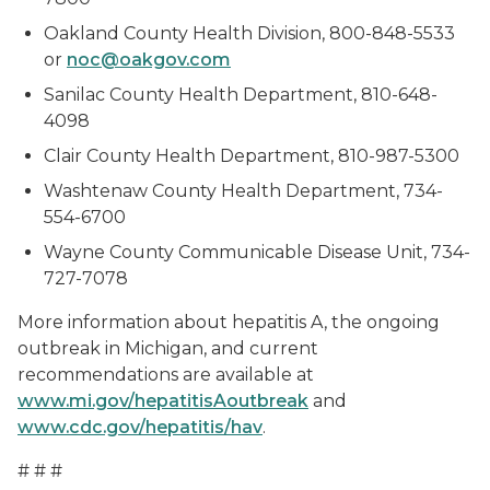
Oakland County Health Division, 800-848-5533
or
noc@oakgov.com
Sanilac County Health Department, 810-648-
4098
Clair County Health Department, 810-987-5300
Washtenaw County Health Department, 734-
554-6700
Wayne County Communicable Disease Unit, 734-
727-7078
More information about hepatitis A, the ongoing
outbreak in Michigan, and current
recommendations are available at
www.mi.gov/hepatitisAoutbreak
and
www.cdc.gov/hepatitis/hav
.
# # #