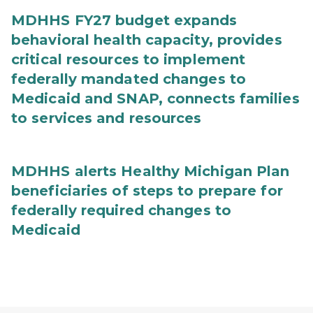
MDHHS FY27 budget expands
behavioral health capacity, provides
critical resources to implement
federally mandated changes to
Medicaid and SNAP, connects families
to services and resources
MDHHS alerts Healthy Michigan Plan
beneficiaries of steps to prepare for
federally required changes to
Medicaid