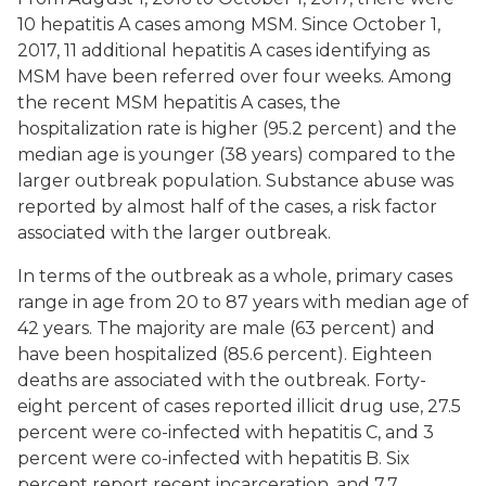
10 hepatitis A cases among MSM. Since October 1,
2017, 11 additional hepatitis A cases identifying as
MSM have been referred over four weeks. Among
the recent MSM hepatitis A cases, the
hospitalization rate is higher (95.2 percent) and the
median age is younger (38 years) compared to the
larger outbreak population. Substance abuse was
reported by almost half of the cases, a risk factor
associated with the larger outbreak.
In terms of the outbreak as a whole, primary cases
range in age from 20 to 87 years with median age of
42 years. The majority are male (63 percent) and
have been hospitalized (85.6 percent). Eighteen
deaths are associated with the outbreak. Forty-
eight percent of cases reported illicit drug use, 27.5
percent were co-infected with hepatitis C, and 3
percent were co-infected with hepatitis B. Six
percent report recent incarceration, and 7.7