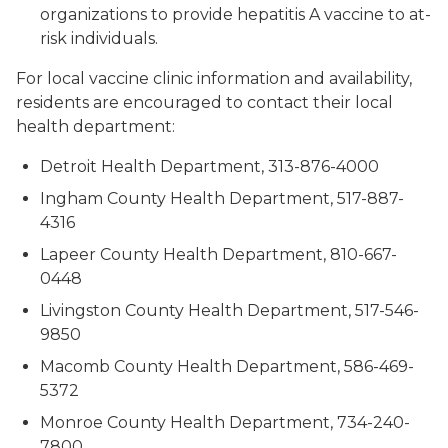
organizations to provide hepatitis A vaccine to at-
risk individuals.
For local vaccine clinic information and availability,
residents are encouraged to contact their local
health department:
Detroit Health Department, 313-876-4000
Ingham County Health Department, 517-887-
4316
Lapeer County Health Department, 810-667-
0448
Livingston County Health Department, 517-546-
9850
Macomb County Health Department, 586-469-
5372
Monroe County Health Department, 734-240-
7800