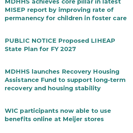
MDHHS achieves core pillar in latest
MISEP report by improving rate of
permanency for children in foster care
PUBLIC NOTICE Proposed LIHEAP
State Plan for FY 2027
MDHHS launches Recovery Housing
Assistance Fund to support long-term
recovery and housing stability
WIC participants now able to use
benefits online at Meijer stores