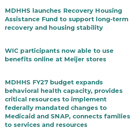
MDHHS launches Recovery Housing
Assistance Fund to support long-term
recovery and housing stability
WIC participants now able to use
benefits online at Meijer stores
MDHHS FY27 budget expands
behavioral health capacity, provides
critical resources to implement
federally mandated changes to
Medicaid and SNAP, connects families
to services and resources