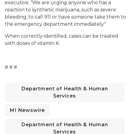
executive. “We are urging anyone who has a
reaction to synthetic marijuana, such as severe
bleeding, to call 911 or have someone take them to
the emergency department immediately."
When correctly identified, cases can be treated
with doses of vitamin K.
# # #
Department of Health & Human
Services
MI Newswire
Department of Health & Human
Services