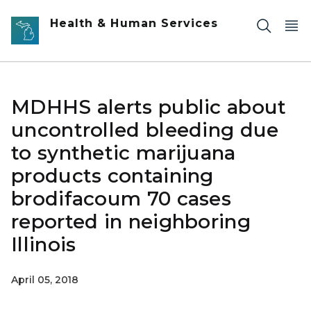
Skip to main content
Health & Human Services
MDHHS alerts public about
uncontrolled bleeding due
to synthetic marijuana
products containing
brodifacoum 70 cases
reported in neighboring
Illinois
April 05, 2018