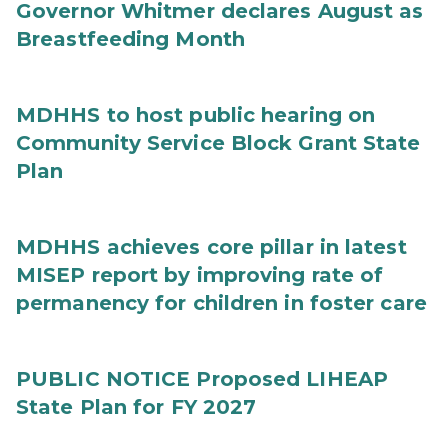
Governor Whitmer declares August as
Breastfeeding Month
MDHHS to host public hearing on
Community Service Block Grant State
Plan
MDHHS achieves core pillar in latest
MISEP report by improving rate of
permanency for children in foster care
PUBLIC NOTICE Proposed LIHEAP
State Plan for FY 2027