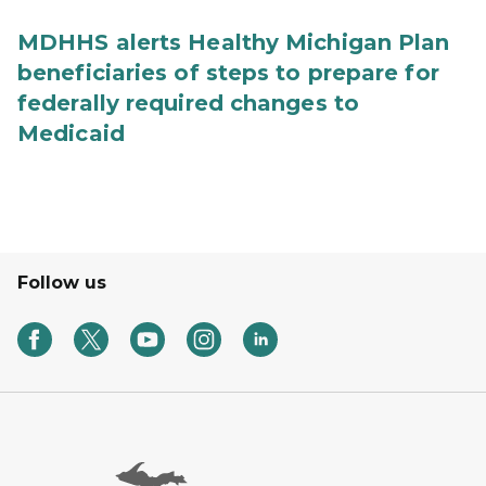
MDHHS alerts Healthy Michigan Plan
beneficiaries of steps to prepare for
federally required changes to
Medicaid
Follow us