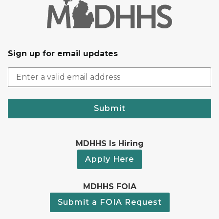
Sign up for email updates
Submit
MDHHS Is Hiring
Apply Here
MDHHS FOIA
Submit a FOIA Request