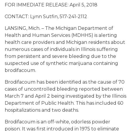
FOR IMMEDIATE RELEASE: April 5, 2018
CONTACT: Lynn Sutfin, 517-241-2112
LANSING, Mich. – The Michigan Department of
Health and Human Services (MDHHS) is alerting
health care providers and Michigan residents about
numerous cases of individuals in Illinois suffering
from persistent and severe bleeding due to the
suspected use of synthetic marijuana containing
brodifacoum.
Brodifacoum has been identified as the cause of 70
cases of uncontrolled bleeding reported between
March 7 and April 2 being investigated by the Illinois
Department of Public Health. This has included 60
hospitalizations and two deaths.
Brodifacoum is an off-white, odorless powder
poison. It was first introduced in 1975 to eliminate