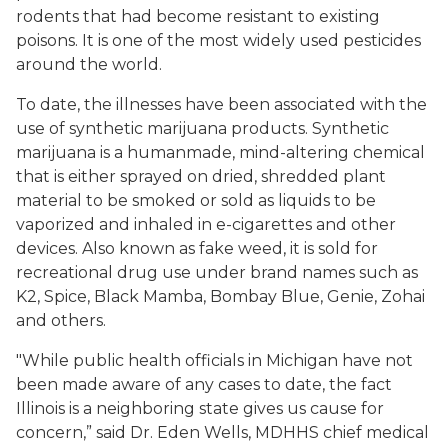
rodents that had become resistant to existing
poisons. It is one of the most widely used pesticides
around the world.
To date, the illnesses have been associated with the
use of synthetic marijuana products. Synthetic
marijuana is a humanmade, mind-altering chemical
that is either sprayed on dried, shredded plant
material to be smoked or sold as liquids to be
vaporized and inhaled in e-cigarettes and other
devices. Also known as fake weed, it is sold for
recreational drug use under brand names such as
K2, Spice, Black Mamba, Bombay Blue, Genie, Zohai
and others.
"While public health officials in Michigan have not
been made aware of any cases to date, the fact
Illinois is a neighboring state gives us cause for
concern,” said Dr. Eden Wells, MDHHS chief medical