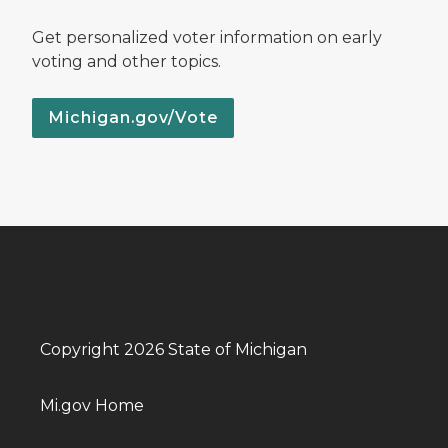
Get personalized voter information on early
voting and other topics.
Michigan.gov/Vote
Copyright 2026 State of Michigan
Mi.gov Home