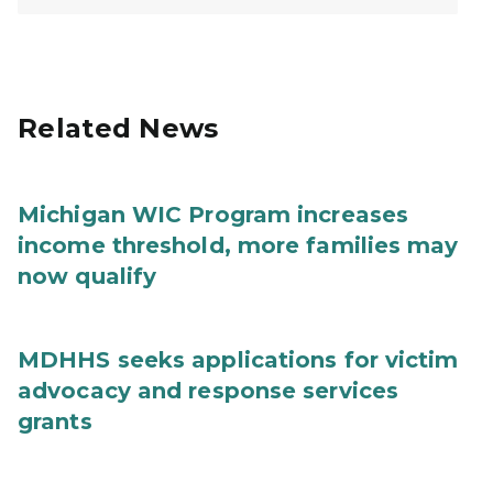
Related News
Michigan WIC Program increases
income threshold, more families may
now qualify
MDHHS seeks applications for victim
advocacy and response services
grants