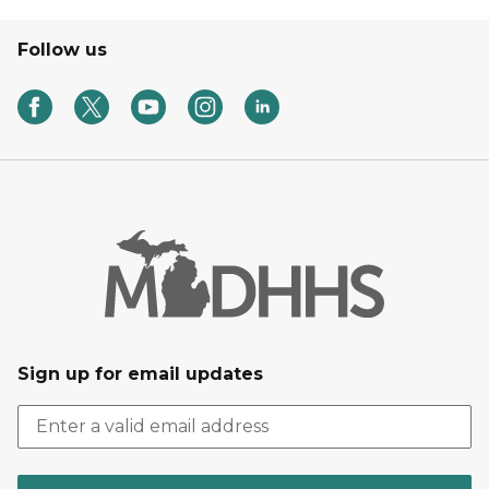
Follow us
Sign up for email updates