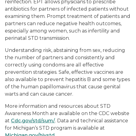
reinfection. EPT allows physicians to prescribe
antibiotics for partners of infected patients without
examining them. Prompt treatment of patients and
partners can reduce negative health outcomes,
especially among women, such as infertility and
perinatal STD transmission.
Understanding risk, abstaining from sex, reducing
the number of partners and consistently and
correctly using condoms are all effective
prevention strategies. Safe, effective vaccines are
also available to prevent hepatitis B and some types
of the human papillomavirus that cause genital
warts and can cause cancer.
More information and resources about STD
Awareness Month are available on the CDC website
at
Cdc.gov/std/sum/
. Data and technical assistance
for Michigan’s STD program is available at
Michigan.gov/hivstd
.