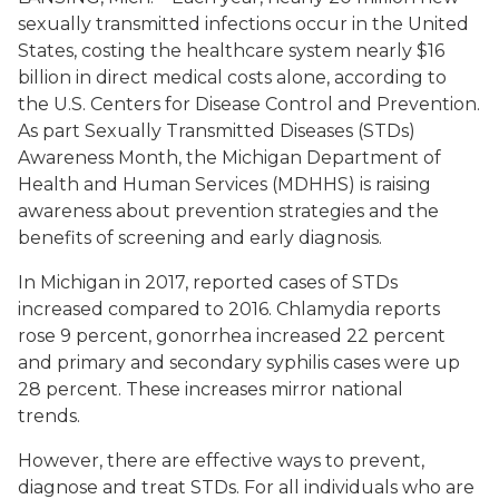
sexually transmitted infections occur in the United
States, costing the healthcare system nearly $16
billion in direct medical costs alone, according to
the U.S. Centers for Disease Control and Prevention.
As part Sexually Transmitted Diseases (STDs)
Awareness Month, the Michigan Department of
Health and Human Services (MDHHS) is raising
awareness about prevention strategies and the
benefits of screening and early diagnosis.
In Michigan in 2017, reported cases of STDs
increased compared to 2016. Chlamydia reports
rose 9 percent, gonorrhea increased 22 percent
and primary and secondary syphilis cases were up
28 percent. These increases mirror national
trends.
However, there are effective ways to prevent,
diagnose and treat STDs. For all individuals who are