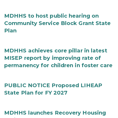
MDHHS to host public hearing on
Community Service Block Grant State
Plan
MDHHS achieves core pillar in latest
MISEP report by improving rate of
permanency for children in foster care
PUBLIC NOTICE Proposed LIHEAP
State Plan for FY 2027
MDHHS launches Recovery Housing