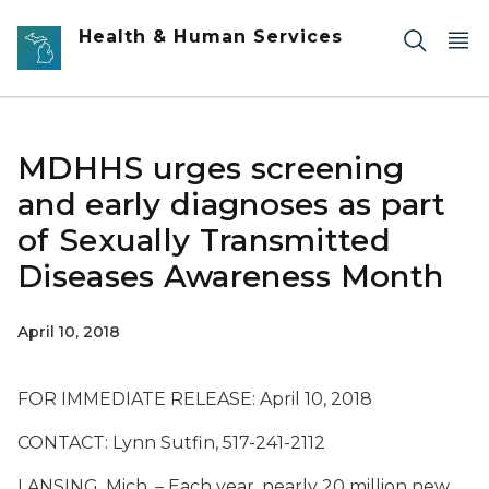
Skip to main content
Health & Human Services
MDHHS urges screening
and early diagnoses as part
of Sexually Transmitted
Diseases Awareness Month
April 10, 2018
FOR IMMEDIATE RELEASE: April 10, 2018
CONTACT: Lynn Sutfin, 517-241-2112
LANSING, Mich. – Each year, nearly 20 million new