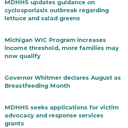
MDHHS updates guidance on
cyclosporiasis outbreak regarding
lettuce and salad greens
Michigan WIC Program increases
income threshold, more families may
now qualify
Governor Whitmer declares August as
Breastfeeding Month
MDHHS seeks applications for victim
advocacy and response services
grants