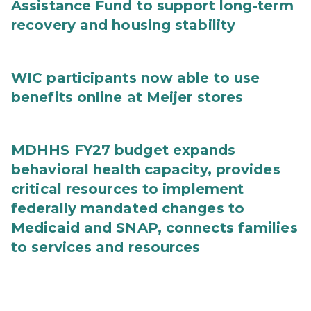
Assistance Fund to support long-term
recovery and housing stability
WIC participants now able to use
benefits online at Meijer stores
MDHHS FY27 budget expands
behavioral health capacity, provides
critical resources to implement
federally mandated changes to
Medicaid and SNAP, connects families
to services and resources