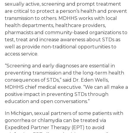
sexually active, screening and prompt treatment
are critical to protect a person’s health and prevent
transmission to others. MDHHS works with local
health departments, healthcare providers,
pharmacists and community-based organizations to
test, treat and increase awareness about STDs as
well as provide non-traditional opportunities to
access service.
“Screening and early diagnoses are essential in
preventing transmission and the long-term health
consequences of STDs,” said Dr. Eden Wells,
MDHHS chief medical executive. “We can all make a
positive impact in preventing STDs through
education and open conversations.”
In Michigan, sexual partners of some patients with
gonorrhea or chlamydia can be treated via
Expedited Partner Therapy (EPT) to avoid