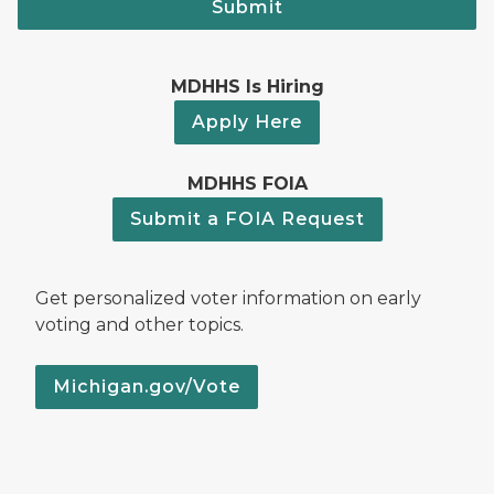
Submit
MDHHS Is Hiring
Apply Here
MDHHS FOIA
Submit a FOIA Request
Get personalized voter information on early
voting and other topics.
Michigan.gov/Vote