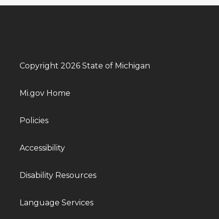
Copyright 2026 State of Michigan
Mi.gov Home
Policies
Accessibility
Disability Resources
Language Services