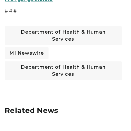
# # #
Department of Health & Human
Services
MI Newswire
Department of Health & Human
Services
Related News