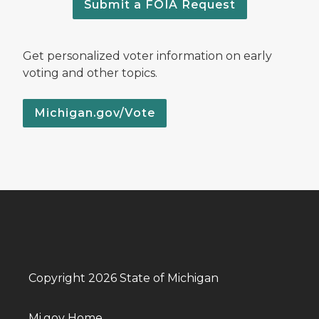
Submit a FOIA Request
Get personalized voter information on early
voting and other topics.
Michigan.gov/Vote
Copyright 2026 State of Michigan
Mi.gov Home