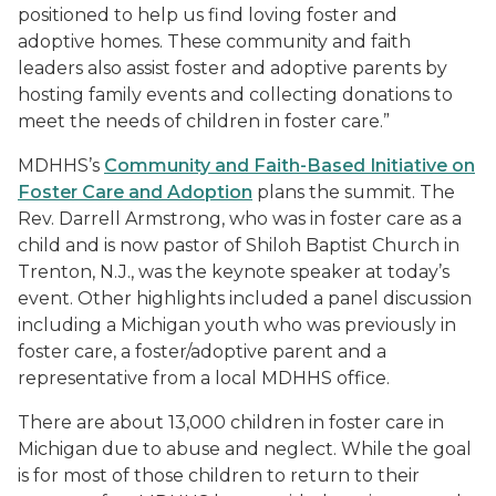
positioned to help us find loving foster and
adoptive homes. These community and faith
leaders also assist foster and adoptive parents by
hosting family events and collecting donations to
meet the needs of children in foster care.”
MDHHS’s
Community and Faith-Based Initiative on
Foster Care and Adoption
plans the summit. The
Rev. Darrell Armstrong, who was in foster care as a
child and is now pastor of Shiloh Baptist Church in
Trenton, N.J., was the keynote speaker at today’s
event. Other highlights included a panel discussion
including a Michigan youth who was previously in
foster care, a foster/adoptive parent and a
representative from a local MDHHS office.
There are about 13,000 children in foster care in
Michigan due to abuse and neglect. While the goal
is for most of those children to return to their