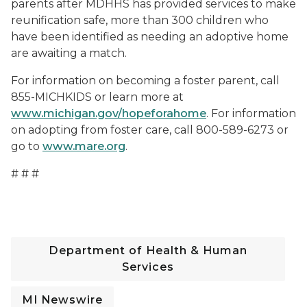
parents after MDHHS has provided services to make
reunification safe, more than 300 children who
have been identified as needing an adoptive home
are awaiting a match.
For information on becoming a foster parent, call
855-MICHKIDS or learn more at
www.michigan.gov/hopeforahome
. For information
on adopting from foster care, call 800-589-6273 or
go to
www.mare.org
.
# # #
Department of Health & Human
Services
MI Newswire