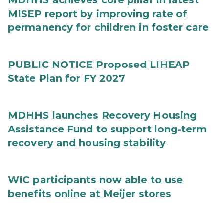
MDHHS achieves core pillar in latest
MISEP report by improving rate of
permanency for children in foster care
PUBLIC NOTICE Proposed LIHEAP
State Plan for FY 2027
MDHHS launches Recovery Housing
Assistance Fund to support long-term
recovery and housing stability
WIC participants now able to use
benefits online at Meijer stores