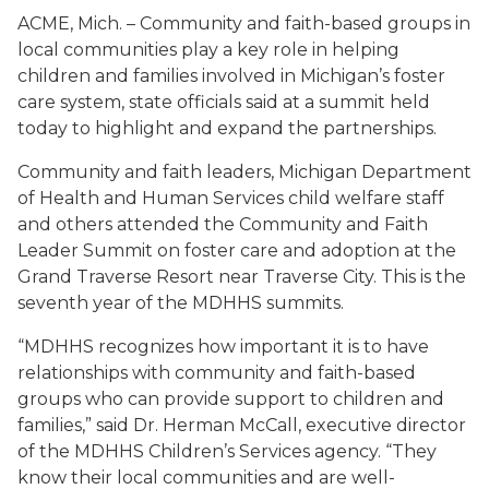
ACME, Mich. – Community and faith-based groups in
local communities play a key role in helping
children and families involved in Michigan’s foster
care system, state officials said at a summit held
today to highlight and expand the partnerships.
Community and faith leaders, Michigan Department
of Health and Human Services child welfare staff
and others attended the Community and Faith
Leader Summit on foster care and adoption at the
Grand Traverse Resort near Traverse City. This is the
seventh year of the MDHHS summits.
“MDHHS recognizes how important it is to have
relationships with community and faith-based
groups who can provide support to children and
families,” said Dr. Herman McCall, executive director
of the MDHHS Children’s Services agency. “They
know their local communities and are well-