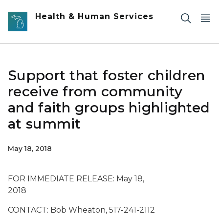
Skip to main content
Health & Human Services
Support that foster children
receive from community
and faith groups highlighted
at summit
May 18, 2018
FOR IMMEDIATE RELEASE: May 18,
2018
CONTACT: Bob Wheaton, 517-241-2112