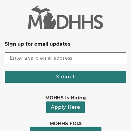
Sign up for email updates
Submit
MDHHS Is Hiring
Apply Here
MDHHS FOIA