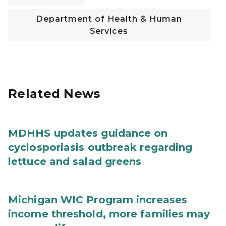
Department of Health & Human
Services
Related News
MDHHS updates guidance on
cyclosporiasis outbreak regarding
lettuce and salad greens
Michigan WIC Program increases
income threshold, more families may