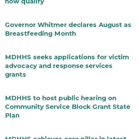
now qualify
Governor Whitmer declares August as
Breastfeeding Month
MDHHS seeks applications for victim
advocacy and response services
grants
MDHHS to host public hearing on
Community Service Block Grant State
Plan