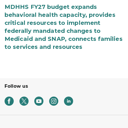
MDHHS FY27 budget expands
behavioral health capacity, provides
critical resources to implement
federally mandated changes to
Medicaid and SNAP, connects families
to services and resources
Follow us