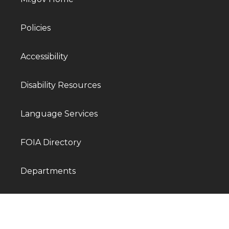
Policies
Accessibility
Disability Resources
Language Services
FOIA Directory
Departments