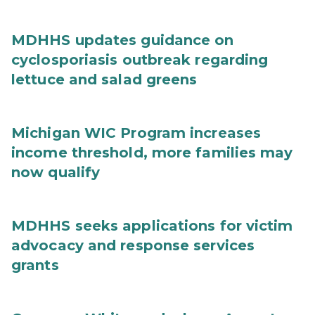
MDHHS updates guidance on
cyclosporiasis outbreak regarding
lettuce and salad greens
Michigan WIC Program increases
income threshold, more families may
now qualify
MDHHS seeks applications for victim
advocacy and response services
grants