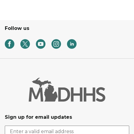
Follow us
Sign up for email updates