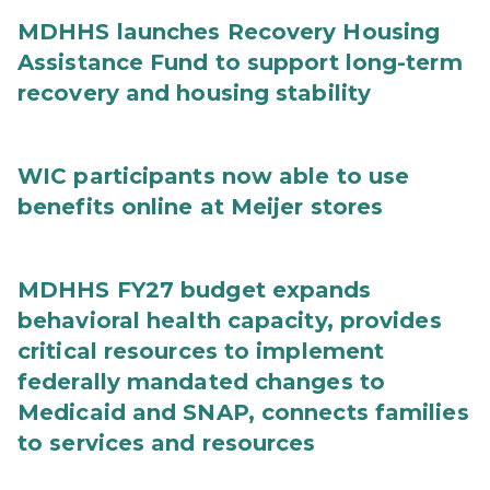
MDHHS launches Recovery Housing
Assistance Fund to support long-term
recovery and housing stability
WIC participants now able to use
benefits online at Meijer stores
MDHHS FY27 budget expands
behavioral health capacity, provides
critical resources to implement
federally mandated changes to
Medicaid and SNAP, connects families
to services and resources