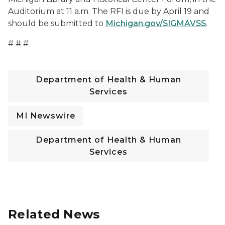
Auditorium at 11 a.m. The RFI is due by April 19 and
should be submitted to
Michigan.gov/SIGMAVSS
.
# # #
Department of Health & Human
Services
MI Newswire
Department of Health & Human
Services
Related News