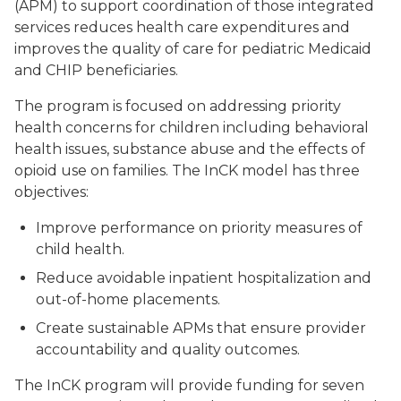
(APM) to support coordination of those integrated
services reduces health care expenditures and
improves the quality of care for pediatric Medicaid
and CHIP beneficiaries.
The program is focused on addressing priority
health concerns for children including behavioral
health issues, substance abuse and the effects of
opioid use on families. The InCK model has three
objectives:
Improve performance on priority measures of
child health.
Reduce avoidable inpatient hospitalization and
out-of-home placements.
Create sustainable APMs that ensure provider
accountability and quality outcomes.
The InCK program will provide funding for seven