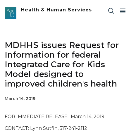
Skip to main content
Health & Human Services
MDHHS issues Request for
Information for federal
Integrated Care for Kids
Model designed to
improved children's health
March 14, 2019
FOR IMMEDIATE RELEASE: March 14, 2019
CONTACT: Lynn Sutfin, 517-241-2112