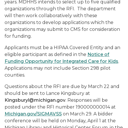
years. MDHHS intends to select up to five qualified
organizations through the RFI. The department
will then work collaboratively with these
organizations to develop applications which the
organizations may submit to CMS for consideration
for funding.
Applicants must be a HIPAA Covered Entity and an
eligible participant as defined in the
Notice of
Funding Opportunity for Integrated Care for Kids
.
Applications may not include Section 298 pilot
counties.
Questions about the RFI are due by March 22 and
should be sent to Lance Kingsbury at
Kingsburyl@michigan.gov
. Responses will be
posted under the RFI number 190000000014 at
Michigan.gov/SIGMAVSS
on March 29. A bidder
conference will be held on Monday, April 1
at the
Michigan Library and Historical Center Forum, in the