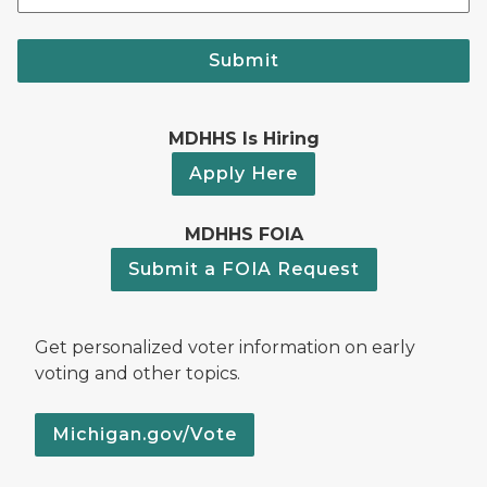
Submit
MDHHS Is Hiring
Apply Here
MDHHS FOIA
Submit a FOIA Request
Get personalized voter information on early
voting and other topics.
Michigan.gov/Vote