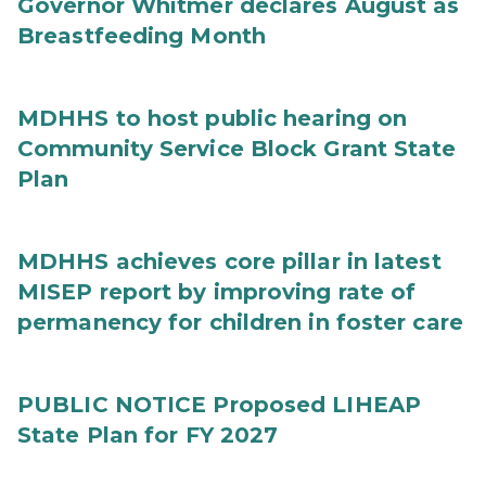
Governor Whitmer declares August as
Breastfeeding Month
MDHHS to host public hearing on
Community Service Block Grant State
Plan
MDHHS achieves core pillar in latest
MISEP report by improving rate of
permanency for children in foster care
PUBLIC NOTICE Proposed LIHEAP
State Plan for FY 2027