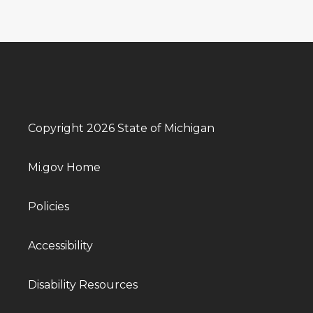
Copyright 2026 State of Michigan
Mi.gov Home
Policies
Accessibility
Disability Resources