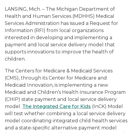
LANSING, Mich. – The Michigan Department of
Health and Human Services (MDHHS) Medical
Services Administration has issued a Request for
Information (RFI) from local organizations
interested in developing and implementing a
payment and local service delivery model that
supports innovations to improve the health of
children.
The Centers for Medicare & Medicaid Services
(CMS), through its Center for Medicare and
Medicaid Innovation, is implementing a new
Medicaid and Children’s Health Insurance Program
(CHIP) state payment and local service delivery
model.
The Integrated Care for Kids
(InCK) Model
will test whether combining a local service delivery
model coordinating integrated child health services
and a state-specific alternative payment model