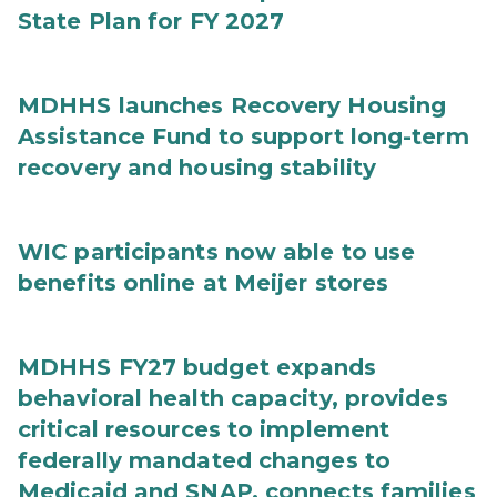
State Plan for FY 2027
MDHHS launches Recovery Housing
Assistance Fund to support long-term
recovery and housing stability
WIC participants now able to use
benefits online at Meijer stores
MDHHS FY27 budget expands
behavioral health capacity, provides
critical resources to implement
federally mandated changes to
Medicaid and SNAP, connects families