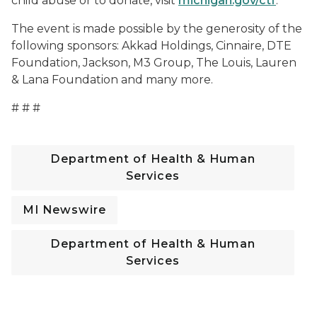
child abuse or to donate, visit
michigan.gov/ctf
.
The event is made possible by the generosity of the
following sponsors: Akkad Holdings, Cinnaire, DTE
Foundation, Jackson, M3 Group, The Louis, Lauren
& Lana Foundation and many more.
# # #
Department of Health & Human
Services
MI Newswire
Department of Health & Human
Services