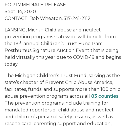
FOR IMMEDIATE RELEASE
Sept. 14, 2020
CONTACT: Bob Wheaton, 517-241-2112
LANSING, Mich
. –
Child abuse and neglect
prevention programs statewide will benefit from
th
the 18
annual Children’s Trust Fund Pam
Posthumus Signature Auction Event that is being
held virtually this year due to COVID-19 and begins
today.
The Michigan Children’s Trust Fund, serving as the
state’s chapter of Prevent Child Abuse America,
facilitates, funds, and supports more than 100 child
abuse prevention programs across all
83 counties
.
The prevention programs include training for
mandated reporters of child abuse and neglect
and children’s personal safety lessons, as well as
respite care, parenting support and education,