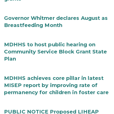
Governor Whitmer declares August as
Breastfeeding Month
MDHHS to host public hearing on
Community Service Block Grant State
Plan
MDHHS achieves core pillar in latest
MISEP report by improving rate of
permanency for children in foster care
PUBLIC NOTICE Proposed LIHEAP