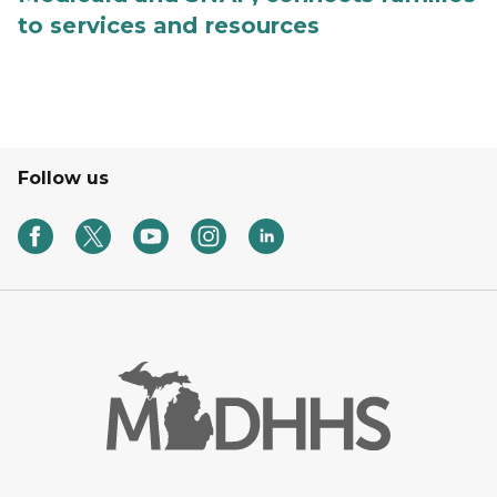
to services and resources
Follow us