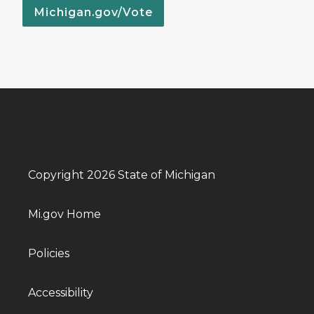
Michigan.gov/Vote
Copyright 2026 State of Michigan
Mi.gov Home
Policies
Accessibility