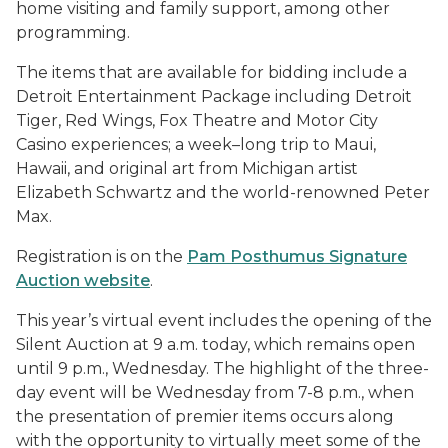
home visiting and family support, among other
programming.
The items that are available for bidding include a
Detroit Entertainment Package including Detroit
Tiger, Red Wings, Fox Theatre and Motor City
Casino experiences; a week–long trip to Maui,
Hawaii, and original art from Michigan artist
Elizabeth Schwartz and the world-renowned Peter
Max.
Registration is on the
Pam Posthumus Signature
Auction website
.
This year’s virtual event includes the opening of the
Silent Auction at 9 a.m. today, which remains open
until 9 p.m., Wednesday. The highlight of the three-
day event will be Wednesday from 7-8 p.m., when
the presentation of premier items occurs along
with the opportunity to virtually meet some of the