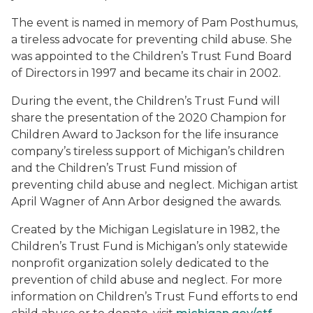
The event is named in memory of Pam Posthumus,
a tireless advocate for preventing child abuse. She
was appointed to the Children’s Trust Fund Board
of Directors in 1997 and became its chair in 2002.
During the event, the Children’s Trust Fund will
share the presentation of the 2020 Champion for
Children Award to Jackson for the life insurance
company’s tireless support of Michigan’s children
and the Children’s Trust Fund mission of
preventing child abuse and neglect. Michigan artist
April Wagner of Ann Arbor designed the awards.
Created by the Michigan Legislature in 1982, the
Children’s Trust Fund is Michigan’s only statewide
nonprofit organization solely dedicated to the
prevention of child abuse and neglect. For more
information on Children’s Trust Fund efforts to end