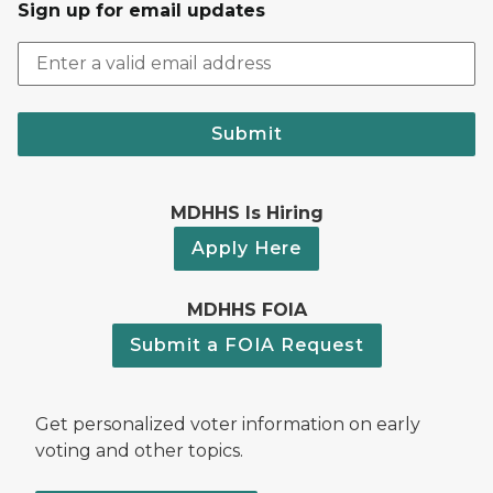
Sign up for email updates
Submit
MDHHS Is Hiring
Apply Here
MDHHS FOIA
Submit a FOIA Request
Get personalized voter information on early
voting and other topics.