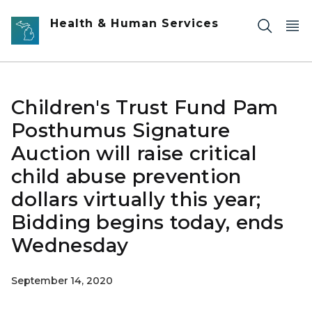
Skip to main content
Health & Human Services
Children's Trust Fund Pam
Posthumus Signature
Auction will raise critical
child abuse prevention
dollars virtually this year;
Bidding begins today, ends
Wednesday
September 14, 2020