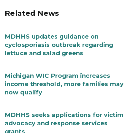
Related News
MDHHS updates guidance on
cyclosporiasis outbreak regarding
lettuce and salad greens
Michigan WIC Program increases
income threshold, more families may
now qualify
MDHHS seeks applications for victim
advocacy and response services
grants