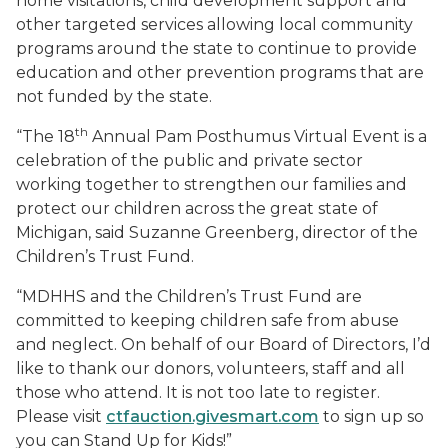
home visitations, child development support and
other targeted services allowing local community
programs around the state to continue to provide
education and other prevention programs that are
not funded by the state.
th
“The 18
Annual Pam Posthumus Virtual Event is a
celebration of the public and private sector
working together to strengthen our families and
protect our children across the great state of
Michigan, said Suzanne Greenberg, director of the
Children’s Trust Fund.
“MDHHS and the Children’s Trust Fund are
committed to keeping children safe from abuse
and neglect. On behalf of our Board of Directors, I’d
like to thank our donors, volunteers, staff and all
those who attend. It is not too late to register.
Please visit
ctfauction.givesmart.com
to sign up so
you can Stand Up for Kids!”