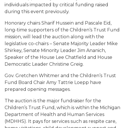
individuals impacted by critical funding raised
during this event previously.
Honorary chairs Sharif Hussein and Pascale Eid,
long-time supporters of the Children’s Trust Fund
mission, will lead the auction along with the
legislative co-chairs – Senate Majority Leader Mike
Shirkey, Senate Minority Leader Jim Ananich,
Speaker of the House Lee Chatfield and House
Democratic Leader Christine Greig
.
Gov. Gretchen Whitmer and the Children’s Trust
Fund Board Chair Amy Tattrie Loepp have
prepared opening messages.
The auction is the major fundraiser for the
Children’s Trust Fund, which is within the Michigan
Department of Health and Human Services
(MDHHS). It pays for services such as respite care,