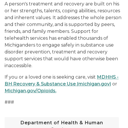
A person's treatment and recovery are built on his
or her strengths, talents, coping abilities, resources
and inherent values. It addresses the whole person
and their community, and is supported by peers,
friends, and family members. Support for
telehealth services has enabled thousands of
Michiganders to engage safely in substance use
disorder prevention, treatment and recovery
support services that would have otherwise been
inaccessible.
If you or a loved one is seeking care, visit
MDHHS -
BH Recovery & Substance Use (michigan.gov)
or
Michigan.gov/Opioids.
###
Department of Health & Human