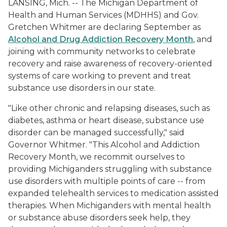
LANSING, Mich. -- The Michigan Department of
Health and Human Services (MDHHS) and Gov.
Gretchen Whitmer are declaring September as
Alcohol and Drug Addiction Recovery Month
, and
joining with community networks to celebrate
recovery and raise awareness of recovery-oriented
systems of care working to prevent and treat
substance use disorders in our state.
"Like other chronic and relapsing diseases, such as
diabetes, asthma or heart disease, substance use
disorder can be managed successfully," said
Governor Whitmer. "This Alcohol and Addiction
Recovery Month, we recommit ourselves to
providing Michiganders struggling with substance
use disorders with multiple points of care -- from
expanded telehealth services to medication assisted
therapies. When Michiganders with mental health
or substance abuse disorders seek help, they