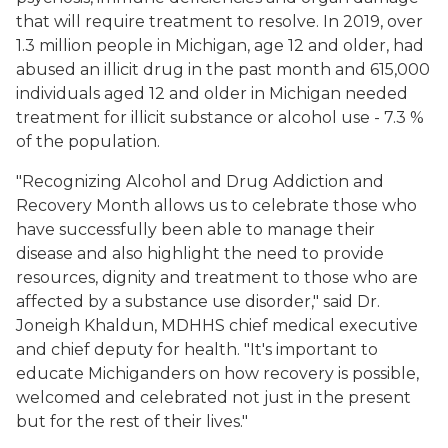
that will require treatment to resolve. In 2019, over
1.3 million people in Michigan, age 12 and older, had
abused an illicit drug in the past month and 615,000
individuals aged 12 and older in Michigan needed
treatment for illicit substance or alcohol use - 7.3 %
of the population.
"Recognizing Alcohol and Drug Addiction and
Recovery Month allows us to celebrate those who
have successfully been able to manage their
disease and also highlight the need to provide
resources, dignity and treatment to those who are
affected by a substance use disorder," said Dr.
Joneigh Khaldun, MDHHS chief medical executive
and chief deputy for health. "It's important to
educate Michiganders on how recovery is possible,
welcomed and celebrated not just in the present
but for the rest of their lives."