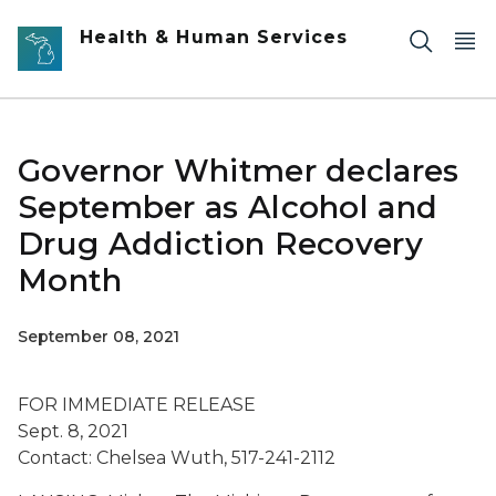
Skip to main content
Health & Human Services
Governor Whitmer declares
September as Alcohol and
Drug Addiction Recovery
Month
September 08, 2021
FOR IMMEDIATE RELEASE
Sept. 8, 2021
Contact: Chelsea Wuth, 517-241-2112