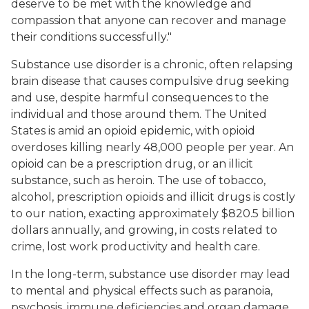
deserve to be met with the knowledge and
compassion that anyone can recover and manage
their conditions successfully."
Substance use disorder is a chronic, often relapsing
brain disease that causes compulsive drug seeking
and use, despite harmful consequences to the
individual and those around them. The United
States is amid an opioid epidemic, with opioid
overdoses killing nearly 48,000 people per year. An
opioid can be a prescription drug, or an illicit
substance, such as heroin. The use of tobacco,
alcohol, prescription opioids and illicit drugs is costly
to our nation, exacting approximately $820.5 billion
dollars annually, and growing, in costs related to
crime, lost work productivity and health care.
In the long-term, substance use disorder may lead
to mental and physical effects such as paranoia,
psychosis, immune deficiencies and organ damage