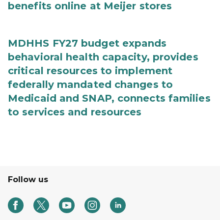
benefits online at Meijer stores
MDHHS FY27 budget expands
behavioral health capacity, provides
critical resources to implement
federally mandated changes to
Medicaid and SNAP, connects families
to services and resources
Follow us