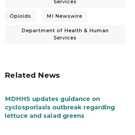
Services
Opioids
MI Newswire
Department of Health & Human
Services
Related News
MDHHS updates guidance on
cyclosporiasis outbreak regarding
lettuce and salad greens