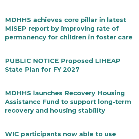
MDHHS achieves core pillar in latest
MISEP report by improving rate of
permanency for children in foster care
PUBLIC NOTICE Proposed LIHEAP
State Plan for FY 2027
MDHHS launches Recovery Housing
Assistance Fund to support long-term
recovery and housing stability
WIC participants now able to use