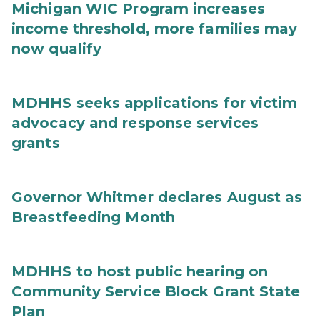
Michigan WIC Program increases
income threshold, more families may
now qualify
MDHHS seeks applications for victim
advocacy and response services
grants
Governor Whitmer declares August as
Breastfeeding Month
MDHHS to host public hearing on
Community Service Block Grant State
Plan