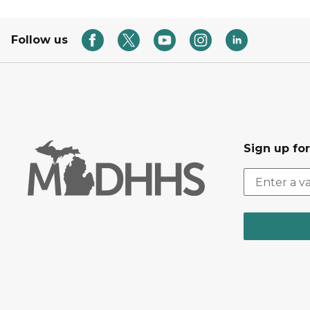
Follow us
Sign up fo