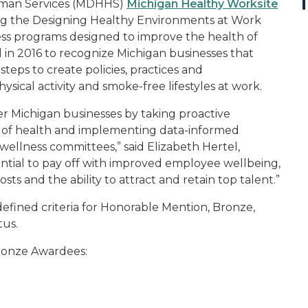
uman Services (MDHHS)
Michigan Healthy Worksite
ng the Designing Healthy Environments at Work
ess programs designed to improve the health of
in 2016 to recognize Michigan businesses that
ps to create policies, practices and
sical activity and smoke-free lifestyles at work.
er Michigan businesses by taking proactive
 of health and implementing data-informed
 wellness committees,” said Elizabeth Hertel,
ntial to pay off with improved employee wellbeing,
s and the ability to attract and retain top talent.”
efined criteria for Honorable Mention, Bronze,
tus.
ronze Awardees: