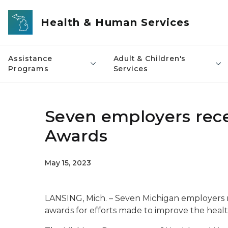
Skip to main content
Health & Human Services
Assistance
Adult & Children's
Programs
Services
Seven employers rece
Awards
May 15, 2023
LANSING, Mich. – Seven Michigan employers 
awards for efforts made to improve the healt