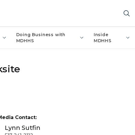
Doing Business with
Inside
MDHHS
MDHHS
site
Media Contact:
Lynn Sutfin