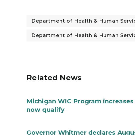
Department of Health & Human Servi
Department of Health & Human Servi
Related News
Michigan WIC Program increases 
now qualify
Governor Whitmer declares Augu