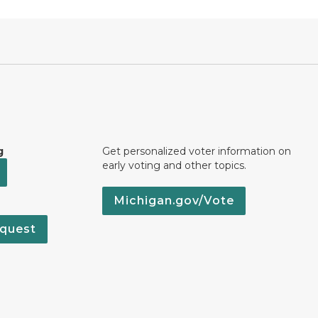
g
Get personalized voter information on
early voting and other topics.
Michigan.gov/Vote
quest