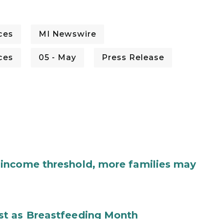
ces
MI Newswire
ces
05 - May
Press Release
income threshold, more families may
st as Breastfeeding Month