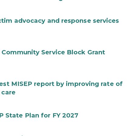
ctim advocacy and response services
 Community Service Block Grant
test MISEP report by improving rate of
 care
State Plan for FY 2027