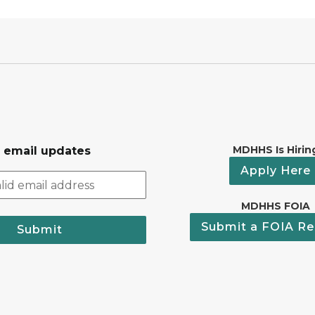
MDHHS Is Hirin
r email updates
Apply Here
MDHHS FOIA
Submit a FOIA Re
Submit