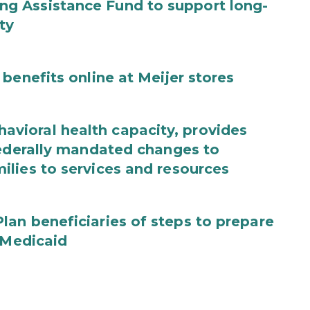
g Assistance Fund to support long-
ty
benefits online at Meijer stores
ioral health capacity, provides
federally mandated changes to
lies to services and resources
an beneficiaries of steps to prepare
 Medicaid