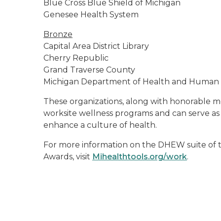
Blue Cross Blue Shield of Michigan
Genesee Health System
Bronze
Capital Area District Library
Cherry Republic
Grand Traverse County
Michigan Department of Health and Human S
These organizations, along with honorable m
worksite wellness programs and can serve as
enhance a culture of health.
For more information on the DHEW suite of t
Awards, visit
Mihealthtools.org/work
.