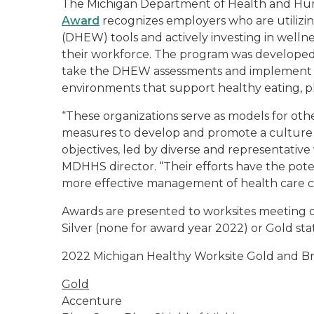
The Michigan Department of Health and H
Award
recognizes employers who are utilizi
(DHEW) tools and actively investing in welln
their workforce. The program was developed 
take the DHEW assessments and implement ste
environments that support healthy eating, phy
“These organizations serve as models for oth
measures to develop and promote a culture
objectives, led by diverse and representative
MDHHS director. “Their efforts have the pote
more effective management of health care cost
Awards are presented to worksites meeting d
Silver (none for award year 2022) or Gold sta
2022 Michigan Healthy Worksite Gold and B
Gold
Accenture