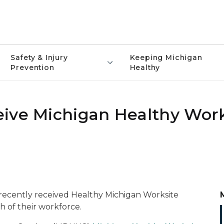
Safety & Injury
Keeping Michigan
Prevention
Healthy
ive Michigan Healthy Work
recently received Healthy Michigan Worksite
h of their workforce.