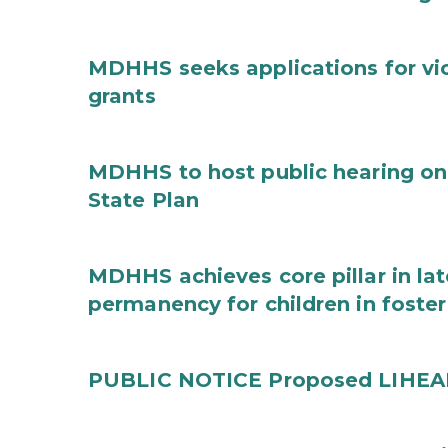
MDHHS seeks applications for vi
grants
MDHHS to host public hearing on
State Plan
MDHHS achieves core pillar in la
permanency for children in foster
PUBLIC NOTICE Proposed LIHEAP 