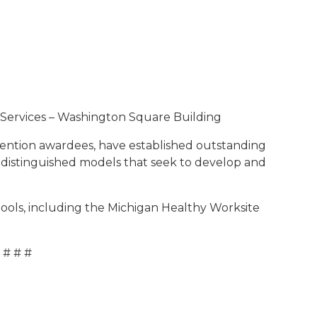
ervices – Washington Square Building
ention awardees, have established outstanding
 distinguished models that seek to develop and
ools, including the Michigan Healthy Worksite
# # #