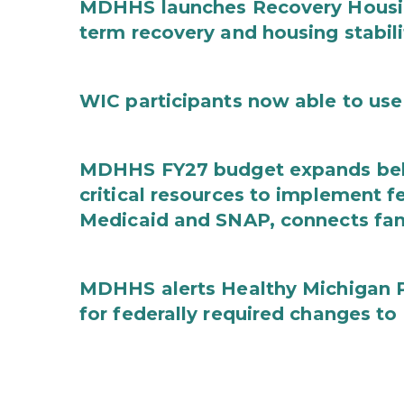
MDHHS launches Recovery Housin
term recovery and housing stabili
WIC participants now able to use 
MDHHS FY27 budget expands behav
critical resources to implement 
Medicaid and SNAP, connects fami
MDHHS alerts Healthy Michigan Pl
for federally required changes to