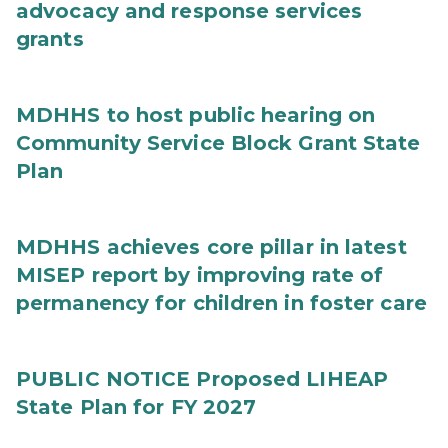
advocacy and response services
grants
MDHHS to host public hearing on
Community Service Block Grant State
Plan
MDHHS achieves core pillar in latest
MISEP report by improving rate of
permanency for children in foster care
PUBLIC NOTICE Proposed LIHEAP
State Plan for FY 2027