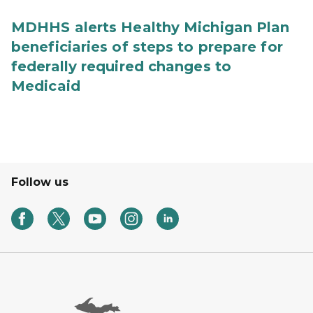
MDHHS alerts Healthy Michigan Plan
beneficiaries of steps to prepare for
federally required changes to
Medicaid
Follow us