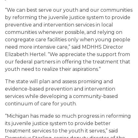
“We can best serve our youth and our communities
by reforming the juvenile justice system to provide
preventive and intervention services in local
communities whenever possible, and relying on
congregate care facilities only when young people
need more intensive care,” said MDHHS Director
Elizabeth Hertel. “We appreciate the support from
our federal partners in offering the treatment that
youth need to realize their aspirations.”
The state will plan and assess promising and
evidence-based prevention and intervention
services while developing a community-based
continuum of care for youth.
“Michigan has made so much progress in reforming
its juvenile justice system to provide better
treatment services to the youth it serves,” said