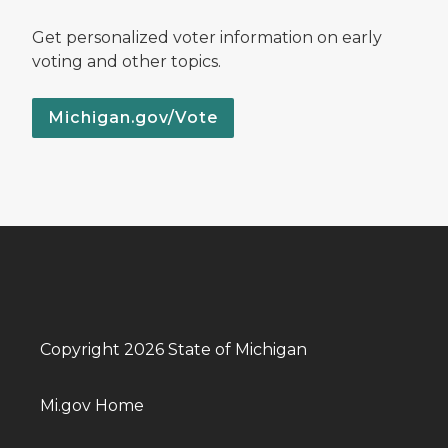
Get personalized voter information on early
voting and other topics.
Michigan.gov/Vote
Copyright 2026 State of Michigan
Mi.gov Home