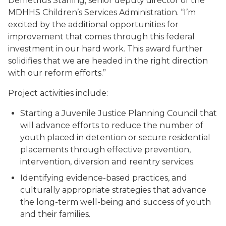
Demetrius Starling, senior deputy director of the
MDHHS Children’s Services Administration. “I’m
excited by the additional opportunities for
improvement that comes through this federal
investment in our hard work. This award further
solidifies that we are headed in the right direction
with our reform efforts.”
Project activities include:
Starting a Juvenile Justice Planning Council that
will advance efforts to reduce the number of
youth placed in detention or secure residential
placements through effective prevention,
intervention, diversion and reentry services.
Identifying evidence-based practices, and
culturally appropriate strategies that advance
the long-term well-being and success of youth
and their families.