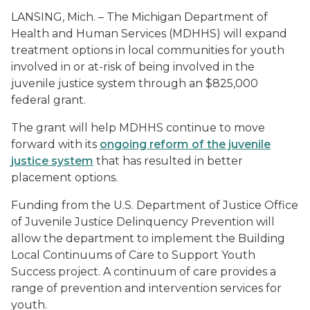
LANSING, Mich. – The Michigan Department of
Health and Human Services (MDHHS) will expand
treatment options in local communities for youth
involved in or at-risk of being involved in the
juvenile justice system through an $825,000
federal grant.
The grant will help MDHHS continue to move
forward with its
ongoing reform of the juvenile
justice system
that has resulted in better
placement options.
Funding from the U.S. Department of Justice Office
of Juvenile Justice Delinquency Prevention will
allow the department to implement the Building
Local Continuums of Care to Support Youth
Success project. A continuum of care provides a
range of prevention and intervention services for
youth.