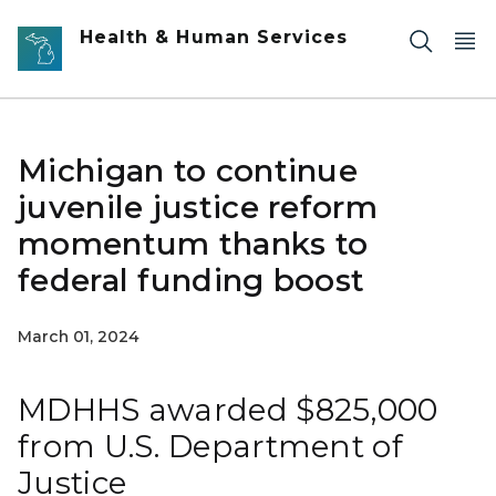
Skip to main content
Health & Human Services
Michigan to continue
juvenile justice reform
momentum thanks to
federal funding boost
March 01, 2024
MDHHS awarded $825,000
from U.S. Department of
Justice