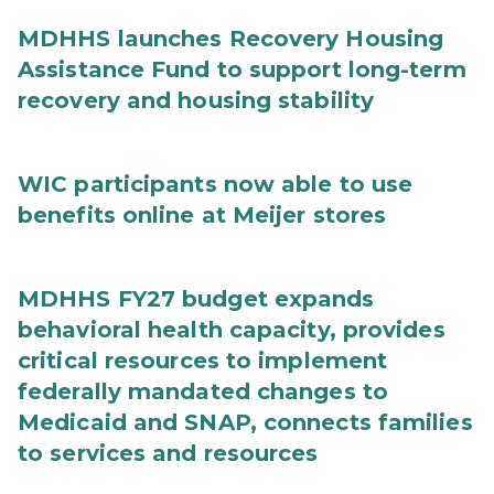
MDHHS launches Recovery Housing
Assistance Fund to support long-term
recovery and housing stability
WIC participants now able to use
benefits online at Meijer stores
MDHHS FY27 budget expands
behavioral health capacity, provides
critical resources to implement
federally mandated changes to
Medicaid and SNAP, connects families
to services and resources