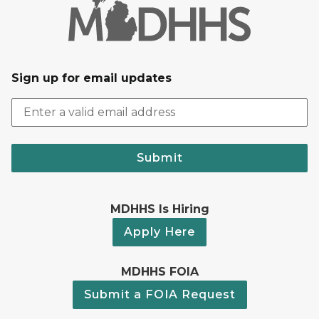
Sign up for email updates
Submit
MDHHS Is Hiring
Apply Here
MDHHS FOIA
Submit a FOIA Request