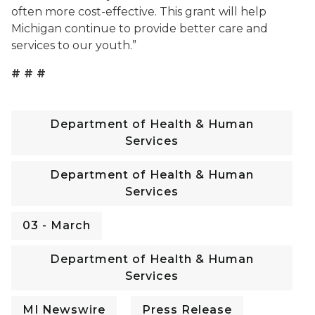
often more cost-effective. This grant will help
Michigan continue to provide better care and
services to our youth.”
# # #
Department of Health & Human
Services
Department of Health & Human
Services
03 - March
Department of Health & Human
Services
MI Newswire
Press Release