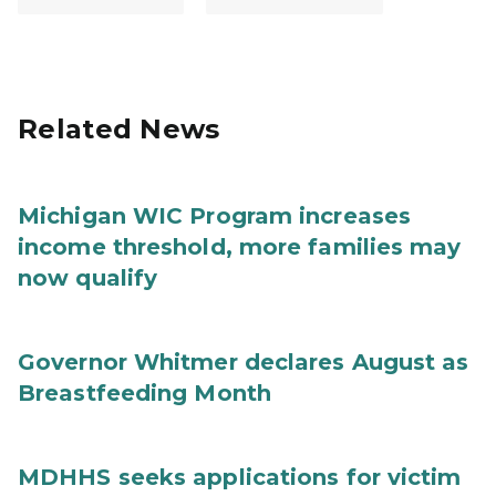
Related News
Michigan WIC Program increases
income threshold, more families may
now qualify
Governor Whitmer declares August as
Breastfeeding Month
MDHHS seeks applications for victim