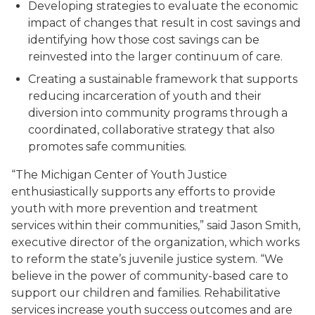
Developing strategies to evaluate the economic
impact of changes that result in cost savings and
identifying how those cost savings can be
reinvested into the larger continuum of care.
Creating a sustainable framework that supports
reducing incarceration of youth and their
diversion into community programs through a
coordinated, collaborative strategy that also
promotes safe communities.
“The Michigan Center of Youth Justice
enthusiastically supports any efforts to provide
youth with more prevention and treatment
services within their communities,” said Jason Smith,
executive director of the organization, which works
to reform the state’s juvenile justice system. “We
believe in the power of community-based care to
support our children and families. Rehabilitative
services increase youth success outcomes and are