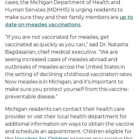
cases, the Michigan Department of Health and
Human Services (MDHHS) is urging residents to
make sure they and their family members are
up to
date on measles vaccinations
.
“If you are not vaccinated for measles, get
vaccinated as quickly as you can,” said Dr. Natasha
Bagdasarian, chief medical executive. “We are
seeing increased cases of measles abroad and
outbreaks of measles across the United States in
the setting of declining childhood vaccination rates.
Now measles is in Michigan, and it’s important to
make sure you protect yourself from this vaccine-
preventable disease.”
Michigan residents can contact their health care
provider or visit their local health department for
additional information on ways to obtain the vaccine
and schedule an appointment. Children eligible for
the
Vaccines for Children
program may receive the