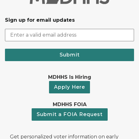
Sign up for email updates
Submit
MDHHS Is Hiring
Apply Here
MDHHS FOIA
Submit a FOIA Request
Get personalized voter information on early