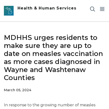
Skip to main content
Health & Human Services
MDHHS urges residents to
make sure they are up to
date on measles vaccination
as more cases diagnosed in
Wayne and Washtenaw
Counties
March 05, 2024
In response to the growing number of measles