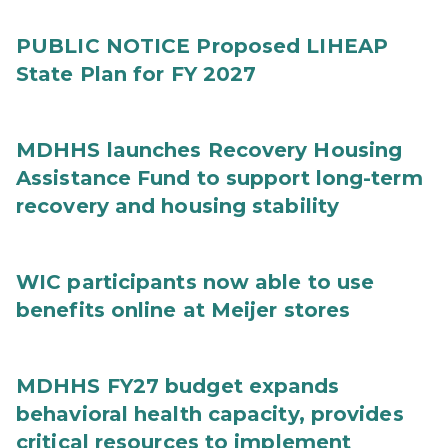
PUBLIC NOTICE Proposed LIHEAP
State Plan for FY 2027
MDHHS launches Recovery Housing
Assistance Fund to support long-term
recovery and housing stability
WIC participants now able to use
benefits online at Meijer stores
MDHHS FY27 budget expands
behavioral health capacity, provides
critical resources to implement