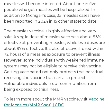
measles will become infected. About one in five
people who get measles will be hospitalized. In
addition to Michigan’s case, 35 measles cases have
been reported in 2024 in 15 other states to date.
The measles vaccine is highly effective and very
safe. A single dose of measles vaccine is about 93%
effective at preventing measles, while two doses are
about 97% effective. It is also effective if used within
72 hours of a measles exposure to prevent illness.
However, some individuals with weakened immune
systems may not be eligible to receive this vaccine.
Getting vaccinated not only protects the individual
receiving the vaccine but can also protect
vulnerable individuals in our communities from
being exposed to this illness.
To learn more about the MMR vaccine, visit
Vaccine
for Measles (MMR Shot) | CDC
.