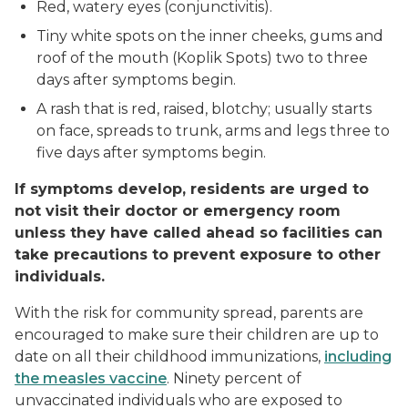
Red, watery eyes (conjunctivitis).
Tiny white spots on the inner cheeks, gums and
roof of the mouth (Koplik Spots) two to three
days after symptoms begin.
A rash that is red, raised, blotchy; usually starts
on face, spreads to trunk, arms and legs three to
five days after symptoms begin.
If symptoms develop, residents are urged to
not visit their doctor or emergency room
unless they have called ahead so facilities can
take precautions to prevent exposure to other
individuals.
With the risk for community spread, parents are
encouraged to make sure their children are up to
date on all their childhood immunizations,
including
the measles vaccine
. Ninety percent of
unvaccinated individuals who are exposed to