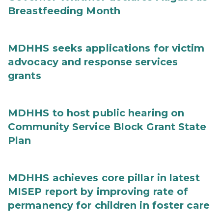
Breastfeeding Month
MDHHS seeks applications for victim
advocacy and response services
grants
MDHHS to host public hearing on
Community Service Block Grant State
Plan
MDHHS achieves core pillar in latest
MISEP report by improving rate of
permanency for children in foster care