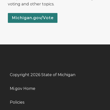
voting and other topics.
Michigan.gov/Vote
Copyright 2026 State of Michigan
Mi.gov Home
Policies