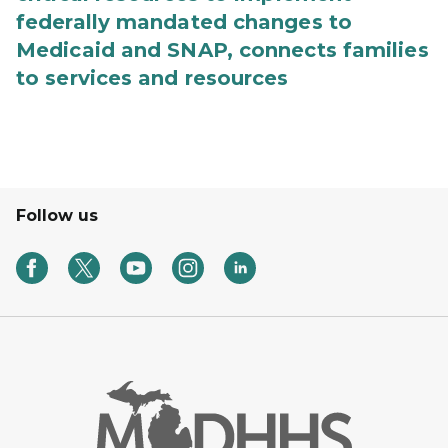
federally mandated changes to
Medicaid and SNAP, connects families
to services and resources
Follow us