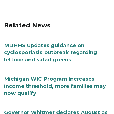
Related News
MDHHS updates guidance on
cyclosporiasis outbreak regarding
lettuce and salad greens
Michigan WIC Program increases
income threshold, more families may
now qualify
Governor Whitmer declares August as