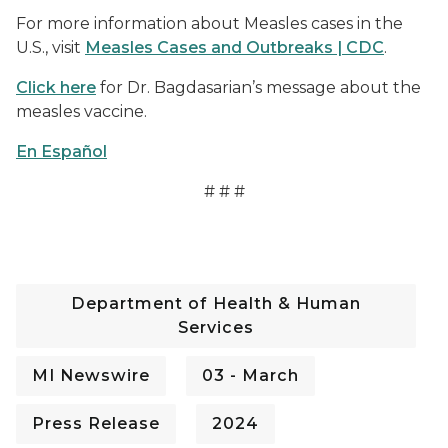
For more information about Measles cases in the
U.S., visit
Measles Cases and Outbreaks | CDC
.
Click here
for Dr. Bagdasarian’s message about the
measles vaccine.
En Español
# # #
Department of Health & Human
Services
MI Newswire
03 - March
Press Release
2024