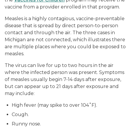
vaccine from a provider enrolled in that program.
Measles is a highly contagious, vaccine-preventable
disease that is spread by direct person-to-person
contact and through the air. The three cases in
Michigan are not connected, which illustrates there
are multiple places where you could be exposed to
measles.
The virus can live for up to two hours in the air
where the infected person was present. Symptoms
of measles usually begin 7-14 days after exposure,
but can appear up to 21 days after exposure and
may include:
High fever (may spike to over 104˚F).
Cough.
Runny nose.