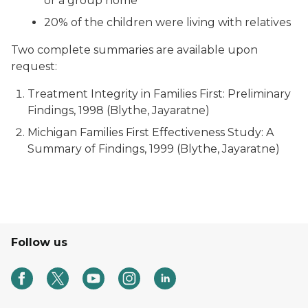
or a group home
20% of the children were living with relatives
Two complete summaries are available upon
request:
Treatment Integrity in Families First: Preliminary
Findings, 1998 (Blythe, Jayaratne)
Michigan Families First Effectiveness Study: A
Summary of Findings, 1999 (Blythe, Jayaratne)
Follow us