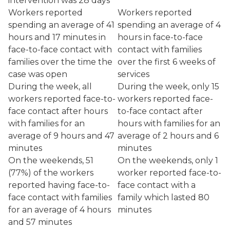
intervention was 28 days
Workers reported
Workers reported
spending an average of 41
spending an average of 4
hours and 17 minutes in
hours in face-to-face
face-to-face contact with
contact with families
families over the time the
over the first 6 weeks of
case was open
services
During the week, all
During the week, only 15
workers reported face-to-
workers reported face-
face contact after hours
to-face contact after
with families for an
hours with families for an
average of 9 hours and 47
average of 2 hours and 6
minutes
minutes
On the weekends, 51
On the weekends, only 1
(77%) of the workers
worker reported face-to-
reported having face-to-
face contact with a
face contact with families
family which lasted 80
for an average of 4 hours
minutes
and 57 minutes