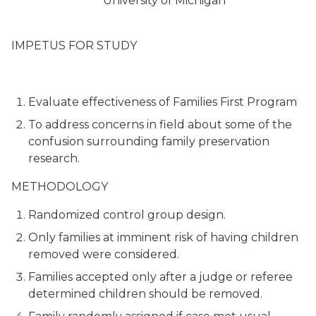
University of Michigan
IMPETUS FOR STUDY
Evaluate effectiveness of Families First Program
To address concerns in field about some of the
confusion surrounding family preservation
research.
METHODOLOGY
Randomized control group design.
Only families at imminent risk of having children
removed were considered.
Families accepted only after a judge or referee
determined children should be removed.