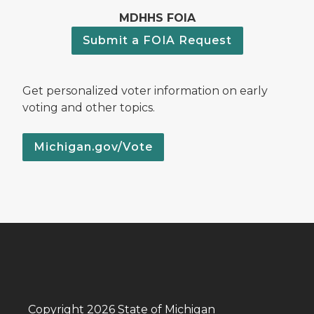
MDHHS FOIA
Submit a FOIA Request
Get personalized voter information on early
voting and other topics.
Michigan.gov/Vote
Copyright 2026 State of Michigan