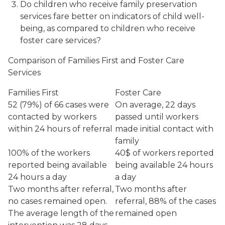
Do children who receive family preservation
services fare better on indicators of child well-
being, as compared to children who receive
foster care services?
Comparison of Families First and Foster Care
Services
Families First
Foster Care
52 (79%) of 66 cases were
On average, 22 days
contacted by workers
passed until workers
within 24 hours of referral
made initial contact with
family
100% of the workers
40$ of workers reported
reported being available
being available 24 hours
24 hours a day
a day
Two months after referral,
Two months after
no cases remained open.
referral, 88% of the cases
The average length of the
remained open