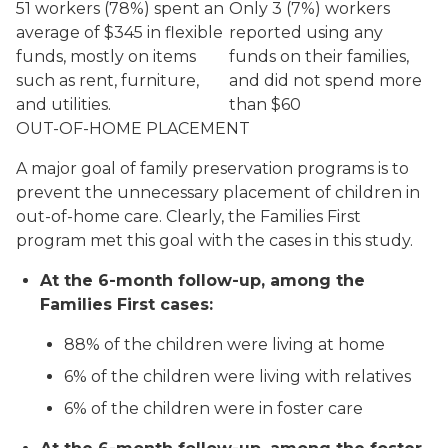
51 workers (78%) spent an
Only 3 (7%) workers
average of $345 in flexible
reported using any
funds, mostly on items
funds on their families,
such as rent, furniture,
and did not spend more
and utilities.
than $60
OUT-OF-HOME PLACEMENT
A major goal of family preservation programs is to
prevent the unnecessary placement of children in
out-of-home care. Clearly, the Families First
program met this goal with the cases in this study.
At the 6-month follow-up, among the
Families First cases:
88% of the children were living at home
6% of the children were living with relatives
6% of the children were in foster care