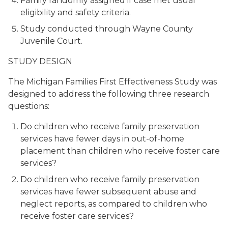
Family randomly assigned if case met usual
eligibility and safety criteria.
Study conducted through Wayne County
Juvenile Court.
STUDY DESIGN
The Michigan Families First Effectiveness Study was
designed to address the following three research
questions:
Do children who receive family preservation
services have fewer days in out-of-home
placement than children who receive foster care
services?
Do children who receive family preservation
services have fewer subsequent abuse and
neglect reports, as compared to children who
receive foster care services?