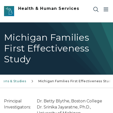
Skip to main content
Health & Human Services
Michigan Families
First Effectiveness
Study
tions & Studies
Michigan Families First Effectiveness Stud
Principal
Dr. Betty Blythe, Boston College
Investigators:
Dr. Srinika Jayaratne, Ph.D.,