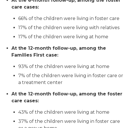
At the 6-month follow-up, among the foster
care cases:
66% of the children were living in foster care
17% of the children were living with relatives
17% of the children were living at home
At the 12-month follow-up, among the
Families First case:
93% of the children were living at home
7% of the children were living in foster care or
a treatment center
At the 12-month follow-up, among the foster
care cases:
43% of the children were living at home
37% of the children were living in foster care