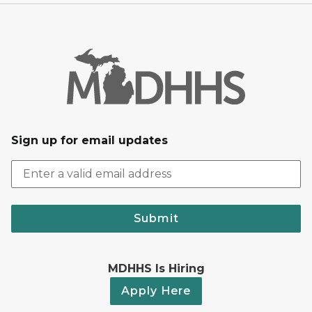
Sign up for email updates
Submit
MDHHS Is Hiring
Apply Here