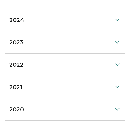
2024
2023
2022
2021
2020