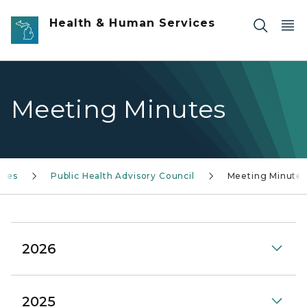
Skip to main content
Health & Human Services
Meeting Minutes
ices
Public Health Advisory Council
Meeting Minutes
2026
2025