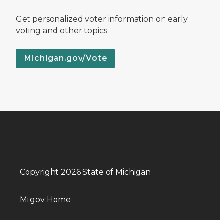
Get personalized voter information on early
voting and other topics.
Michigan.gov/Vote
Copyright 2026 State of Michigan
Mi.gov Home