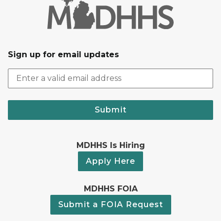
Sign up for email updates
Submit
MDHHS Is Hiring
Apply Here
MDHHS FOIA
Submit a FOIA Request