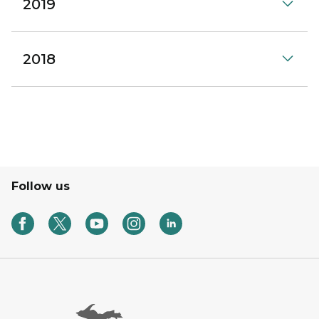
2019
2018
Follow us