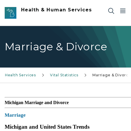
Skip to main content
Health & Human Services
Marriage & Divorce
s - Health Services
Vital Statistics
Marriage & Divorce