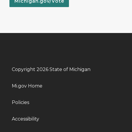
Michigan.gov/Vote
Copyright 2026 State of Michigan
Mi.gov Home
Policies
Accessibility