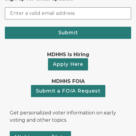
Submit
MDHHS Is Hiring
Apply Here
MDHHS FOIA
Submit a FOIA Request
Get personalized voter information on early
voting and other topics.