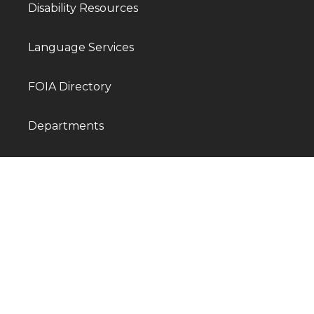
Disability Resources
Language Services
FOIA Directory
Departments