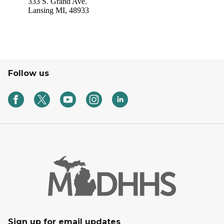
Follow us
Sign up for email updates