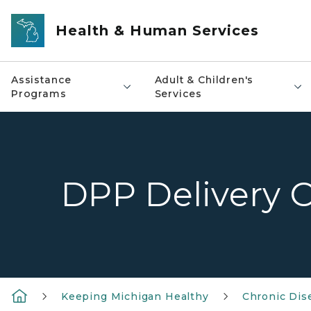
Skip to main content
Health & Human Services
Assistance
Adult & Children's
Programs
Services
DPP Delivery 
Keeping Michigan Healthy
Chronic Dis