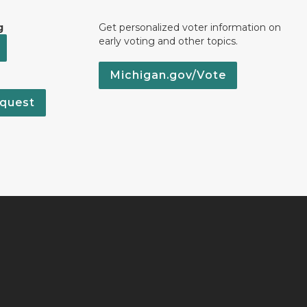
g
Get personalized voter information on
early voting and other topics.
Michigan.gov/Vote
quest