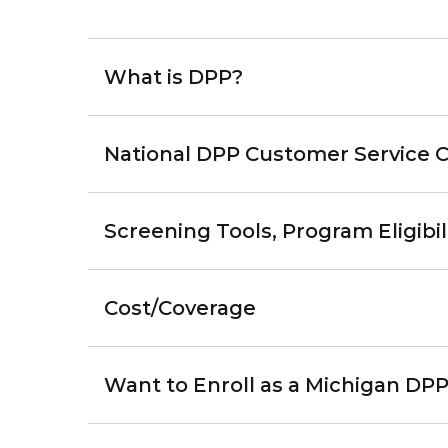
What is DPP?
National DPP Customer Service 
Screening Tools, Program Eligibil
Cost/Coverage
Want to Enroll as a Michigan DPP