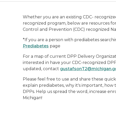
Whether you are an existing CDC- recognized
recognized program, below are resources for 
Control and Prevention (CDC) recognized Na
*If you are a person with prediabetes searchin
Prediabetes
page
For a map of current DPP Delivery Organizat
interested in have your CDC-recognized DPP 
updated, contact
gustafsonT2@michigan.g
Please feel free to use and share these quic
explain prediabetes, why it's important, how 
DPPs. Help us spread the word, increase enr
Michigan!