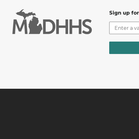
Sign up fo