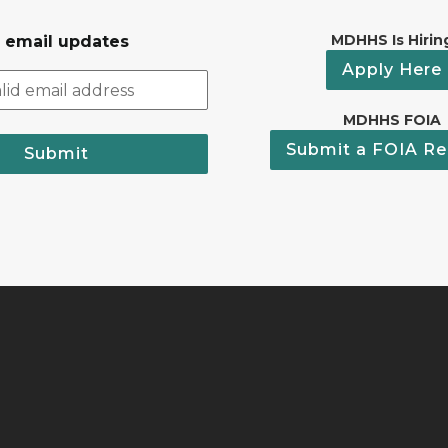
MDHHS Is Hirin
r email updates
Apply Here
MDHHS FOIA
Submit a FOIA Re
Submit