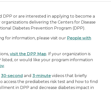
D
 DPP or are interested in applying to become a
organizations delivering the Centers for Disease
tional Diabetes Prevention Program (DPP).
g for information, please visit our
People with
ions,
visit the DPP Map
. If your organization is
listed, or would like your program information
ov
.
k
30-second
and
3-minute
videos that briefly
to access the prediabetes risk test and how to find
ollment in DPP and decrease diabetes impact in