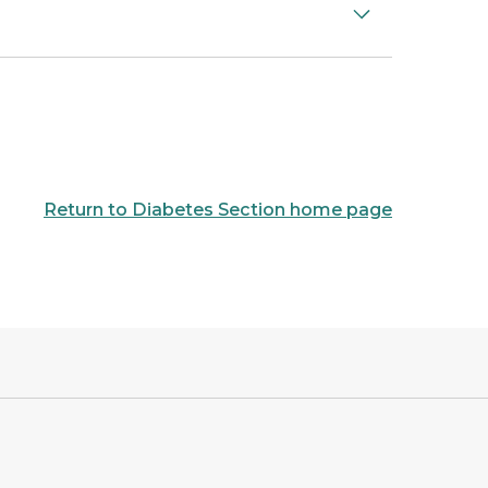
Return to Diabetes Section home page