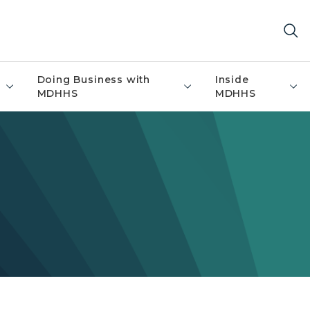
Doing Business with
Inside
MDHHS
MDHHS