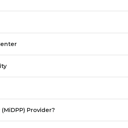
Center
ity
 (MiDPP) Provider?