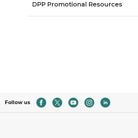
DPP Promotional Resources
Follow us