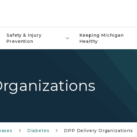
Safety & Injury
Keeping Michigan
Prevention
Healthy
Organizations
eases
Diabetes
DPP Delivery Organizations