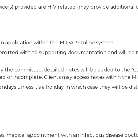
rvice(s) provided are HIV related (may provide additiona
n application within the MIDAP Online system.
ubmitted with all supporting documentation and will be
y the committee, detailed notes will be added to the 
ied or incomplete. Clients may access notes within the 
ays unless it’s a holiday, in which case they will be dis
s, medical appointment with an infectious disease doctor