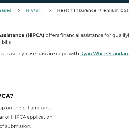
eases
HIV/STI
Health Insurance Premium Cos
Assistance (HIPCA)
offers financial assistance for qualif
bills.
 a case-by-case basis in scope with
Ryan White Standard
IPCA?
cap on the bill amount).
ar of HIPCA application.
of submission.