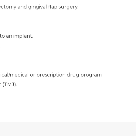
ctomy and gingival flap surgery.
to an implant.
.
gical/medical or prescription drug program.
 (TMJ).