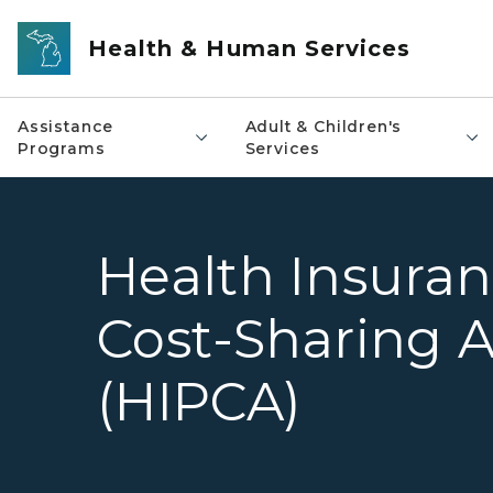
Skip to main content
Health & Human Services
Assistance
Adult & Children's
Programs
Services
Health Insura
Cost-Sharing A
(HIPCA)