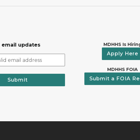
MDHHS Is Hirin
r email updates
Apply Here
MDHHS FOIA
Submit a FOIA Re
Submit