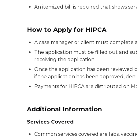
An itemized bill is required that shows se
How to Apply for HIPCA
A case manager or client must complete a
The application must be filled out and s
receiving the application.
Once the application has been reviewed b
if the application has been approved, den
Payments for HIPCA are distributed on Mond
Additional Information
Services Covered
Common services covered are labs, vaccine