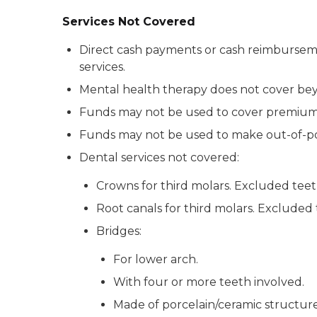
Services Not Covered
Direct cash payments or cash reimbursements
services.
Mental health therapy does not cover bey
Funds may not be used to cover premiums
Funds may not be used to make out-of-po
Dental services not covered:
Crowns for third molars. Excluded teeth
Root canals for third molars. Excluded 
Bridges:
For lower arch.
With four or more teeth involved.
Made of porcelain/ceramic structure