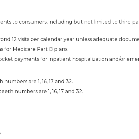
 to consumers, including but not limited to third party b
ond 12 visits per calendar year unless adequate documen
 for Medicare Part B plans.
cket payments for inpatient hospitalization and/or em
 numbers are 1, 16, 17 and 32.
teeth numbers are 1, 16, 17 and 32.
.