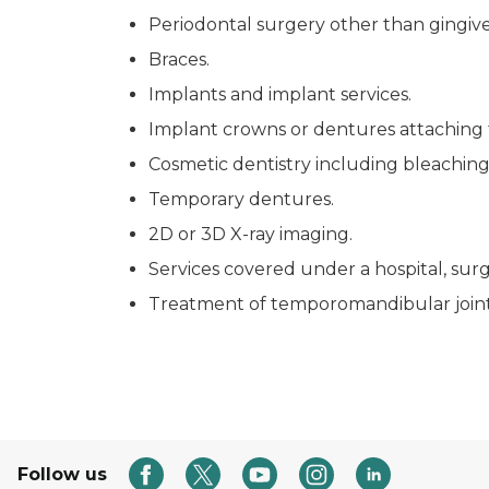
Periodontal surgery other than gingive
Braces.
Implants and implant services.
Implant crowns or dentures attaching 
Cosmetic dentistry including bleaching
Temporary dentures.
2D or 3D X-ray imaging.
Services covered under a hospital, sur
Treatment of temporomandibular joint
Follow us