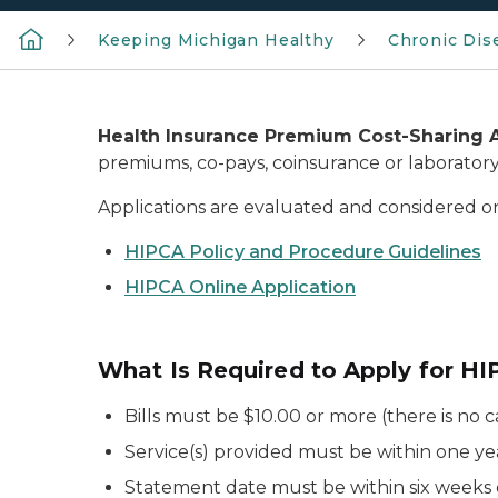
Keeping Michigan Healthy
Chronic Dis
Health Insurance Premium Cost-Sharing 
premiums, co-pays, coinsurance or laboratory 
Applications are evaluated and considered on
HIPCA Policy and Procedure Guidelines
HIPCA Online Application
What Is Required to Apply for H
Bills must be $10.00 or more (there is no 
Service(s) provided must be within one ye
Statement date must be within six weeks 