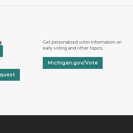
g
Get personalized voter information on
early voting and other topics.
Michigan.gov/Vote
quest