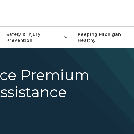
Safety & Injury
Keeping Michigan
Prevention
Healthy
nce Premium
ssistance