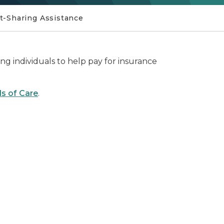
t-Sharing Assistance
ying individuals to help pay for insurance
s of Care
.