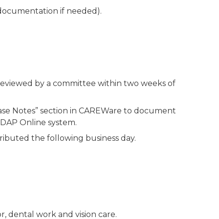
l documentation if needed).
 reviewed by a committee within two weeks of
“Case Notes” section in CAREWare to document
MIDAP Online system.
tributed the following business day.
, dental work and vision care.