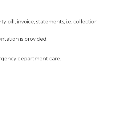
ill, invoice, statements, i.e. collection
tation is provided.
ergency department care.