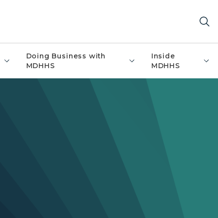
Doing Business with
Inside
MDHHS
MDHHS