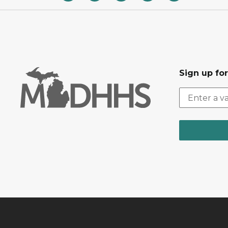
Sign up fo