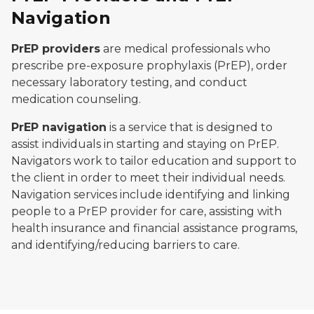
Navigation
PrEP providers
are medical professionals who
prescribe pre-exposure prophylaxis (PrEP), order
necessary laboratory testing, and conduct
medication counseling.
PrEP navigation
is a service that is designed to
assist individuals in starting and staying on PrEP.
Navigators work to tailor education and support to
the client in order to meet their individual needs.
Navigation services include identifying and linking
people to a PrEP provider for care, assisting with
health insurance and financial assistance programs,
and identifying/reducing barriers to care.