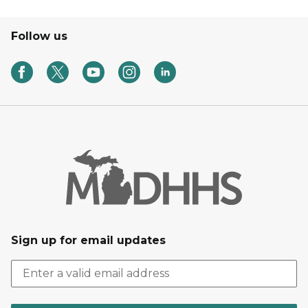
Follow us
Sign up for email updates