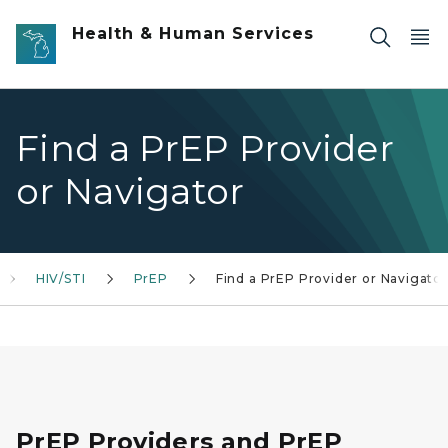
Skip to main content
Health & Human Services
Find a PrEP Provider
or Navigator
HIV/STI
PrEP
Find a PrEP Provider or Navigator
PrEP Providers and PrEP