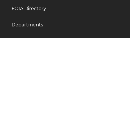
FOIA Directory
Departments