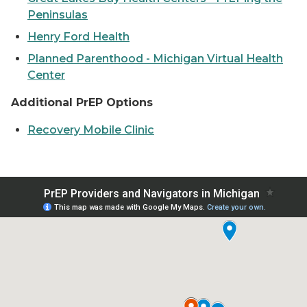
Peninsulas
Henry Ford Health
Planned Parenthood - Michigan Virtual Health
Center
Additional PrEP Options
Recovery Mobile Clinic