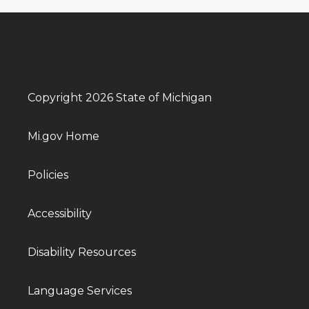
Copyright 2026 State of Michigan
Mi.gov Home
Policies
Accessibility
Disability Resources
Language Services