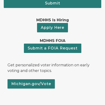
Submit
MDHHS Is Hiring
Apply Here
MDHHS FOIA
Submit a FOIA Request
Get personalized voter information on early
voting and other topics.
Michigan.gov/Vote