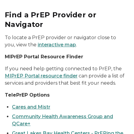
Find a PrEP Provider or
Navigator
To locate a PrEP provider or navigator close to
you, view the
interactive map
.
MIPrEP Portal Resource Finder
If you need help getting connected to PrEP, the
MIPrEP Portal resource finder
can provide a list of
services and providers that best fit your needs.
TelePrEP Options
Cares and Mistr
Community Health Awareness Group and
QCare+
Great Lakes Bay Health Centers - PrEPing the