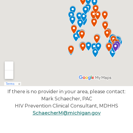
If there is no provider in your area, please contact:
Mark Schaecher, PAC
HIV Prevention Clinical Consultant, MDHHS
SchaecherM@michigan.gov