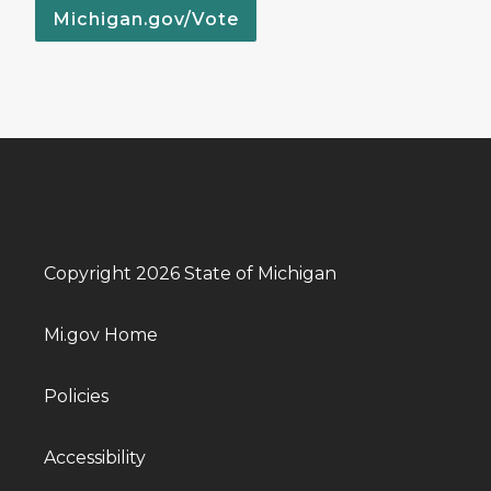
Michigan.gov/Vote
Copyright 2026 State of Michigan
Mi.gov Home
Policies
Accessibility