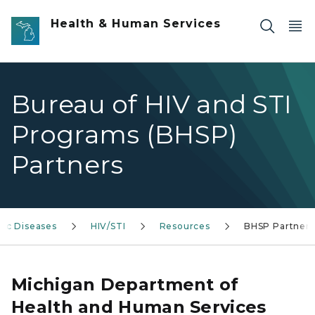
Skip to main content
Health & Human Services
Bureau of HIV and STI
Programs (BHSP)
Partners
ic Diseases
HIV/STI
Resources
BHSP Partners
Michigan Department of
Health and Human Services