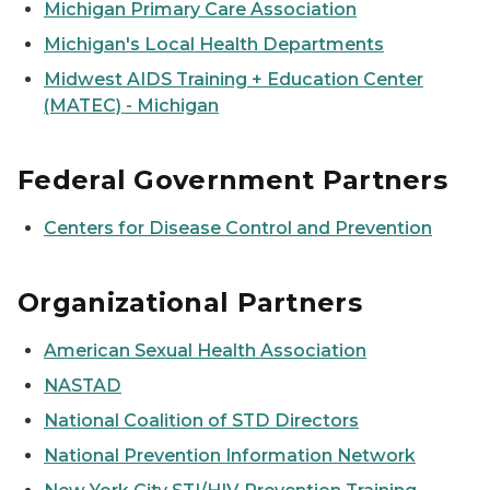
Michigan Primary Care Association
Michigan's Local Health Departments
Midwest AIDS Training + Education Center
(MATEC) - Michigan
Federal Government Partners
Centers for Disease Control and Prevention
Organizational Partners
American Sexual Health Association
NASTAD
National Coalition of STD Directors
National Prevention Information Network