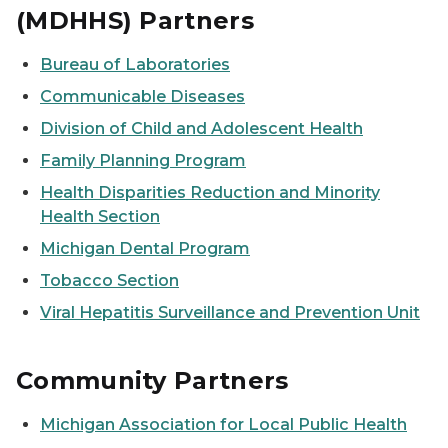
(MDHHS) Partners
Bureau of Laboratories
Communicable Diseases
Division of Child and Adolescent Health
Family Planning Program
Health Disparities Reduction and Minority
Health Section
Michigan Dental Program
Tobacco Section
Viral Hepatitis Surveillance and Prevention Unit
Community Partners
Michigan Association for Local Public Health