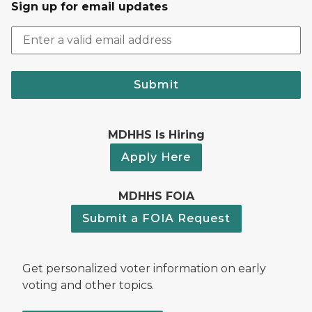
Sign up for email updates
Submit
MDHHS Is Hiring
Apply Here
MDHHS FOIA
Submit a FOIA Request
Get personalized voter information on early
voting and other topics.