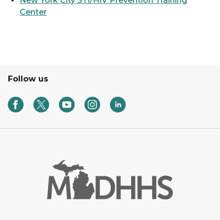
New York City STI/HIV Prevention Training
Center
Follow us