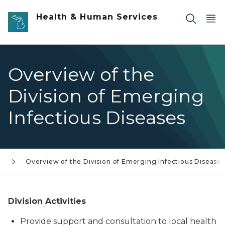
Skip to main content
Health & Human Services
Overview of the
Division of Emerging
Infectious Diseases
s
Overview of the Division of Emerging Infectious Diseases
Division Activities
Provide support and consultation to local health