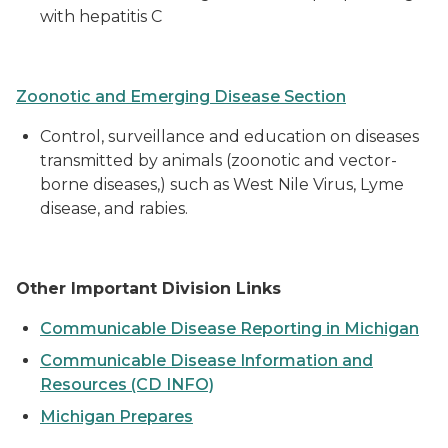
with hepatitis C
Zoonotic and Emerging Disease Section
Control, surveillance and education on diseases
transmitted by animals (zoonotic and vector-
borne diseases,) such as West Nile Virus, Lyme
disease, and rabies.
Other Important Division Links
Communicable Disease Reporting in Michigan
Communicable Disease Information and
Resources (CD INFO)
Michigan Prepares