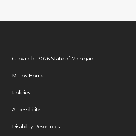
Copyright 2026 State of Michigan
Mi.gov Home
Policies
Accessibility
Disability Resources