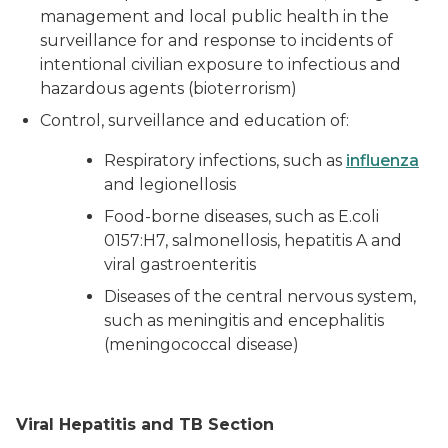
management and local public health in the
surveillance for and response to incidents of
intentional civilian exposure to infectious and
hazardous agents (bioterrorism)
Control, surveillance and education of:
Respiratory infections, such as
influenza
and legionellosis
Food-borne diseases, such as
E.coli
0157:H7, salmonellosis, hepatitis A and
viral gastroenteritis
Diseases of the central nervous system,
such as meningitis and encephalitis
(meningococcal disease)
Viral Hepatitis and TB Section