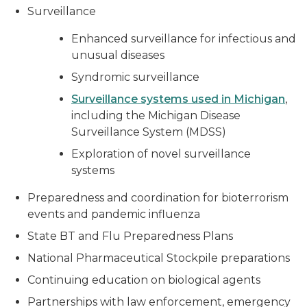
Surveillance
Enhanced surveillance for infectious and
unusual diseases
Syndromic surveillance
Surveillance systems used in Michigan
,
including the Michigan Disease
Surveillance System (MDSS)
Exploration of novel surveillance
systems
Preparedness and coordination for bioterrorism
events and pandemic influenza
State BT and Flu Preparedness Plans
National Pharmaceutical Stockpile preparations
Continuing education on biological agents
Partnerships with law enforcement, emergency