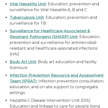
Viral Hepatitis Unit
: Education, prevention and
surveillance for Viral Hepatitis A, B and C
Tuberculosis Unit
: Education, prevention and
surveillance for TB
Surveillance for Healthcare-Associated &
Resistant Pathogens (SHARP) Unit
: Education,
prevention and surveillance for antimicrobial-
resistant and healthcare-associated infections
(HAI)
Body Art Unit
: Body art education and facility
licensure
Infection Prevention Resource and Assessment
Team (IPRAT)
: Infection prevention consultation,
education, and on-site support to congregate
settings
Hepatitis C Disease Intervention Unit (DIS):
Education and linkage to care for people living