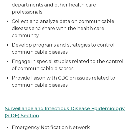
departments and other health care
professionals
Collect and analyze data on communicable
diseases and share with the health care
community
Develop programs and strategies to control
communicable diseases
Engage in special studies related to the control
of communicable diseases
Provide liaison with CDC on issues related to
communicable diseases
Surveillance and Infectious Disease Epidemiology
(SIDE) Section
Emergency Notification Network