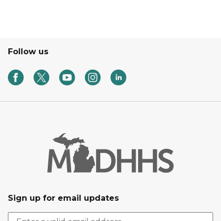
Follow us
Sign up for email updates