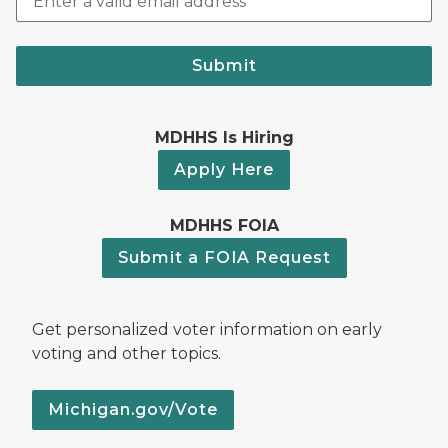
Submit
MDHHS Is Hiring
Apply Here
MDHHS FOIA
Submit a FOIA Request
Get personalized voter information on early
voting and other topics.
Michigan.gov/Vote