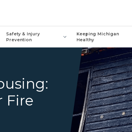
Safety & Injury
Keeping Michigan
Prevention
Healthy
Firefighter on ladder outsi
using:
 Fire