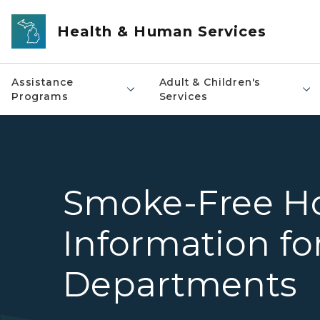
Skip to main content
Health & Human Services
Assistance
Adult & Children's
Programs
Services
Smoke-Free Ho
Information for
Departments