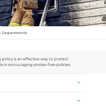
e Departments
policy is an effective way to protect
le in encouraging smoke-free policies.