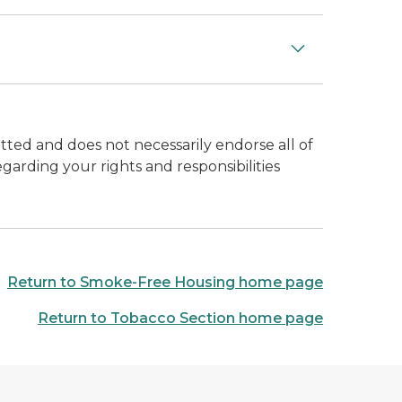
ted and does not necessarily endorse all of
garding your rights and responsibilities
Return to Smoke-Free Housing home page
Return to Tobacco Section home page