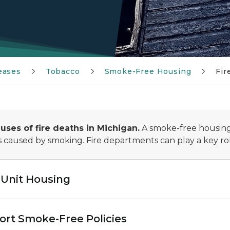
eases
Tobacco
Smoke-Free Housing
Fir
uses of fire deaths in Michigan.
A smoke-free housing 
es caused by smoking. Fire departments can play a key ro
-Unit Housing
rt Smoke-Free Policies