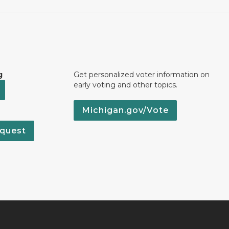
g
Get personalized voter information on
early voting and other topics.
Michigan.gov/Vote
quest