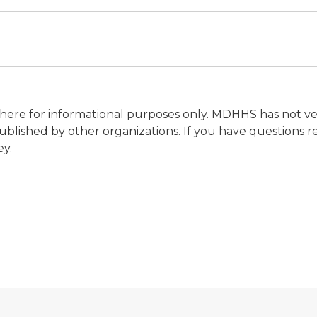
ere for informational purposes only. MDHHS has not vet
blished by other organizations. If you have questions re
ey.