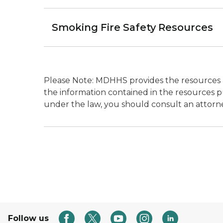
Smoking Fire Safety Resources
Please Note: MDHHS provides the resources h
the information contained in the resources pu
under the law, you should consult an attorn
Follow us