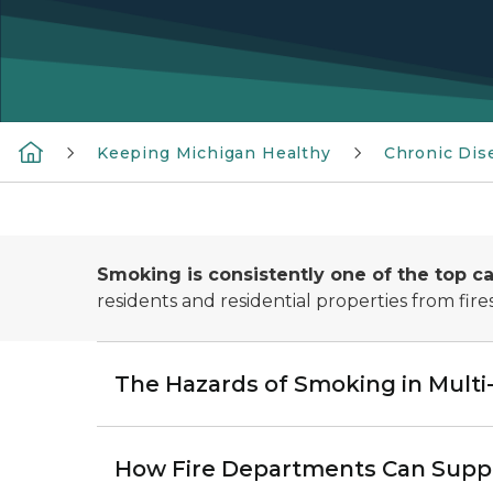
Keeping Michigan Healthy
Chronic Dis
Smoking is consistently one of the top ca
residents and residential properties from fir
The Hazards of Smoking in Multi
How Fire Departments Can Suppo