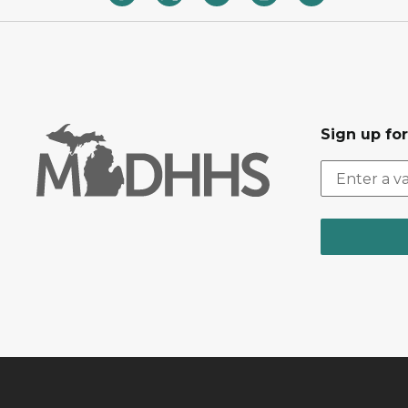
Sign up fo