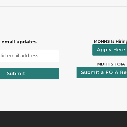
MDHHS Is Hirin
r email updates
Apply Here
MDHHS FOIA
Submit a FOIA Re
Submit