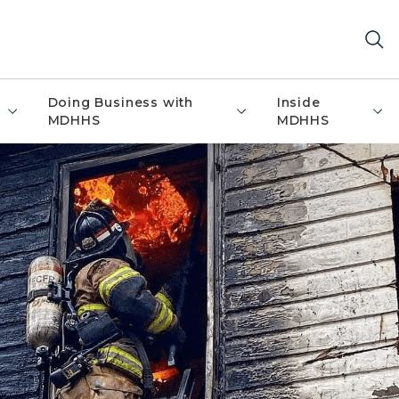
Doing Business with
Inside
MDHHS
MDHHS
de upper story window with flames visible inside house, 