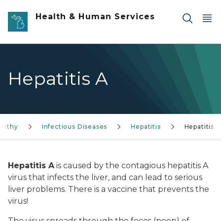
Skip to main content
Health & Human Services
Hepatitis A
althy
Infectious Diseases
Hepatitis
Hepatitis A
Hepatitis A
is caused by the contagious hepatitis A
virus that infects the liver, and can lead to serious
liver problems. There is a vaccine that prevents the
virus!
The virus spreads through the feces (poop) of