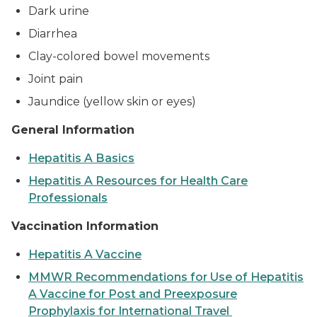
Dark urine
Diarrhea
Clay-colored bowel movements
Joint pain
Jaundice (yellow skin or eyes)
General Information
Hepatitis A Basics
Hepatitis A Resources for Health Care
Professionals
Vaccination Information
Hepatitis A Vaccine
MMWR Recommendations for Use of Hepatitis
A Vaccine for Post and Preexposure
Prophylaxis for International Travel