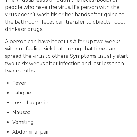
people who have the virus. If a person with the
virus doesn’t wash his or her hands after going to
the bathroom, feces can transfer to objects, food,
drinks or drugs.
A person can have hepatitis A for up two weeks
without feeling sick but during that time can
spread the virus to others. Symptoms usually start
two to six weeks after infection and last less than
two months.
Fever
Fatigue
Loss of appetite
Nausea
Vomiting
Abdominal pain