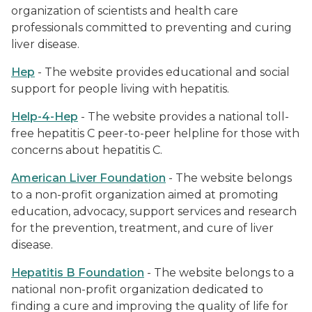
organization of scientists and health care
professionals committed to preventing and curing
liver disease.
Hep
- The website provides educational and social
support for people living with hepatitis.
Help-4-Hep
- The website provides a national toll-
free hepatitis C peer-to-peer helpline for those with
concerns about hepatitis C.
American Liver
Foundation
- The website belongs
to a non-profit organization aimed at promoting
education, advocacy, support services and research
for the prevention, treatment, and cure of liver
disease.
Hepatitis B Foundation
- The website belongs to a
national non-profit organization dedicated to
finding a cure and improving the quality of life for