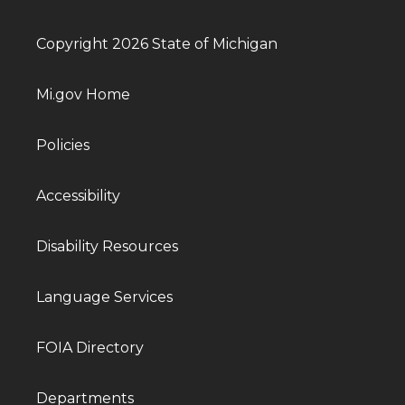
Copyright 2026 State of Michigan
Mi.gov Home
Policies
Accessibility
Disability Resources
Language Services
FOIA Directory
Departments