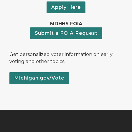
Apply Here
MDHHS FOIA
Submit a FOIA Request
Get personalized voter information on early
voting and other topics.
Michigan.gov/Vote