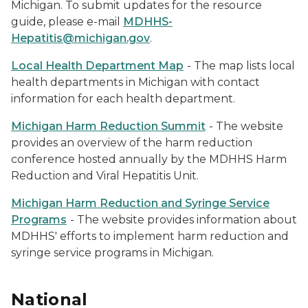
Michigan. To submit updates for the resource
guide, please e-mail
MDHHS-
Hepatitis@michigan.gov
.
Local Health Department Map
- The map lists local
health departments in Michigan with contact
information for each health department.
Michigan Harm Reduction Summit
- The website
provides an overview of the harm reduction
conference hosted annually by the MDHHS Harm
Reduction and Viral Hepatitis Unit.
Michigan Harm Reduction and Syringe Service
Programs
- The website provides information about
MDHHS' efforts to implement harm reduction and
syringe service programs in Michigan.
National