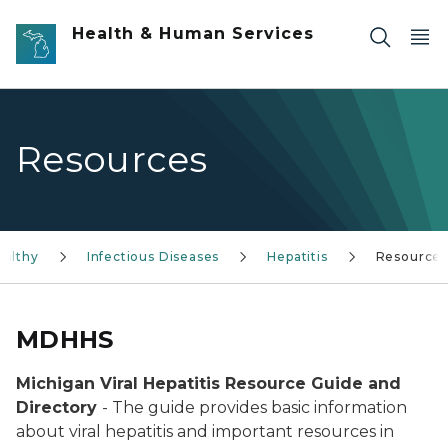
Skip to main content
Health & Human Services
Resources
ealthy
Infectious Diseases
Hepatitis
Resource
MDHHS
Michigan Viral Hepatitis Resource Guide and
Directory
- The guide provides basic information
about viral hepatitis and important resources in