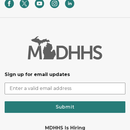
Sign up for email updates
Submit
MDHHS Is Hiring