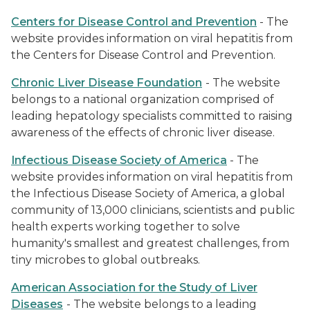
Centers for Disease Control and Prevention
- The
website provides information on viral hepatitis from
the Centers for Disease Control and Prevention.
Chronic Liver Disease Foundation
- The website
belongs to a national organization comprised of
leading hepatology specialists committed to raising
awareness of the effects of chronic liver disease.
Infectious Disease Society of America
- The
website provides information on viral hepatitis from
the Infectious Disease Society of America, a global
community of 13,000 clinicians, scientists and public
health experts working together to solve
humanity's smallest and greatest challenges, from
tiny microbes to global outbreaks.
American Association for the Study of Liver
Diseases
- The website belongs to a leading