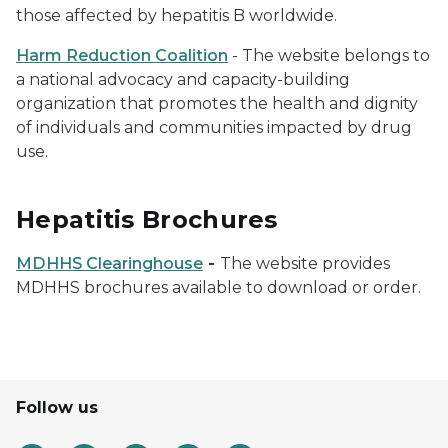
those affected by hepatitis B worldwide.
Harm Reduction Coalition
- The website belongs to
a national advocacy and capacity-building
organization that promotes the health and dignity
of individuals and communities impacted by drug
use.
Hepatitis Brochures
MDHHS Clearinghouse
-
The website provides
MDHHS brochures available to download or order.
Follow us