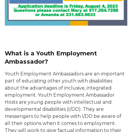
What is a Youth Employment
Ambassador?
Youth Employment Ambassadors are an important
part of educating other youth with disabilities
about the advantages of inclusive, integrated
employment. Youth Employment Ambassador
Hosts are young people with intellectual and
developmental disabilities (I/DD). They are
messengers to help people with I/DD be aware of
all their options when it comes to employment.
They will work to give factual information to their