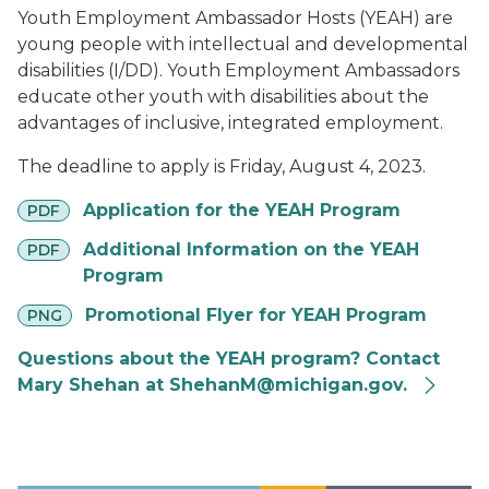
Youth Employment Ambassador Hosts (YEAH) are
young people with intellectual and developmental
disabilities (I/DD). Youth Employment Ambassadors
educate other youth with disabilities about the
advantages of inclusive, integrated employment.
The deadline to apply is Friday, August 4, 2023.
pdf
Application for the YEAH Program
PDF
pdf
Additional Information on the YEAH
PDF
Program
png
Promotional Flyer for YEAH Program
PNG
Questions about the YEAH program? Contact
Mary Shehan at ShehanM@michigan.gov.