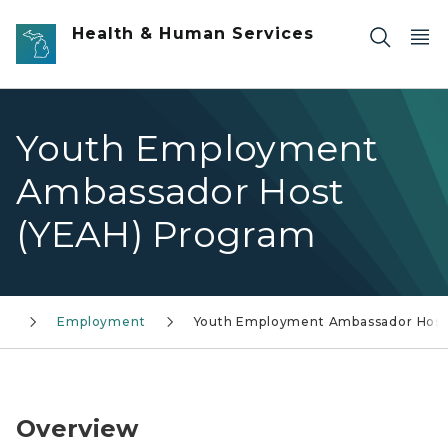
Skip to main content
Health & Human Services
Youth Employment
Ambassador Host
(YEAH) Program
ty
Employment
Youth Employment Ambassador Host
Logo for Youth Employment Ambassador Host Pro
Overview