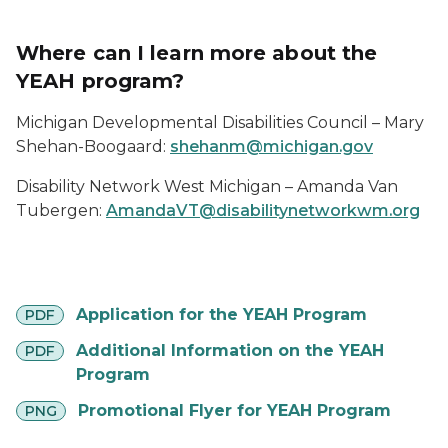
Where can I learn more about the
YEAH program?
Michigan Developmental Disabilities Council – Mary
Shehan-Boogaard:
shehanm@michigan.gov
Disability Network West Michigan – Amanda Van
Tubergen:
AmandaVT@disabilitynetworkwm.org
pdf
Application for the YEAH Program
PDF
pdf
Additional Information on the YEAH
PDF
Program
png
Promotional Flyer for YEAH Program
PNG