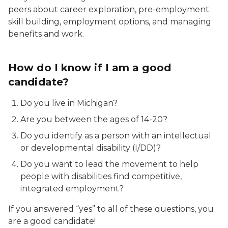
peers about career exploration, pre-employment
skill building, employment options, and managing
benefits and work.
How do I know if I am a good
candidate?
Do you live in Michigan?
Are you between the ages of 14-20?
Do you identify as a person with an intellectual
or developmental disability (I/DD)?
Do you want to lead the movement to help
people with disabilities find competitive,
integrated employment?
If you answered “yes” to all of these questions, you
are a good candidate!